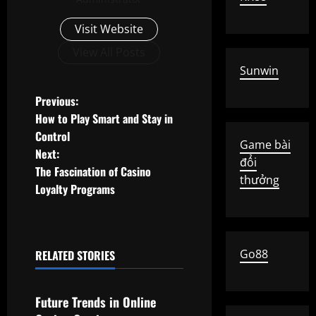
Visit Website
View All Posts
Sunwin
P
Previous:
How to Play Smart and Stay in
o
Control
Game bài
Next:
s
đổi
The Fascination of Casino
thưởng
t
Loyalty Programs
n
a
Go88
RELATED STORIES
Uncategorized
v
Future Trends in Online
i