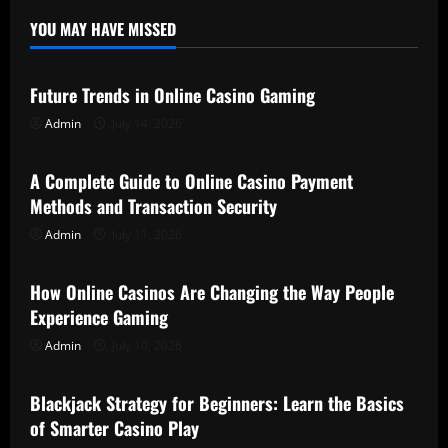
YOU MAY HAVE MISSED
Uncategorized
Future Trends in Online Casino Gaming
Admin
July 14, 2026
Uncategorized
A Complete Guide to Online Casino Payment
Methods and Transaction Security
Admin
July 11, 2026
Uncategorized
How Online Casinos Are Changing the Way People
Experience Gaming
Admin
July 10, 2026
Uncategorized
Blackjack Strategy for Beginners: Learn the Basics
of Smarter Casino Play