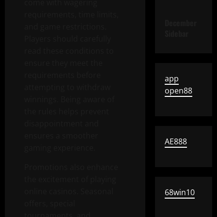
come with wagering
requirements, time limits,
December
and game restrictions.
Sidebar
Players should carefully
read these conditions to
ensure they meet the
requirements before
app
attempting to withdraw
open88
winnings. Being aware of
the rules helps prevent
disappointment and
ensures a smoother
AE888
gaming experience.
Promotions also enhance
the excitement of playing
online casinos. Seasonal
68win10
offers, special
tournaments, and