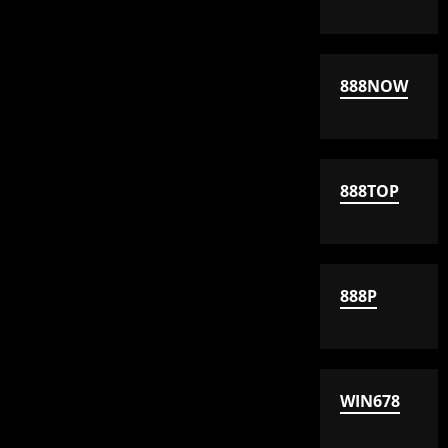
888NOW
888TOP
888P
WIN678