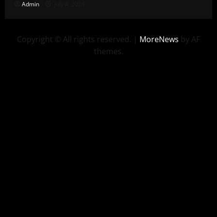
Admin
July 4, 2026
Copyright © All rights reserved.
|
MoreNews
by AF
themes.