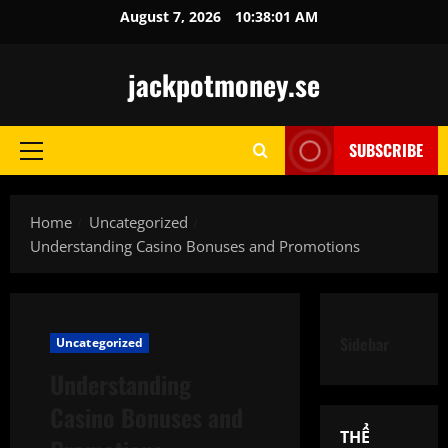
Skip
August 7, 2026
10:38:01 AM
to
content
jackpotmoney.se
SUBSCRIBE
Primary
Menu
Home
Uncategorized
Understanding Casino Bonuses and Promotions
Sidebar
Uncategorized
Understanding
Casino Bonuses and
THỂ