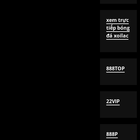
xem trực
tiếp bóng
đá xoilac
888TOP
22VIP
888P