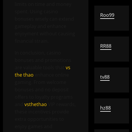
limits on time and money
spent. Using casino
Roo99
bonuses wisely can extend
gameplay and enhance
enjoyment without causing
financial strain.
RR88
In conclusion, casino
bonuses and promotions
are valuable tools that
vs
the thao
enhance online
tv88
gaming. From welcome
bonuses and no deposit
offers to loyalty programs
and
vsthethao
VIP rewards,
hz88
these incentives provide
extra opportunities to
enjoy games and