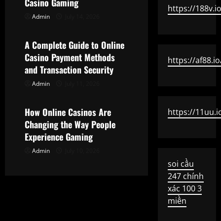
Casino Gaming
https://188v.io
g
Admin
July 14, 2026
Uncategorized
a
A Complete Guide to Online
t
Casino Payment Methods
https://af88.io
and Transaction Security
i
Admin
July 11, 2026
Uncategorized
o
How Online Casinos Are
https://11uu.i
n
Changing the Way People
Experience Gaming
Admin
July 10, 2026
soi cầu
247 chính
xác 100 3
miền