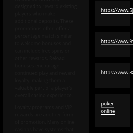
designed to reward existing
https://www.5
players who make
additional deposits. These
promotions often offer a
percentage match similar
https://www.9
to welcome bonuses and
can include free spins or
other rewards. Reload
bonuses encourage
https://www.8
continued play and reward
loyalty, making them a
valuable part of a player’s
overall casino experience.
poker
Loyalty programs and VIP
online
rewards are another form
of promotion. Many online
casinos have systems that