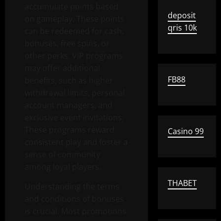
accumulate points based
deposit
on gameplay. These points
qris 10k
can be redeemed for cash,
bonuses, free spins, or
other perks. VIP programs
may offer additional
FB88
benefits, such as higher
withdrawal limits, personal
account managers, and
exclusive event invitations.
These programs reward
Casino 99
consistent play and foster a
sense of community
among loyal players.
THABET
Understanding the terms
and conditions of bonuses
is crucial. Most promotions