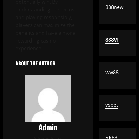
potentially win. By
888new
understanding the terms
and playing responsibly,
players can maximize the
benefits and have a more
888VI
rewarding casino
experience.
ABOUT THE AUTHOR
ww88
vsbet
Admin
RR88
Administrator