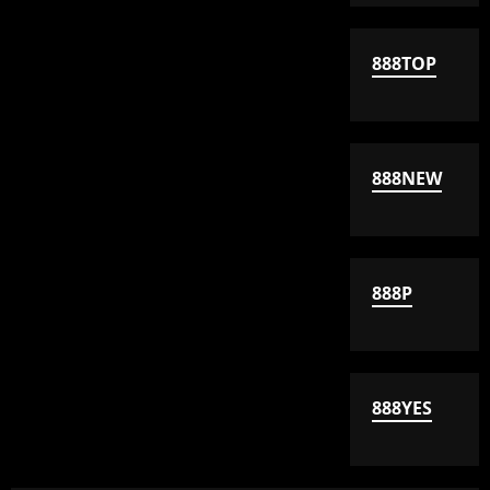
888TOP
888NEW
888P
888YES