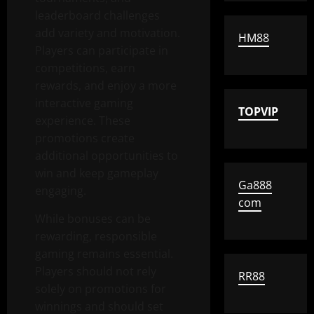
leaderboard challenges
add variety and motivation.
HM88
Players can participate in
competitions, earn
rewards, and enjoy a more
interactive gaming
TOPVIP
experience. These
promotions create
additional opportunities to
win and keep gameplay
Ga888
engaging.
com
While bonuses can be
rewarding, responsible
gaming remains essential.
Players should not rely
RR88
solely on promotions for
winnings and should set