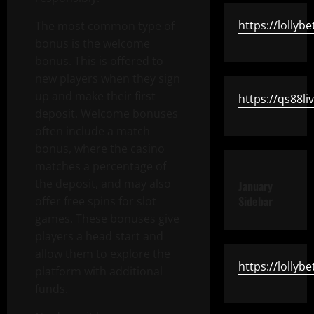
https://lollybe
The most common type of
bonus is the welcome
bonus. This is offered to
new players when they sign
up and make their first
https://qs88li
deposit. Welcome bonuses
often include a match
bonus, where the casino
matches a percentage of
the deposit, and may also
January
Sidebar
offer free spins for slot
games. These bonuses give
players a head start and
allow them to explore the
https://lollybe
platform with additional
funds.