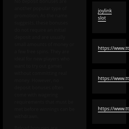
No deposit bonuses are
another popular type of
joylink
promotion. As the name
slot
suggests, these bonuses
do not require an initial
deposit and are usually
small amounts of money or
https://www.tt
a few free spins. They are
ideal for new players who
want to try out games
without committing real
https://www.ttt
money. However, no
deposit bonuses often
come with wagering
requirements that must be
https://www.ttt
met before winnings can be
withdrawn.
Reload bonuses are