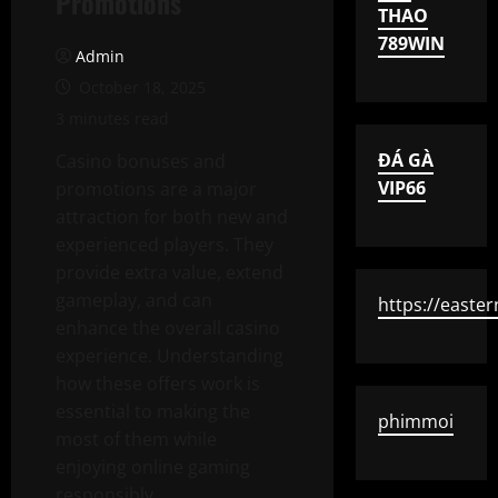
Promotions
THAO
789WIN
Admin
October 18, 2025
3 minutes read
ĐÁ GÀ
Casino bonuses and
VIP66
promotions are a major
attraction for both new and
experienced players. They
provide extra value, extend
gameplay, and can
https://easte
enhance the overall casino
experience. Understanding
how these offers work is
essential to making the
phimmoi
most of them while
enjoying online gaming
responsibly.