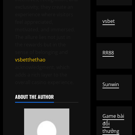
exclusivity, they create an
experience where visitors
vsbet
feel appreciated,
motivated, and immersed.
The allure lies not just in
the rewards but in the
sense of belonging and
RR88
vsbetthethao
acknowledgment, which
adds a rich layer to the
overall casino experience.
Sunwin
ABOUT THE AUTHOR
Game bài
đổi
thưởng