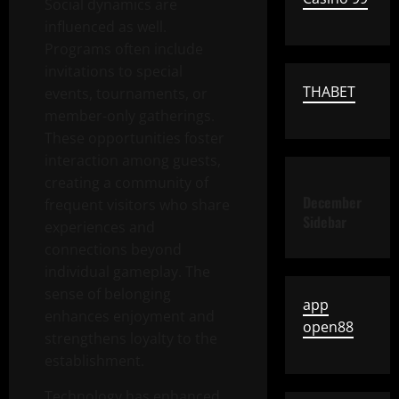
Social dynamics are
influenced as well.
Programs often include
invitations to special
THABET
events, tournaments, or
member-only gatherings.
These opportunities foster
interaction among guests,
creating a community of
December
frequent visitors who share
Sidebar
experiences and
connections beyond
individual gameplay. The
sense of belonging
app
enhances enjoyment and
open88
strengthens loyalty to the
establishment.
Technology has enhanced