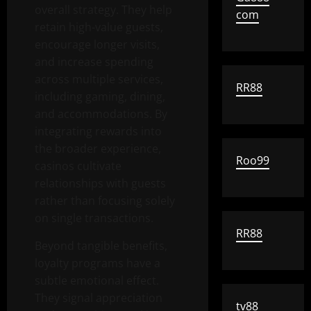
overall strategy. They help
com
retain high-value guests,
encourage longer visits,
and increase spending
across multiple services,
RR88
including gaming, dining,
and accommodations. By
integrating rewards into
the broader experience,
Roo99
casinos cultivate
relationships with guests
rather than focusing solely
on single transactions.
RR88
Beyond tangible benefits,
loyalty programs have a
subtle emotional effect.
They signal appreciation
tv88