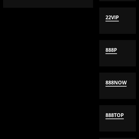
22VIP
888P
888NOW
888TOP