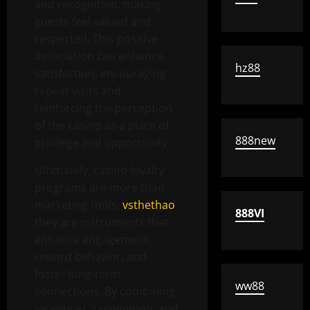
and recognition, making
guests feel valued and
respected. This positive
association can enhance
hz88
satisfaction, encouraging
repeat visits and
reinforcing the perception
of the casino as a place of
888new
privilege and opportunity.
Ultimately, casino loyalty
programs are more than
marketing tools;
vsthethao
888VI
they are instruments that
enhance engagement,
reward behavior, and
foster long-term
ww88
connections. By combining
incentives, recognition, and