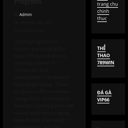
Programs
trang chu
chinh
Admin
thuc​
October 18, 2025
3 minutes read
Loyalty programs in
THỂ
casinos are designed to
THAO
reward frequent visitors,
789WIN
creating a sense of
connection and
appreciation that extends
beyond gameplay. These
programs offer incentives,
ĐÁ GÀ
recognition, and exclusive
VIP66
benefits, making guests feel
valued while encouraging
repeat visits and deeper
engagement with the