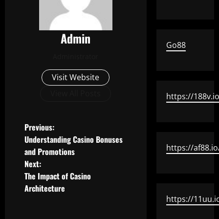
Admin
Go88
Administrator
Visit Website
View All Posts
https://188v.io
P
Previous:
Understanding Casino Bonuses
o
https://af88.io
and Promotions
Next:
s
The Impact of Casino
t
Architecture
https://11uu.i
n