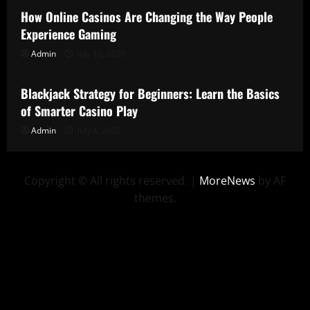
How Online Casinos Are Changing the Way People
Experience Gaming
Admin
July 10, 2026
Uncategorized
Blackjack Strategy for Beginners: Learn the Basics
of Smarter Casino Play
Admin
July 4, 2026
Copyright © All rights reserved.
|
MoreNews
by AF
themes.