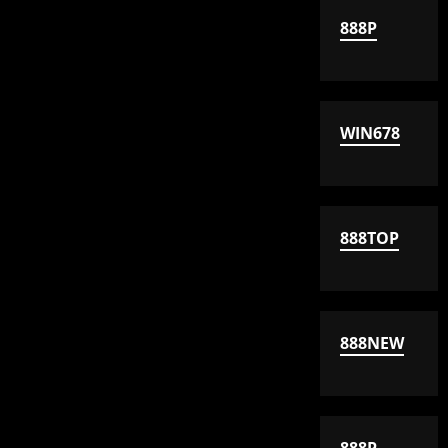
888P
WIN678
888TOP
888NEW