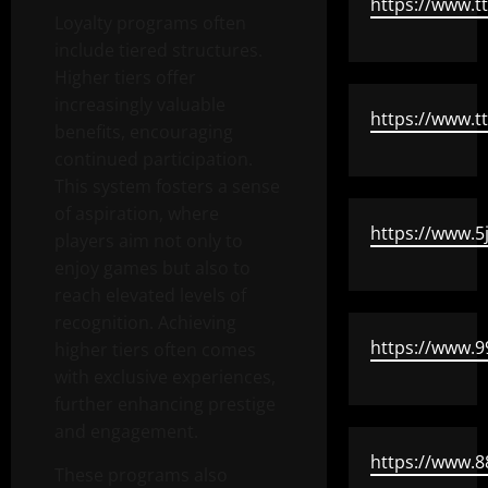
https://www.ttt
Loyalty programs often
include tiered structures.
Higher tiers offer
increasingly valuable
https://www.ttt
benefits, encouraging
continued participation.
This system fosters a sense
of aspiration, where
https://www.5
players aim not only to
enjoy games but also to
reach elevated levels of
recognition. Achieving
https://www.9
higher tiers often comes
with exclusive experiences,
further enhancing prestige
and engagement.
https://www.8
These programs also