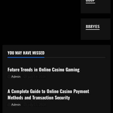
888P
888YES
YOU MAY HAVE MISSED
Uncategorized
Future Trends in Online Casino Gaming
Admin
July 14, 2026
Uncategorized
A Complete Guide to Online Casino Payment
Methods and Transaction Security
Admin
July 11, 2026
Uncategorized