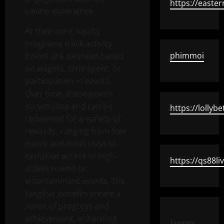
https://easte
casino experience.
At their core, loyalty
programs track activity.
phimmoi
Points are awarded based
on wagers, time spent, or
participation in events.
Over time, these points
accumulate and can be
https://lollybe
redeemed for a variety of
rewards, ranging from free
meals and hotel stays to
exclusive access to high-
https://qs88li
stakes rooms or
entertainment events. The
tangible benefits create a
sense of progress and
achievement, enhancing
January