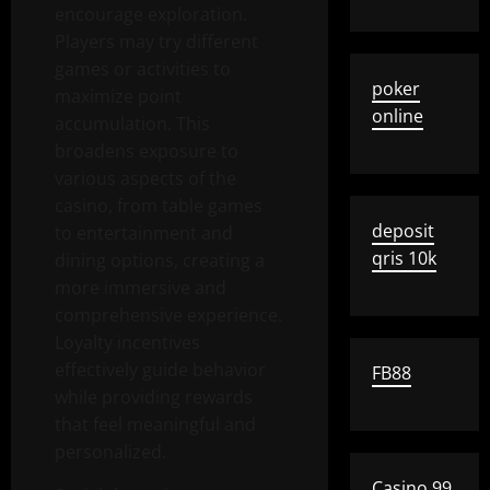
encourage exploration.
Players may try different
games or activities to
poker
maximize point
online
accumulation. This
broadens exposure to
various aspects of the
casino, from table games
deposit
to entertainment and
qris 10k
dining options, creating a
more immersive and
comprehensive experience.
Loyalty incentives
effectively guide behavior
FB88
while providing rewards
that feel meaningful and
personalized.
Casino 99