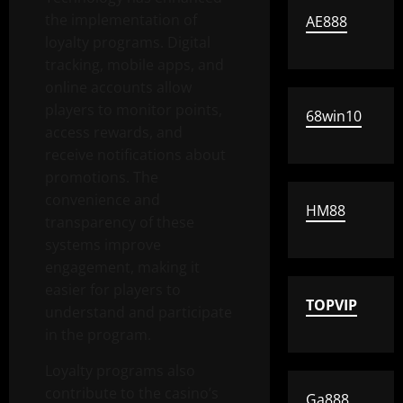
the implementation of
AE888
loyalty programs. Digital
tracking, mobile apps, and
online accounts allow
players to monitor points,
68win10
access rewards, and
receive notifications about
promotions. The
convenience and
HM88
transparency of these
systems improve
engagement, making it
easier for players to
TOPVIP
understand and participate
in the program.
Loyalty programs also
contribute to the casino’s
Ga888