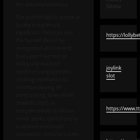
the overall experience.
Sidebar
The psychological appeal of
loyalty programs is
significant. They tap into
https://lollybe
the human desire for
recognition and reward.
Every point earned or
milestone reached
joylink
reinforces engagement,
slot
creating motivation to
continue playing or
participating. Even small
rewards, such as
https://www.tt
complimentary drinks or
minor perks, contribute to
a positive emotional
connection with the casino.