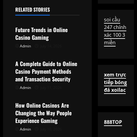
a
RELATED STORIES
Uncategorized
v
soi cầu
247 chính
Future Trends in Online
i
xác 100 3
Casino Gaming
miền
g
Admin
July 14, 2026
Uncategorized
a
A Complete Guide to Online
t
Casino Payment Methods
xem trực
and Transaction Security
tiếp bóng
i
Admin
July 11, 2026
Uncategorized
đá xoilac
o
How Online Casinos Are
n
Changing the Way People
Experience Gaming
888TOP
Admin
July 10, 2026