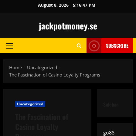
Skip
August 8, 2026
5:16:48 PM
to
content
jackpotmoney.se
SUBSCRIBE
Primary
Menu
Home
Uncategorized
The Fascination of Casino Loyalty Programs
Sidebar
Uncategorized
The Fascination of
Casino Loyalty
go88