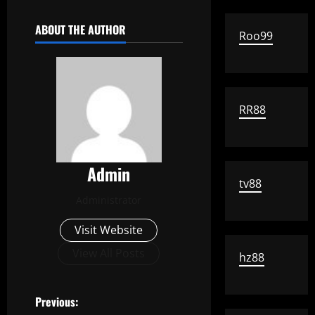
ABOUT THE AUTHOR
Roo99
RR88
Admin
tv88
Administrator
Visit Website
View All Posts
hz88
P
Previous: