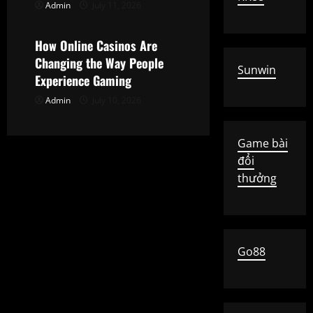
i
Admin
July 11, 2026
Uncategorized
o
How Online Casinos Are
n
Changing the Way People
Sunwin
Experience Gaming
Admin
July 10, 2026
Game bài
đổi
thưởng
Go88