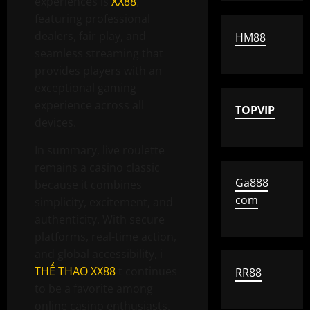
experiences is
XX88
,
featuring professional
dealers, fair play, and
HM88
seamless streaming that
provides players with an
exceptional gaming
experience across all
TOPVIP
devices.
In summary, live roulette
remains a casino classic
Ga888
because it combines
com
simplicity, excitement, and
authenticity. With secure
platforms, real-time action,
and global accessibility, i
THỂ THAO XX88
t continues
RR88
to be a favorite among
online casino enthusiasts.