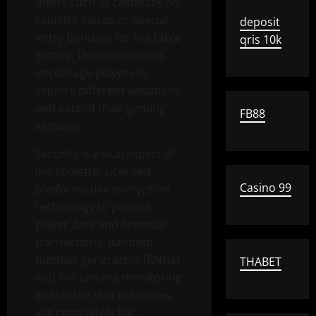
offers such as cashback on
roulette losses or special
deposit
entry bonuses for live table
qris 10k
games. These incentives
encourage players to
explore different variations
and extend their gaming
FB88
sessions.
Security is a vital aspect of
live roulette. Licensed
Casino 99
platforms use encryption
technology to protect
player data and financial
transactions. Random
number generators (RNGs)
THABET
and live camera monitoring
guarantee that outcomes
are completely fair,