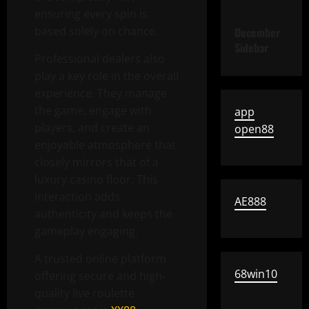
ensuring every spin is
based solely on chance.
December
Sidebar
Professional dealers also
play a key role in the overall
experience. They manage
the game, engage with
app
players, and create an
open88
enjoyable atmosphere that
closely mirrors that of a
luxury casino floor. This
interaction adds
AE888
authenticity and keeps the
gameplay engaging.
A trusted online platform
68win10
offering secure and high-
quality live roulette