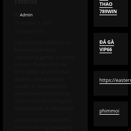
Favorite
THAO
789WIN
Admin
October 8, 2025
3 minutes read
ĐÁ GÀ
Live roulette continues to
VIP66
be one of the most
captivating games in online
casinos. Combining real-
time action, professional
dealers, and authentic
https://easte
visuals, it recreates the
atmosphere of a physical
casino while providing the
convenience of online play.
phimmoi
One of the main reasons
for its enduring popularity