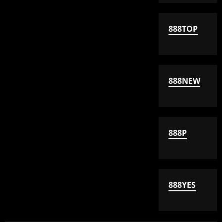
888TOP
888NEW
888P
888YES