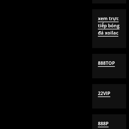
xem trực
tiếp bóng
đá xoilac
888TOP
22VIP
888P