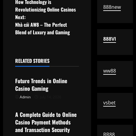
How Technology is
o
888new
Revolutionizing Online Casinos
Next:
s
Nhà cái AW8 – The Perfect
t
Blend of Luxury and Gaming
888VI
n
a
RELATED STORIES
Uncategorized
v
ww88
Future Trends in Online
i
Casino Gaming
g
Admin
July 14, 2026
Uncategorized
vsbet
a
A Complete Guide to Online
t
Casino Payment Methods
and Transaction Security
RR88