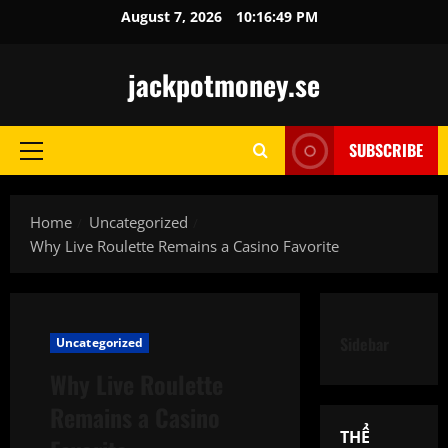
Skip
August 7, 2026
10:16:49 PM
to
content
jackpotmoney.se
SUBSCRIBE
Primary
Menu
Home
Uncategorized
Why Live Roulette Remains a Casino Favorite
Sidebar
Uncategorized
Why Live Roulette
Remains a Casino
THỂ