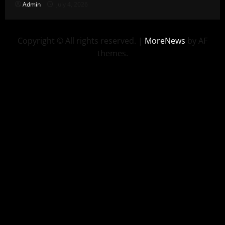
Admin
July 4, 2026
Copyright © All rights reserved.
|
MoreNews
by AF
themes.