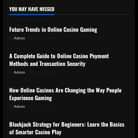
YOU MAY HAVE MISSED
Uncategorized
Future Trends in Online Casino Gaming
Admin
July 14, 2026
Uncategorized
A Complete Guide to Online Casino Payment
Methods and Transaction Security
Admin
July 11, 2026
Uncategorized
How Online Casinos Are Changing the Way People
Experience Gaming
Admin
July 10, 2026
Uncategorized
Blackjack Strategy for Beginners: Learn the Basics
of Smarter Casino Play