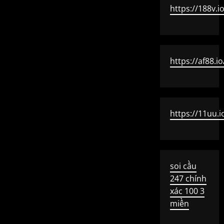
https://188v.io
https://af88.io
https://11uu.i
soi cầu
247 chính
xác 100 3
miền