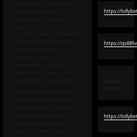
is simplicity. The rules of
https://lollybe
roulette are easy to
understand, making it
accessible to both
beginners and experienced
players. Participants can
https://qs88li
place bets on single
numbers, colors, or
combinations, adding an
element of strategy and
excitement to every spin.
January
Sidebar
The live dealer feature has
transformed how roulette
is played online. Through
high-definition video
https://lollybe
streaming, players can
watch the dealer spin the