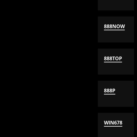
888NOW
888TOP
888P
WIN678