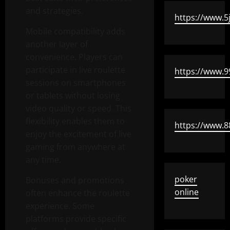
and strategies.
https://www.5
Mobile compatibility adds
another layer of
convenience. Players can
participate in live roulette
https://www.9
sessions on smartphones
or tablets without losing
video quality or speed. This
flexibility enables them to
https://www.8
enjoy the excitement of live
gaming from anywhere at
any time.
poker
Bonuses and promotions
online
often enhance the roulette
experience. Some
platforms provide specific