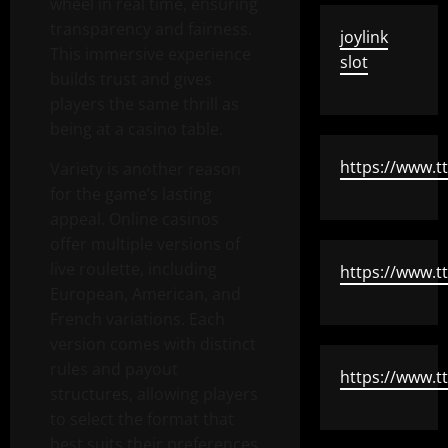
wheel in real time, ensuring
transparency and fairness.
joylink
This immersive experience
slot
builds trust and gives
players the same thrill as
being at a casino table.
https://www.tt
Variety is another reason
for the game’s lasting
appeal. Online casinos
offer multiple versions of
live roulette, including
https://www.ttt
European, American, and
French variations. Each
version comes with distinct
rules and payout
https://www.ttt
structures, allowing players
to select the format that
best suits their preferences