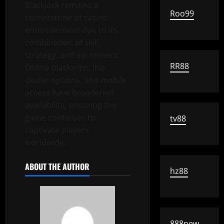
Blackjack remains a
Roo99
cornerstone of casino
entertainment due to its
combination of skill,
strategy, and excitement.
RR88
Online platforms, live
dealer options, and mobile
access have broadened
availability, ensuring the
game continues to
tv88
captivate players
worldwide.
ABOUT THE AUTHOR
hz88
888new