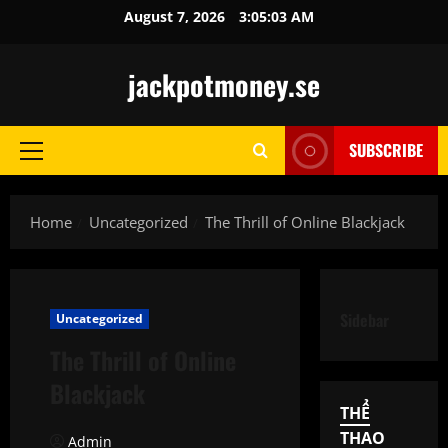
Skip
August 7, 2026
3:05:04 AM
to
content
jackpotmoney.se
SUBSCRIBE
Primary
Menu
Home
Uncategorized
The Thrill of Online Blackjack
Sidebar
Uncategorized
The Thrill of Online
Blackjack
THỂ
THAO
Admin