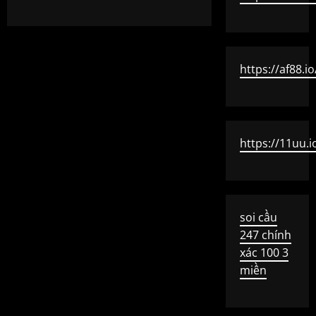
https://af88.io
https://11uu.i
soi cầu
247 chính
xác 100 3
miền