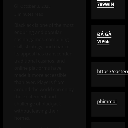
789WIN
October 3, 2025
3 minutes read
Blackjack is one of the most
enduring and popular
ĐÁ GÀ
casino games, combining
VIP66
skill, strategy, and chance.
Its appeal has transcended
traditional casinos, and
online platforms have
https://easte
made it more accessible
than ever. Players from
around the world can enjoy
the excitement and
phimmoi
challenge of blackjack
without leaving their
homes.