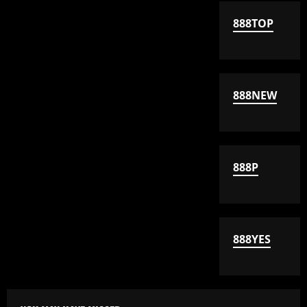
888TOP
888NEW
888P
888YES