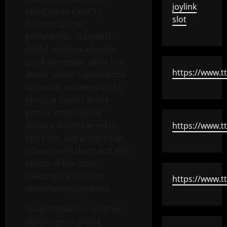
joylink
blackjack to cater to
slot
different player
preferences. Standard
digital versions allow for
quick gameplay, while live
https://www.tt
dealer tables replicate the
authentic experience of a
physical casino. In live
games, professional
dealers are streamed in
https://www.ttt
real time, and players can
interact with them and with
others at the table,
creating a social and
https://www.ttt
immersive experience.
Customization is another
advantage of online