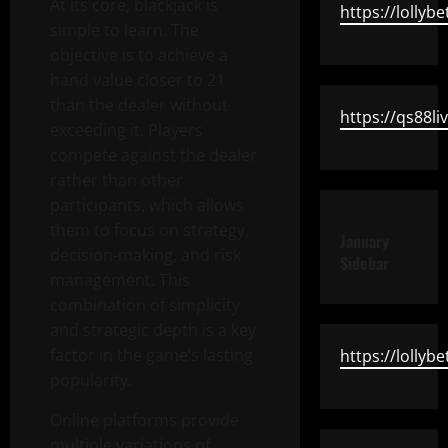
At its core, blackjack is
https://lollybe
simple to learn. The
objective is to achieve a
hand value closer to 21
than the dealer without
https://qs88li
exceeding it. Players
compete against the dealer
rather than other
participants, which allows
them to focus on strategy,
January
decision-making, and risk
Sidebar
management. This
combination of simplicity
and strategic depth is a key
factor in the game’s lasting
https://lollybe
popularity.
Online platforms provide
multiple variations of