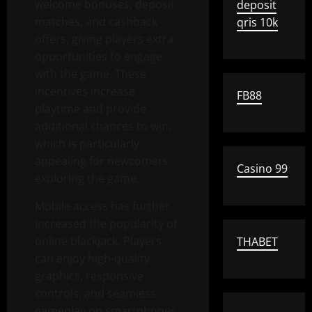
welcome bonuses, deposit
deposit
matches, and cashback
qris 10k
offers, giving players extra
opportunities to engage
with the game. These
incentives increase
FB88
playtime and provide
additional chances to win,
which is particularly
appealing for newcomers
Casino 99
exploring the game.
Mobile access has further
increased the popularity of
online blackjack. Players
THABET
can enjoy high-quality
graphics, responsive
controls, and seamless
gameplay on smartphones