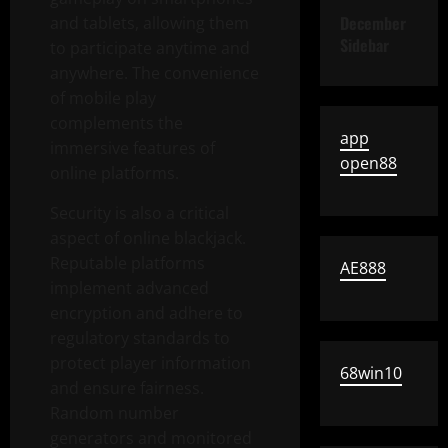
December
and tablets, allowing them
Sidebar
to participate anytime and
anywhere. The convenience
of mobile play
complements the
app
immersive features of
open88
online platforms.
Security is also a critical
aspect of online blackjack.
Reputable platforms
AE888
implement advanced
encryption and adhere to
regulatory standards to
protect player information
68win10
and ensure fairness.
Random number
generators and monitored