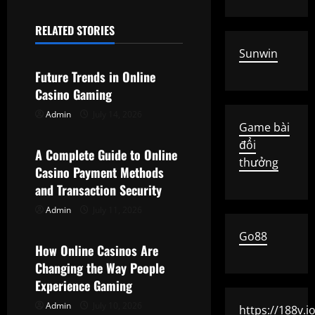
a
RELATED STORIES
Uncategorized
v
Sunwin
Future Trends in Online
i
Casino Gaming
g
Admin
July 14, 2026
Uncategorized
Game bài
a
đổi
A Complete Guide to Online
thưởng
t
Casino Payment Methods
and Transaction Security
i
Admin
July 11, 2026
Uncategorized
o
Go88
How Online Casinos Are
n
Changing the Way People
Experience Gaming
Admin
July 10, 2026
https://188v.io