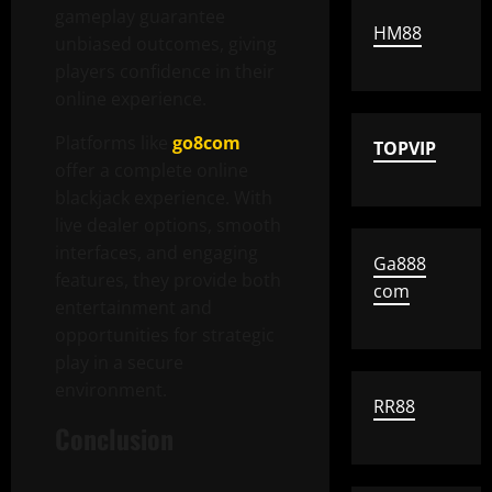
gameplay guarantee
HM88
unbiased outcomes, giving
players confidence in their
online experience.
Platforms like
go8com
TOPVIP
offer a complete online
blackjack experience. With
live dealer options, smooth
interfaces, and engaging
Ga888
features, they provide both
com
entertainment and
opportunities for strategic
play in a secure
environment.
RR88
Conclusion