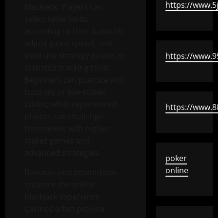
https://www.5
blackjack. Players can
select table limits
according to their bankroll,
adjust game speed, and
even use strategy guides or
https://www.9
statistics tracking tools.
Beginners can practice with
tutorials or low-stakes
tables, while experienced
https://www.8
players can challenge
themselves with higher-
stakes games and
advanced strategies.
poker
online
Bonuses and promotions
enhance the online
blackjack experience.
Casinos often provide