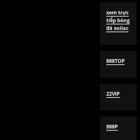
xem trực
tiếp bóng
đá xoilac
888TOP
22VIP
888P