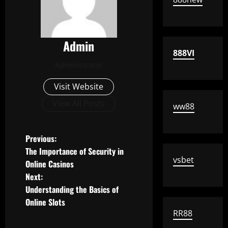
Admin
888VI
Administrator
Visit Website
View All Posts
ww88
P
Previous:
The Importance of Security in
o
vsbet
Online Casinos
Next:
s
Understanding the Basics of
t
Online Slots
RR88
n