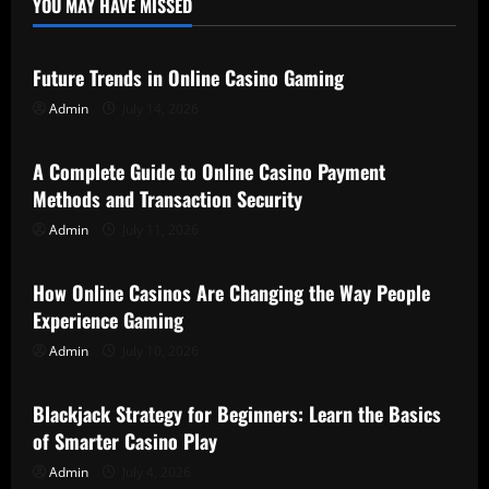
YOU MAY HAVE MISSED
Uncategorized
Future Trends in Online Casino Gaming
Admin
July 14, 2026
Uncategorized
A Complete Guide to Online Casino Payment
Methods and Transaction Security
Admin
July 11, 2026
Uncategorized
How Online Casinos Are Changing the Way People
Experience Gaming
Admin
July 10, 2026
Uncategorized
Blackjack Strategy for Beginners: Learn the Basics
of Smarter Casino Play
Admin
July 4, 2026