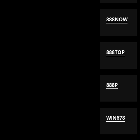
888NOW
888TOP
888P
WIN678