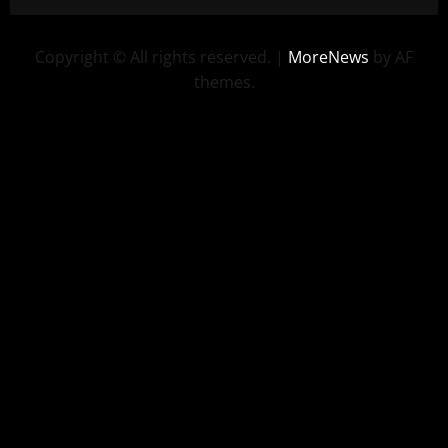
Copyright © All rights reserved.
|
MoreNews
by AF
themes.