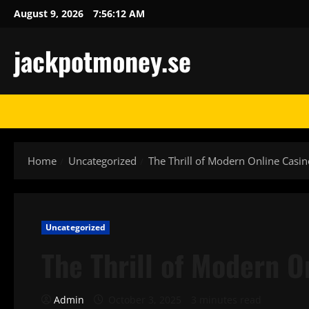
Skip
August 9, 2026
7:56:12 AM
to
content
jackpotmoney.se
Home
Uncategorized
The Thrill of Modern Online Casi
Uncategorized
The Thrill of Modern 
Admin
October 3, 2025
3 minutes read