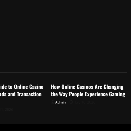
d
Uncategorized
ide to Online Casino
How Online Casinos Are Changing
ds and Transaction
the Way People Experience Gaming
Admin
July 10, 2026
11, 2026