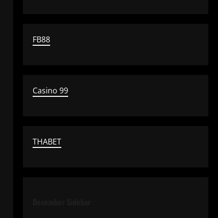
FB88
Casino 99
THABET
December Sidebar