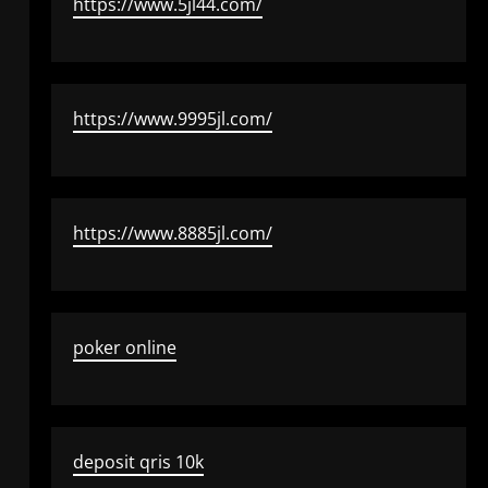
https://www.5jl44.com/
https://www.9995jl.com/
https://www.8885jl.com/
poker online
deposit qris 10k