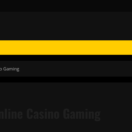
no Gaming
Online Casino Gaming