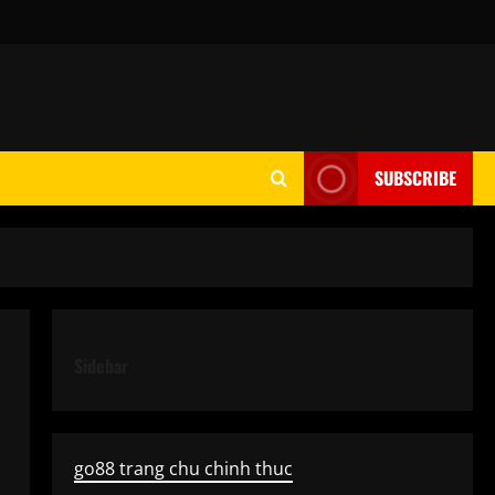
SUBSCRIBE
Sidebar
go88 trang chu chinh thuc​