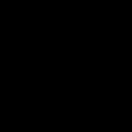
t
i
o
n