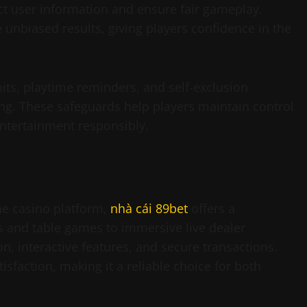
ct user information and ensure fair gameplay.
nbiased results, giving players confidence in the
its, playtime reminders, and self-exclusion
g. These safeguards help players maintain control
entertainment responsibly.
ne casino platform,
nhà cái 89bet
offers a
 and table games to immersive live dealer
, interactive features, and secure transactions.
sfaction, making it a reliable choice for both