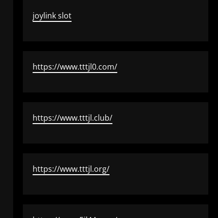
joylink slot
https://www.tttjl0.com/
https://www.tttjl.club/
https://www.tttjl.org/