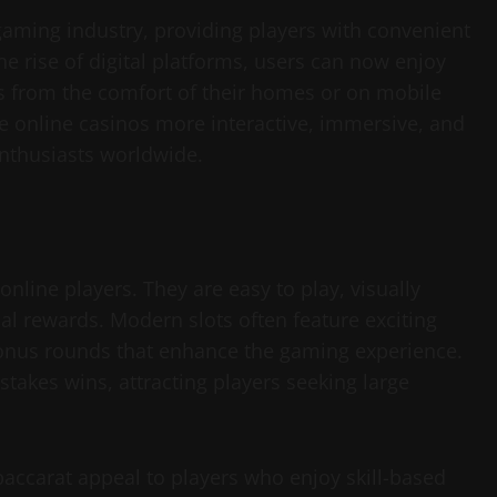
gaming industry, providing players with convenient
e rise of digital platforms, users can now enjoy
es from the comfort of their homes or on mobile
e online casinos more interactive, immersive, and
enthusiasts worldwide.
nline players. They are easy to play, visually
al rewards. Modern slots often feature exciting
bonus rounds that enhance the gaming experience.
-stakes wins, attracting players seeking large
baccarat appeal to players who enjoy skill-based