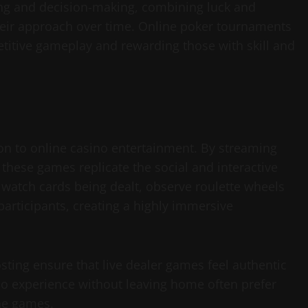
king and decision-making, combining luck and
 their approach over time. Online poker tournaments
etitive gameplay and rewarding those with skill and
n to online casino entertainment. By streaming
these games replicate the social and interactive
 watch cards being dealt, observe roulette wheels
participants, creating a highly immersive
sting ensure that live dealer games feel authentic
ino experience without leaving home often prefer
ine games.