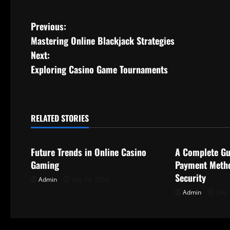
P
Previous:
Mastering Online Blackjack Strategies
o
Next:
s
Exploring Casino Game Tournaments
t
n
RELATED STORIES
Uncategorized
Uncategorize
a
Future Trends in Online Casino
A Complete Gu
v
Gaming
Payment Metho
i
Security
Admin
July 14, 2026
Admin
July 
g
a