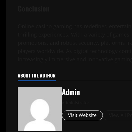
Conclusion
Online casino gaming has redefined entertainm
thrilling experiences. With a variety of games,
promotions, and robust security, platforms lik
players worldwide. As digital technology conti
increasingly immersive and innovative gaming
ABOUT THE AUTHOR
Admin
Administrator
Visit Website
View All P