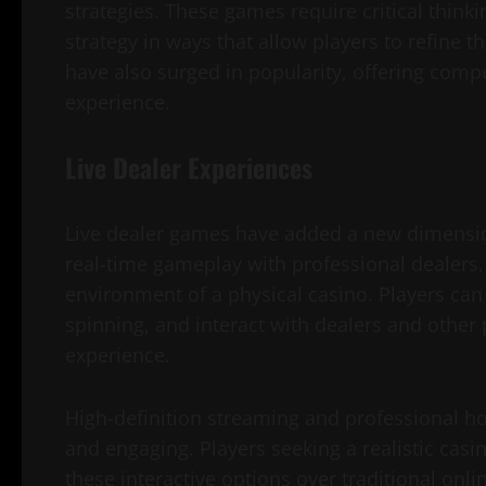
strategies. These games require critical thin
strategy in ways that allow players to refine
have also surged in popularity, offering comp
experience.
Live Dealer Experiences
Live dealer games have added a new dimensio
real-time gameplay with professional dealers, 
environment of a physical casino. Players can
spinning, and interact with dealers and other 
experience.
High-definition streaming and professional ho
and engaging. Players seeking a realistic cas
these interactive options over traditional onl