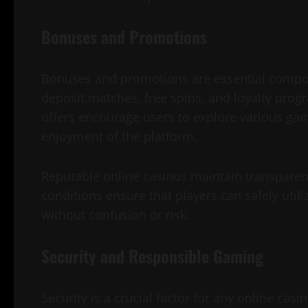
Bonuses and Promotions
Bonuses and promotions are essential compo
deposit matches, free spins, and loyalty progr
offers encourage users to explore various ga
enjoyment of the platform.
Reputable online casinos maintain transparen
conditions ensure that players can safely uti
without confusion or risk.
Security and Responsible Gaming
Security is a crucial factor for any online ca