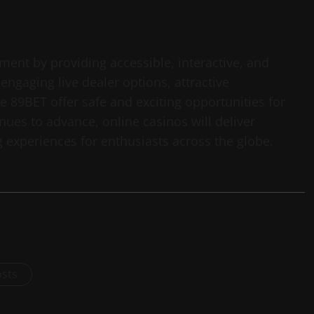
ent by providing accessible, interactive, and
 engaging live dealer options, attractive
e 89BET offer safe and exciting opportunities for
nues to advance, online casinos will deliver
 experiences for enthusiasts across the globe.
osts