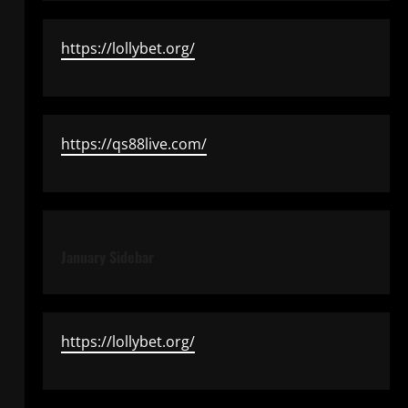
https://lollybet.org/
https://qs88live.com/
January Sidebar
https://lollybet.org/