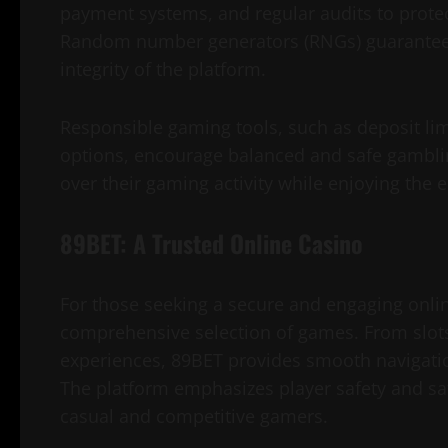
payment systems, and regular audits to prote
Random number generators (RNGs) guarantee u
integrity of the platform.
Responsible gaming tools, such as deposit lim
options, encourage balanced and safe gamblin
over their gaming activity while enjoying the 
89BET: A Trusted Online Casino
For those seeking a secure and engaging onli
comprehensive selection of games. From slots
experiences, 89BET provides smooth navigation
The platform emphasizes player safety and sati
casual and competitive gamers.