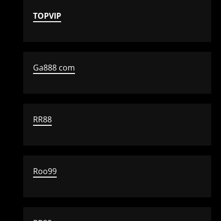
TOPVIP
Ga888 com
RR88
Roo99