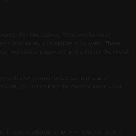
nents of online casinos. Welcome bonuses,
ams provide extra incentives for players. These
mes, increase engagement, and enhance the overall
cy with their promotions. Clear terms and
lize bonuses, maximizing the entertainment value
sino. Trusted platforms employ encryption, secure