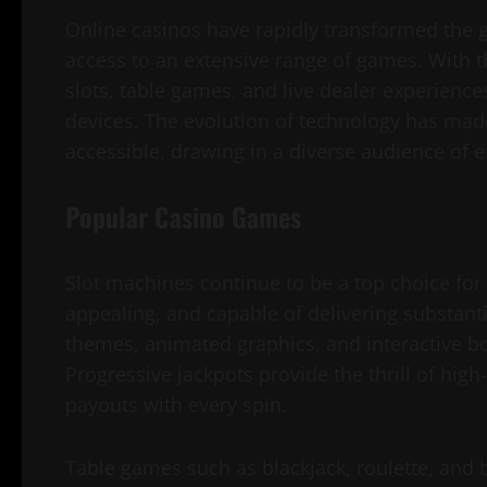
Online casinos have rapidly transformed the 
access to an extensive range of games. With th
slots, table games, and live dealer experienc
devices. The evolution of technology has mad
accessible, drawing in a diverse audience of 
Popular Casino Games
Slot machines continue to be a top choice for o
appealing, and capable of delivering substanti
themes, animated graphics, and interactive 
Progressive jackpots provide the thrill of high
payouts with every spin.
Table games such as blackjack, roulette, and 