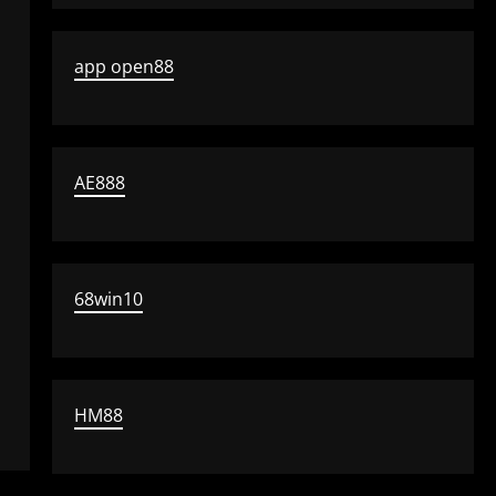
app open88
AE888
68win10
HM88