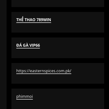
THỂ THAO 789WIN
ĐÁ GÀ VIP66
https://easternspices.com.pk/
phimmoi