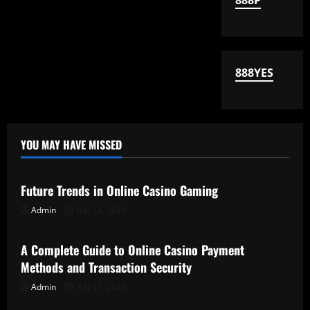
888P
888YES
YOU MAY HAVE MISSED
Uncategorized
Future Trends in Online Casino Gaming
Admin
July 14, 2026
Uncategorized
A Complete Guide to Online Casino Payment
Methods and Transaction Security
Admin
July 11, 2026
Uncategorized