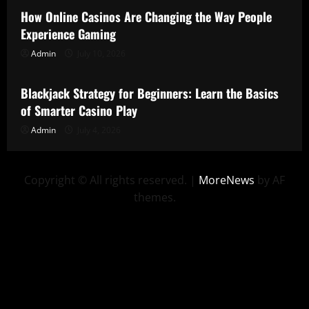
How Online Casinos Are Changing the Way People
Experience Gaming
Admin
July 10, 2026
Uncategorized
Blackjack Strategy for Beginners: Learn the Basics
of Smarter Casino Play
Admin
July 4, 2026
Copyright © All rights reserved.
|
MoreNews
by AF
themes.