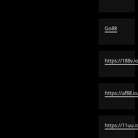
Go88
https://188v.io
https://af88.io
https://11uu.i