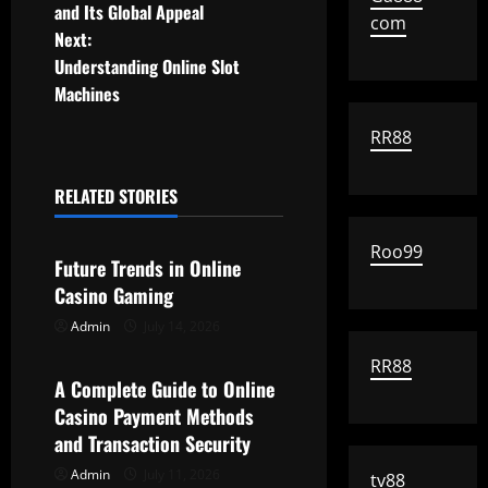
o
and Its Global Appeal
com
Next:
s
Understanding Online Slot
t
Machines
n
RR88
a
RELATED STORIES
Uncategorized
v
Roo99
Future Trends in Online
i
Casino Gaming
g
Admin
July 14, 2026
Uncategorized
a
RR88
A Complete Guide to Online
t
Casino Payment Methods
and Transaction Security
i
Admin
July 11, 2026
tv88
Uncategorized