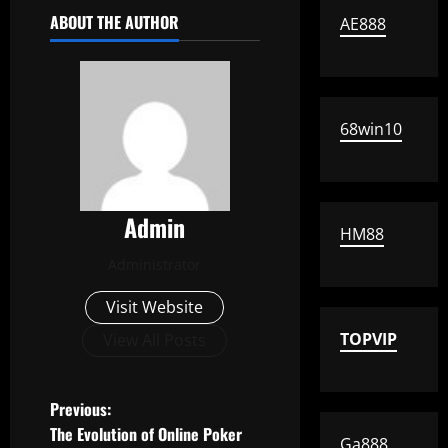
ABOUT THE AUTHOR
AE888
68win10
Admin
HM88
Administrator
Visit Website
TOPVIP
View All Posts
P
Previous:
The Evolution of Online Poker
Ga888