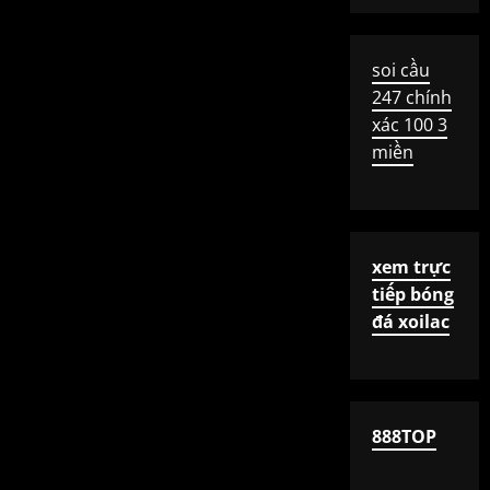
soi cầu
247 chính
xác 100 3
miền
xem trực
tiếp bóng
đá xoilac
888TOP