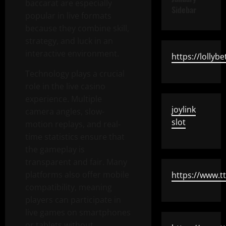
baccarat are especially
Sidebar
popular in live formats
because they combine skill,
strategy, and luck in an
interactive environment.
https://lollybe
Technology plays a crucial
role in the live casino
experience. Multiple
joylink
camera angles, slow-
slot
motion replays, and real-
time statistics ensure that
the gameplay is
transparent and fair. Many
platforms also offer mobile
https://www.tt
compatibility, meaning
players can participate in
live games on smartphones
or tablets without