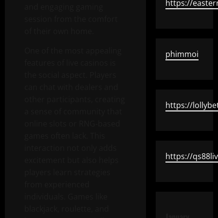
https://easte
and engaging gaming
session from the comfort
of their own home.
One of the most appealing
phimmoi
features of live casinos is
the social aspect. Players
can chat with dealers and
other participants, creating
https://lollybe
a sense of community that
online slots or RNG-based
games often lack. This
interaction not only adds
https://qs88li
excitement but also helps
players learn strategies
from experienced
individuals. Games like
blackjack, roulette, and
January