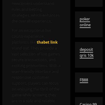
newcomers understand
rules and betting
strategies, which enhances
poker
the overall experience.
online
For an exceptional live
casino experience,
platforms like
thabet link
stand out. They provide a
deposit
vast selection of live games,
qris 10k
secure transactions, and
exciting promotions. With a
user-friendly interface and
responsive customer
FB88
support, players can focus
on enjoying the thrill of the
game while knowing they
are in a safe and reliable
Casino 99