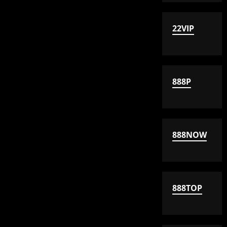
22VIP
888P
888NOW
888TOP