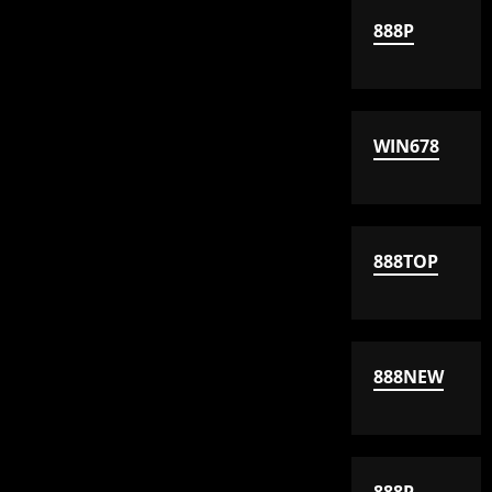
888P
WIN678
888TOP
888NEW