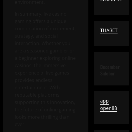
environment.
In summary, live casino
gaming offers a unique
combination of excitement,
THABET
strategy, and social
interaction. Whether you
are a seasoned gambler or
a beginner exploring online
casinos, the immersive
December
experience of live games
Sidebar
provides endless
entertainment. With
reputable platforms
app
supporting this innovation,
open88
the future of online gaming
looks more thrilling than
ever.