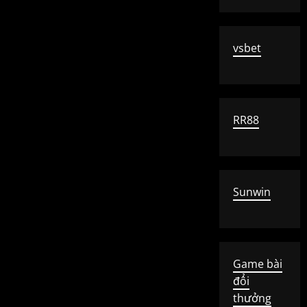
vsbet
RR88
Sunwin
Game bài
đổi
thưởng