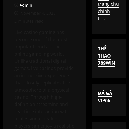
trang chu
Admin
chinh
November 4, 2025
thuc​
2 minutes read
Live casino gaming has
become one of the most
popular trends in the
THỂ
online gambling world.
THAO
Unlike traditional digital
789WIN
games, live casinos provide
an immersive experience
that closely replicates the
atmosphere of a physical
ĐÁ GÀ
casino. Through high-
VIP66
definition streaming and
real-time interaction with
professional dealers,
players can enjoy a realistic