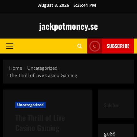
Skip
August 8, 2026
5:35:42 PM
to
content
jackpotmoney.se
SUBSCRIBE
Primary
Menu
Home
Uncategorized
The Thrill of Live Casino Gaming
Sidebar
Uncategorized
The Thrill of Live
Casino Gaming
go88