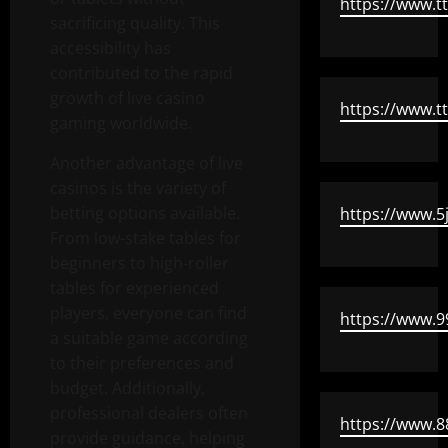
https://www.ttt
sacrificing quality. This
accessibility has
contributed to the rapid
growth of live casino
https://www.ttt
gaming worldwide.
Another advantage of live
casinos is the variety of
betting options available.
https://www.5
From low-stake tables for
beginners to high-roller
tables for experienced
players, everyone can find
https://www.9
a suitable game according
to their preferences and
budget. Additionally,
professional dealers often
https://www.8
provide guidance, helping