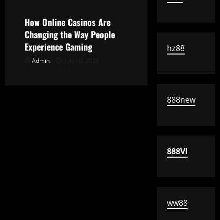
o
How Online Casinos Are
n
Changing the Way People
Experience Gaming
hz88
Admin
July 10, 2026
888new
888VI
ww88