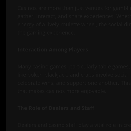
Casinos are more than just venues for gambl
gather, interact, and share experiences. Whethe
energy of a lively roulette wheel, the social
the gaming experience.
Interaction Among Players
Many casino games, particularly table games
like poker, blackjack, and craps involve socia
celebrate wins, and support one another. Thi
that makes casinos more enjoyable.
The Role of Dealers and Staff
Dealers and casino staff play a vital role in 