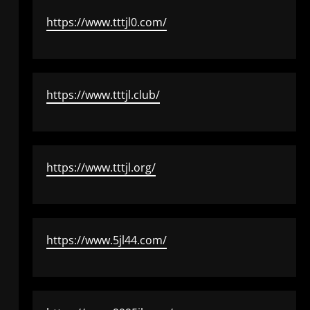
https://www.tttjl0.com/
https://www.tttjl.club/
https://www.tttjl.org/
https://www.5jl44.com/