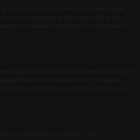
ing—they are social environments where people
r it’s a conversation at the poker table or the
 dimension of casinos adds depth and enjoyment to
, encourage communication and interaction. Games
l engagement, where players discuss strategies,
s shared excitement fosters a sense of community
creating a welcoming atmosphere. Their