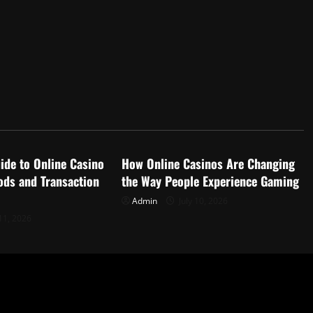
d
Uncategorized
ide to Online Casino
How Online Casinos Are Changing
ds and Transaction
the Way People Experience Gaming
Admin
July 10, 2026
11, 2026