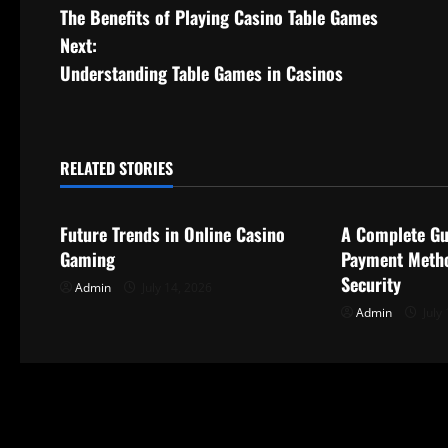
The Benefits of Playing Casino Table Games
o
Next:
s
Understanding Table Games in Casinos
t
n
RELATED STORIES
Uncategorized
Uncategorize
a
Future Trends in Online Casino
A Complete Gu
v
Gaming
Payment Metho
i
Security
Admin
July 14, 2026
Admin
July 
g
a
t