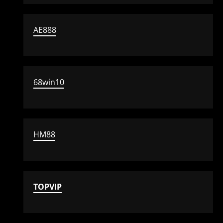
AE888
68win10
HM88
TOPVIP