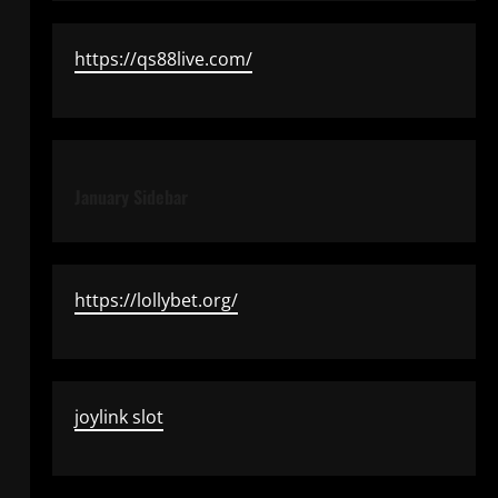
https://qs88live.com/
January Sidebar
https://lollybet.org/
joylink slot