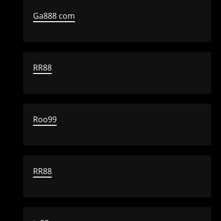
Ga888 com
RR88
Roo99
RR88