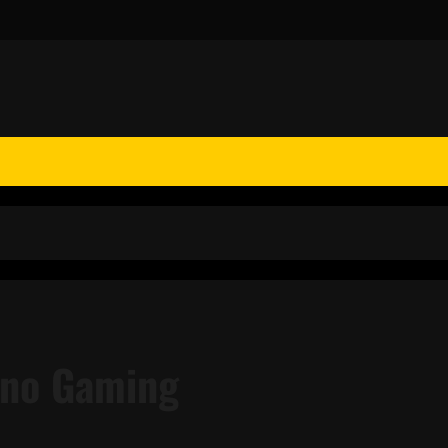
sino Gaming