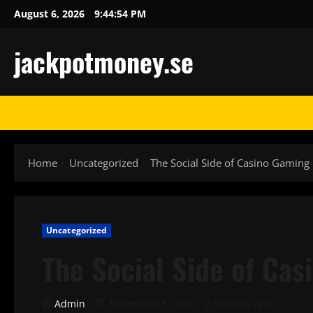
Skip
August 6, 2026
9:44:55 PM
to
content
jackpotmoney.se
Home
Uncategorized
The Social Side of Casino Gaming
Uncategorized
The Social Side of Ca
Admin
November 5, 2025
2 minutes read