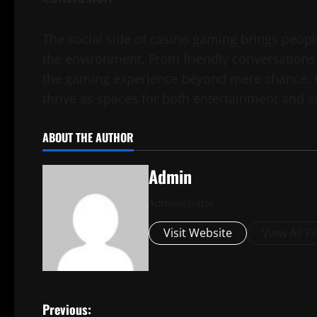
The social side of casino gaming brings peop
the environment. From friendly conversations
the gaming experience beyond mere chance. W
thrive as spaces for both entertainment and so
ABOUT THE AUTHOR
Admin
Administrator
Visit Website
View All P
P
Previous: