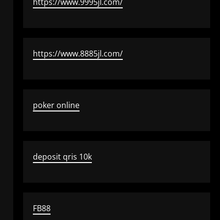
https://www.9995jl.com/
https://www.8885jl.com/
poker online
deposit qris 10k
FB88