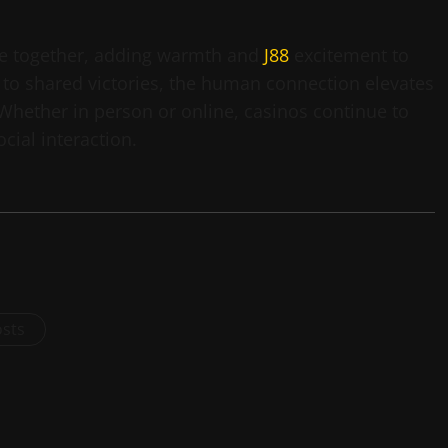
le together, adding warmth and
J88
excitement to
 to shared victories, the human connection elevates
hether in person or online, casinos continue to
cial interaction.
osts