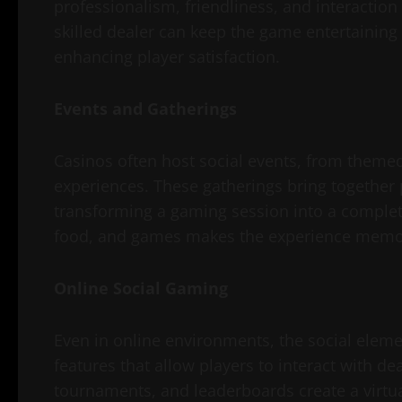
professionalism, friendliness, and interaction 
skilled dealer can keep the game entertainin
enhancing player satisfaction.
Events and Gatherings
Casinos often host social events, from theme
experiences. These gatherings bring together 
transforming a gaming session into a complet
food, and games makes the experience memo
Online Social Gaming
Even in online environments, the social eleme
features that allow players to interact with d
tournaments, and leaderboards create a virtu