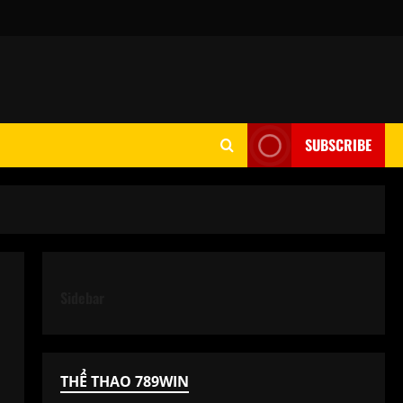
SUBSCRIBE
Sidebar
THỂ THAO 789WIN