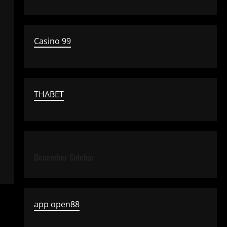
Casino 99
THABET
December Sidebar
app open88