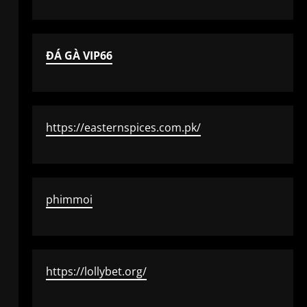
ĐÁ GÀ VIP66
https://easternspices.com.pk/
phimmoi
https://lollybet.org/