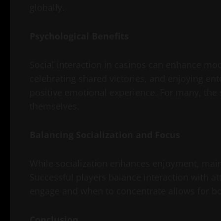
globally.
Psychological Benefits
Social interaction in casinos can enhance moo
celebrating shared victories, and enjoying ente
positive emotional experience. For many, the 
themselves.
Balancing Socialization and Focus
While socialization enhances enjoyment, main
Successful players balance interaction with a
engage and when to concentrate allows for bot
Conclusion