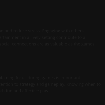
d and reduce stress. Engaging with others,
rtainment in a lively setting contribute to a
social connections are as valuable as the games
taining focus during games is important.
ttention to strategy and gameplay. Knowing when to
h fun and effective play.