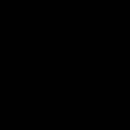
i
o
n