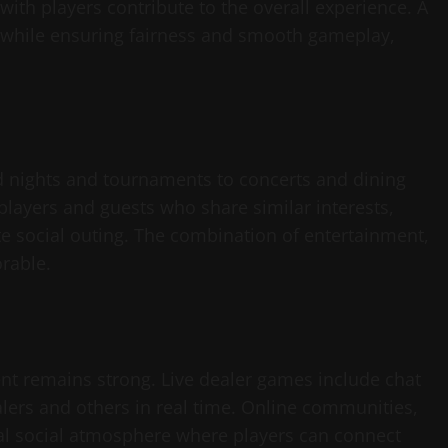
with players contribute to the overall experience. A
g while ensuring fairness and smooth gameplay,
d nights and tournaments to concerts and dining
players and guests who share similar interests,
e social outing. The combination of entertainment,
rable.
nt remains strong. Live dealer games include chat
ealers and others in real time. Online communities,
al social atmosphere where players can connect