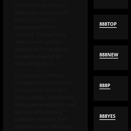
information to function
effectively, casinos must
ensure this data is
888TOP
protected and not
misused. Transparency
about how AI systems
operate and how data is
888NEW
stored is essential for
maintaining trust.
In conclusion, artificial
intelligence has become a
888P
cornerstone of modern
online casinos. It enhances
safety, personalization, and
fairness while helping
888YES
operators manage their
platforms more efficiently.