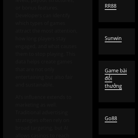
levels, payout structures,
RR88
or bonus features.
Developers can identify
which types of games
attract the most attention,
Sunwin
how long players stay
engaged, and what causes
them to stop playing. This
data helps create games
that are not only
Game bài
entertaining but also fair
đổi
and sustainable.
thưởng
AI’s influence extends to
marketing as well.
Traditional advertising
Go88
strategies often rely on
broad targeting, but AI
allows casinos to reach