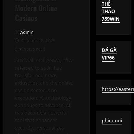
THỂ
Modern Online
THAO
Casinos
789WIN
Admin
October 18, 2025
5 minutes read
ĐÁ GÀ
VIP66
Artificial intelligence, often
referred to as AI, has
transformed many
industries, and the online
https://easte
casino sector is no
exception. As technology
continues to advance, AI
has become a powerful
tool that enhances
phimmoi
security, personalizes