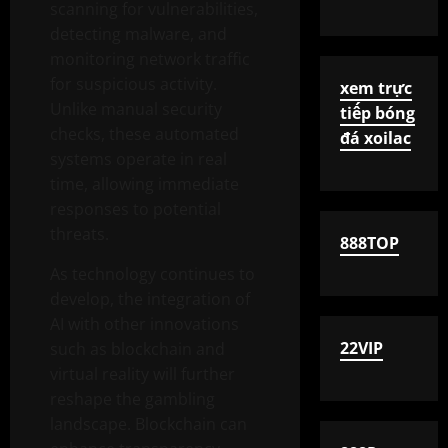
scanning for vulnerabilities,
detecting malware, and
monitoring network traffic
for suspicious activity.
xem trực
Unlike manual security
tiếp bóng
checks, these automated
đá xoilac
systems operate in real
time, allowing immediate
responses to potential
threats.
888TOP
As technology continues to
develop, the integration of
AI with other innovations
22VIP
such as blockchain and
virtual reality will further
reshape the gambling
landscape. Blockchain can