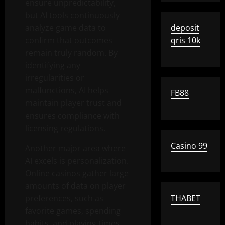
ensure unpredictability,
but AI tools continuously
analyze game data to
deposit
confirm that outcomes
qris 10k
remain truly random. By
identifying any
irregularities or
malfunctions, AI helps
FB88
maintain player trust and
ensures compliance with
licensing regulations.
Casino 99
Another major area where
AI excels is personalization.
Online casinos gather large
amounts of data on player
preferences, such as
THABET
favorite games, spending
habits, and playing times.