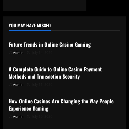
YOU MAY HAVE MISSED
Uncategorized
Future Trends in Online Casino Gaming
Admin
July 14, 2026
Uncategorized
A Complete Guide to Online Casino Payment
Methods and Transaction Security
Admin
July 11, 2026
Uncategorized
How Online Casinos Are Changing the Way People
Experience Gaming
Admin
July 10, 2026
Uncategorized