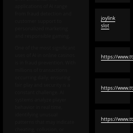
applications of AI range
from fraud detection and
joylink
customer support to
slot
personalized marketing
and responsible gaming.
One of the most significant
uses of AI in online casinos
https://www.tt
is in fraud prevention. With
millions of transactions
occurring daily, ensuring
fair play and security is a
https://www.ttt
constant challenge. AI
systems analyze player
behavior in real time,
identifying unusual
https://www.ttt
patterns that may indicate
cheating, collusion, or