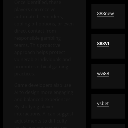
Once identified, these
players can receive
888new
automated reminders,
cooling-off options, or even
direct contact from
responsible gambling
888VI
teams. This proactive
approach helps protect
vulnerable individuals and
promotes ethical gaming
ww88
practices.
Game developers also use
AI to design more engaging
and balanced experiences.
vsbet
By studying player
interactions, AI can suggest
adjustments to difficulty