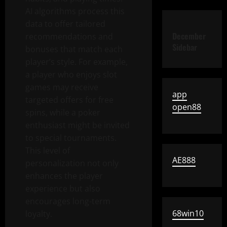
AI algorithms process this
data to offer tailored
December
recommendations and
Sidebar
bonuses that match each
player’s style. For example,
a player who enjoys slot
games may receive
app
targeted offers for free
open88
spins, while a poker
enthusiast might be invited
to special tournaments.
This level of
AE888
personalization not only
enhances the player
experience but also
encourages long-term
68win10
loyalty.