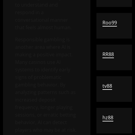
to understand and
respond in a
conversational manner
Roo99
that feels almost human.
Responsible gambling is
another area where AI is
RR88
making a positive impact.
Many casinos use AI
systems to identify early
signs of problematic
gambling behavior. By
tv88
analyzing patterns such as
increased deposit
frequency, longer playing
sessions, or erratic betting
hz88
behavior, AI can detect
players who may be at risk.