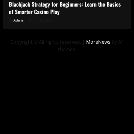
Blackjack Strategy for Beginners: Learn the Basics
of Smarter Casino Play
Admin
July 4, 2026
Copyright © All rights reserved.
|
MoreNews
by AF
themes.