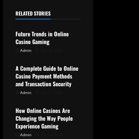
a
RELATED STORIES
Uncategorized
v
Future Trends in Online
i
Casino Gaming
g
Admin
July 14, 2026
Uncategorized
a
A Complete Guide to Online
t
Casino Payment Methods
and Transaction Security
i
Admin
July 11, 2026
Uncategorized
o
How Online Casinos Are
n
Changing the Way People
Experience Gaming
Admin
July 10, 2026