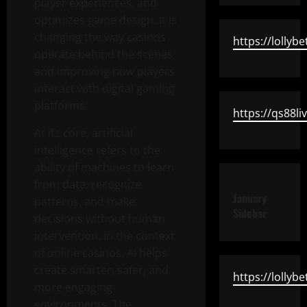
player experiences, and
optimizes game design. It is
changing the way casinos
https://lollybe
operate behind the scenes
and improving how players
interact with digital gaming
platforms.
https://qs88li
At its core, artificial
intelligence refers to the
ability of machines to learn
from data, recognize
January
patterns, and make
Sidebar
decisions without human
intervention. In the context
of online casinos, AI helps
create smarter, safer, and
https://lollybe
more engaging
environments. The