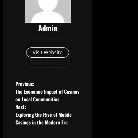
Admin
Administrator
Visit Website
View All Posts
P
Previous:
The Economic Impact of Casinos
o
on Local Communities
Next:
s
Exploring the Rise of Mobile
t
Casinos in the Modern Era
n