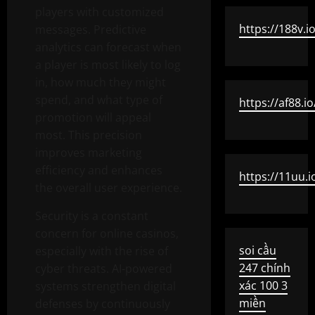
players with customized
https://188v.io
messages. Predictive
analytics can forecast when
a player is most likely to log
in, how much they might
spend, and what type of
https://af88.io
promotion will appeal
most. This precision
improves marketing
efficiency and enhances
https://11uu.i
the overall user experience.
Security is a constant
concern for online casinos,
soi cầu
especially with the rise of
247 chính
cyber threats. AI-powered
xác 100 3
systems strengthen digital
miền
defenses by continuously