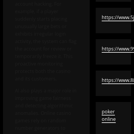
account hacking. For
example, if a player
https://www.5
suddenly starts placing
unusually large bets or
exhibits irregular login
activity, the system can flag
the account for review or
https://www.9
temporarily freeze it. This
proactive monitoring
protects both the casino
and its customers.
https://www.8
AI also plays a major role in
improving game fairness
and detecting algorithmic
poker
anomalies. Online casino
online
games rely on random
number generators to