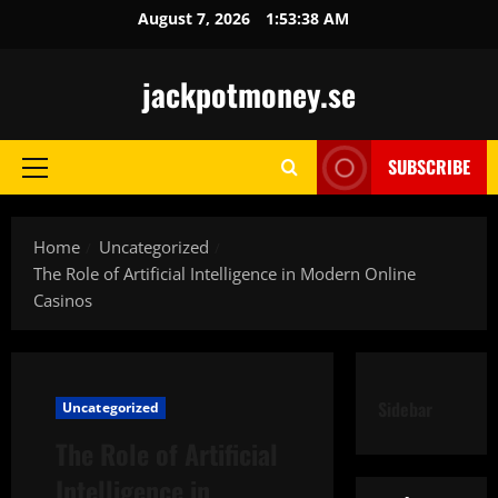
Skip
August 7, 2026
1:53:38 AM
to
content
jackpotmoney.se
SUBSCRIBE
Primary
Menu
Home
Uncategorized
The Role of Artificial Intelligence in Modern Online
Casinos
Sidebar
Uncategorized
The Role of Artificial
Intelligence in