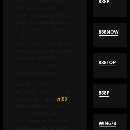
enhance transparency,
888P
while AI can analyze
blockchain data to detect
suspicious transactions or
verify fairness. In virtual
888NOW
reality casinos, AI could
power realistic non-player
characters, dynamic dealer
behavior, or adaptive
888TOP
environments that respond
to player emotions.
Despite its many
advantages, the use of AI in
888P
casinos also raises
vn88
ethical questions. Data
privacy, for example, is a
major concern. While AI
WIN678
requires access to player