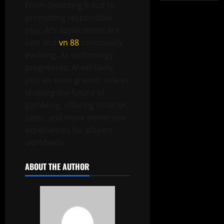
From detecting fraud to
promoting responsible
play, AI’s applications are
vast and
vn 88
continually
evolving. As technology
progresses, AI will likely
play an even greater role in
shaping the future of
gambling, offering smarter,
safer, and more immersive
experiences for players
worldwide.
ABOUT THE AUTHOR