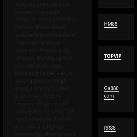
AI-driven chatbots have
also revolutionized
customer service in online
HM88
casinos. These virtual
assistants provide instant
responses to player
inquiries 24 hours a day.
TOPVIP
Whether it’s helping with
account verification,
explaining game rules, or
guiding users through
Ga888
deposit and withdrawal
com
processes, chatbots
improve efficiency and
reduce waiting times. The
more advanced chatbots
use natural language
RR88
processing, allowing them