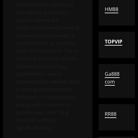
reinforcement schedules
HM88
also explain gambling’s
appeal. Games are
designed to provide wins at
unpredictable intervals, a
TOPVIP
system known as variable-
ratio reinforcement. This is
the same principle used in
behavioral psychology
experiments, where
Ga888
unpredictable rewards lead
com
to strong and persistent
behaviors. It helps explain
why players continue to
gamble even after long
RR88
stretches without
significant wins.