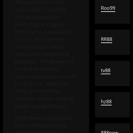
The environment of a
Roo99
casino itself is carefully
crafted to appeal to
psychological triggers.
Bright lights, celebratory
sounds, and luxurious
RR88
surroundings create a
sense of excitement and
possibility. The absence of
clocks and windows
tv88
encourages players to lose
track of time, while free
drinks and amenities
enhance comfort, keeping
hz88
people engaged longer.
While these psychological
factors make gambling
enjoyable, they also
888new