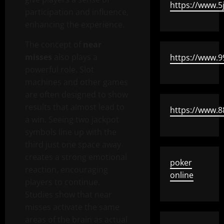
https://www.5
participation and influence,
enhancing the experience.
The concept of
near
misses
also plays a
https://www.9
powerful role. Slot
machines and other games
are often designed to show
results that almost lead to
https://www.8
a win. Seeing two jackpot
symbols line up with the
third just one space away
creates a strong emotional
poker
reaction, encouraging
online
players to continue.
Studies show that near
misses activate the same
areas of the brain as actual