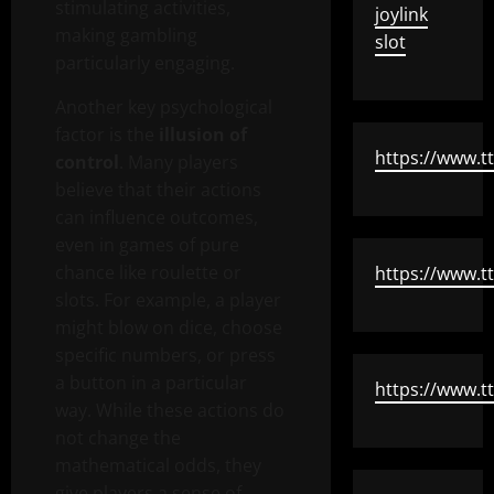
stimulating activities,
joylink
making gambling
slot
particularly engaging.
Another key psychological
factor is the
illusion of
https://www.tt
control
. Many players
believe that their actions
can influence outcomes,
even in games of pure
chance like roulette or
https://www.ttt
slots. For example, a player
might blow on dice, choose
specific numbers, or press
a button in a particular
https://www.ttt
way. While these actions do
not change the
mathematical odds, they
give players a sense of