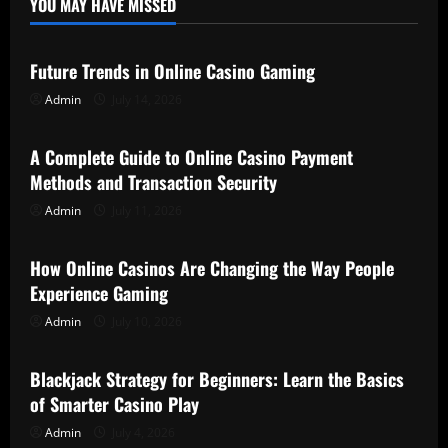
YOU MAY HAVE MISSED
Uncategorized
Future Trends in Online Casino Gaming
Admin
July 14, 2026
Uncategorized
A Complete Guide to Online Casino Payment
Methods and Transaction Security
Admin
July 11, 2026
Uncategorized
How Online Casinos Are Changing the Way People
Experience Gaming
Admin
July 10, 2026
Uncategorized
Blackjack Strategy for Beginners: Learn the Basics
of Smarter Casino Play
Admin
July 4, 2026