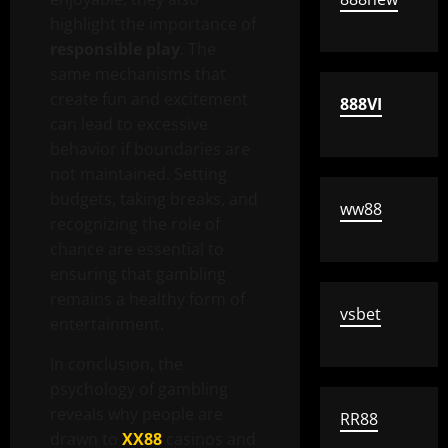
highlight the importance of
responsible play
. The
same mechanisms that
create fun and excitement
888VI
can lead to excessive
behavior if boundaries are
not maintained. Setting
budgets, taking breaks, and
ww88
recognizing the role of
chance are essential to
ensuring that gambling
remains a healthy form of
vsbet
entertainment.
In conclusion, the
psychology of gambling
reveals why people are
RR88
drawn to
XX88
casinos and