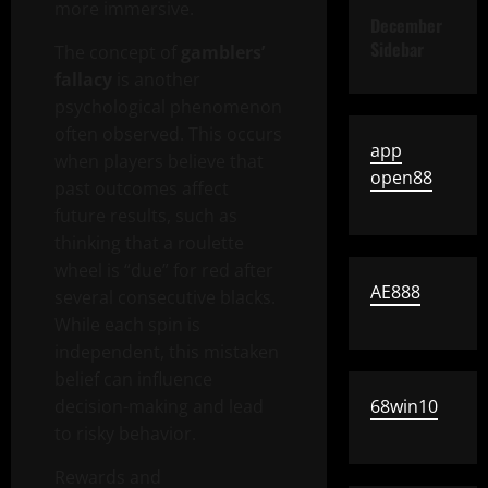
more immersive.
December
Sidebar
The concept of
gamblers’
fallacy
is another
psychological phenomenon
often observed. This occurs
app
when players believe that
open88
past outcomes affect
future results, such as
thinking that a roulette
wheel is “due” for red after
AE888
several consecutive blacks.
While each spin is
independent, this mistaken
belief can influence
decision-making and lead
68win10
to risky behavior.
Rewards and