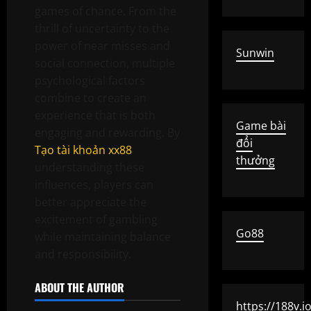
games of chance. From the
thrill of uncertainty to the
power of near misses and
Sunwin
social connection, multiple
psychological factors
combine to create an
experience that is both
Game bài
engaging and rewarding. By
đổi
Tạo tài khoản xx88
thưởng
understanding these
influences, players can
better appreciate the
excitement of gambling
Go88
while maintaining balance
and responsibility.
ABOUT THE AUTHOR
https://188v.io