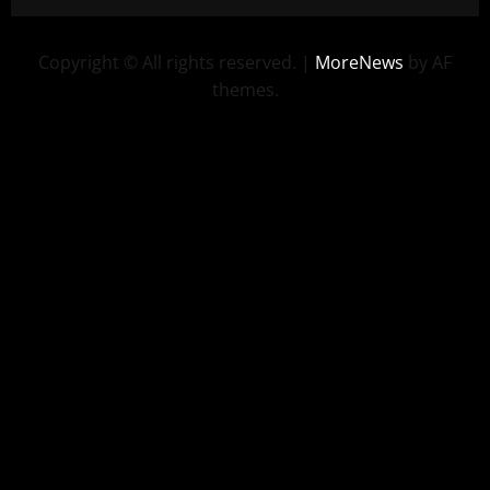
Copyright © All rights reserved.
|
MoreNews
by AF
themes.