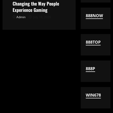
n
Changing the Way People
Experience Gaming
888NOW
Admin
July 10, 2026
888TOP
888P
WIN678