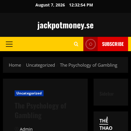
Skip
August 7, 2026
12:32:55 PM
to
content
jackpotmoney.se
SUBSCRIBE
Primary
Menu
Home
Uncategorized
The Psychology of Gambling
Sidebar
Uncategorized
The Psychology of
Gambling
THỂ
THAO
Admin