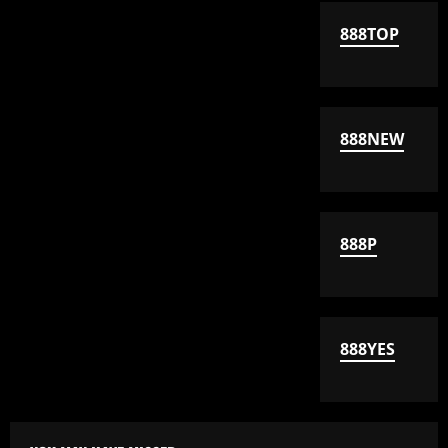
888TOP
888NEW
888P
888YES