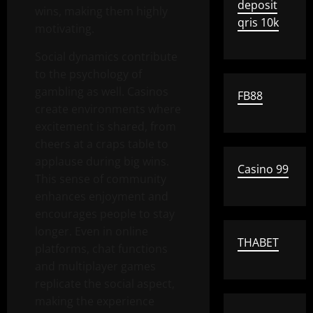
deposit
wins, making them highly
qris 10k
motivating.
Social dynamics contribute
to the psychology of
gambling as well. Casinos
FB88
create environments where
excitement is shared, from
cheers at a craps table to
applause during big wins.
Casino 99
This sense of community
enhances enjoyment and
encourages people to stay
longer. Even in online
THABET
platforms, chat functions
and multiplayer games
replicate the social aspect,
making the experience