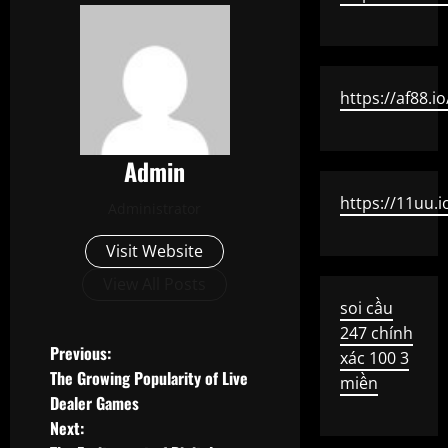
https://af88.io
Admin
https://11uu.i
Administrator
Visit Website
View All Posts
soi cầu
247 chính
P
Previous:
xác 100 3
The Growing Popularity of Live
miền
o
Dealer Games
Next:
s