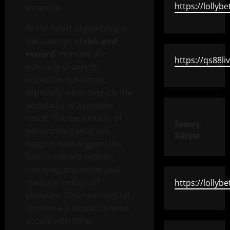
https://lollybe
essential.
At the heart of gambling is
the concept of
risk and
reward
. Humans are
https://qs88li
naturally drawn to
uncertain outcomes,
especially when there is the
possibility of a positive
result. The excitement of
January
not knowing what will
Sidebar
happen next triggers the
brain’s reward system,
releasing dopamine and
creating feelings of
https://lollybe
pleasure. This neurological
response is similar to what
occurs with other