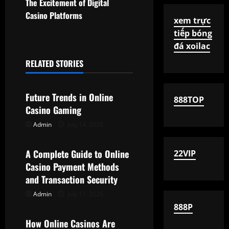
The Excitement of Digital
t
Casino Platforms
xem trực
tiếp bóng
n
đá xoilac
a
RELATED STORIES
Uncategorized
v
Future Trends in Online
i
888TOP
Casino Gaming
g
Admin
July 14, 2026
Uncategorized
a
A Complete Guide to Online
22VIP
t
Casino Payment Methods
and Transaction Security
i
Admin
July 11, 2026
Uncategorized
o
888P
How Online Casinos Are