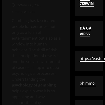
789WIN
October 6, 2025
4 minutes read
Gambling has fascinated
people for centuries, not
ĐÁ GÀ
only as a form of
VIP66
entertainment but also as a
window into human
behavior. The thrill of risk,
the anticipation of reward,
https://easte
and the social environment
of casinos all tap into deep
psychological processes.
Understanding the
phimmoi
psychology of gambling
helps explain why it is so
appealing and why
responsible play is