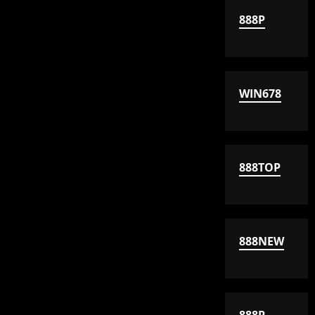
888P
WIN678
888TOP
888NEW