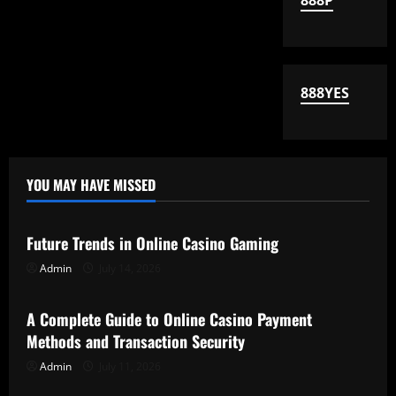
888P
888YES
YOU MAY HAVE MISSED
Uncategorized
Future Trends in Online Casino Gaming
Admin
July 14, 2026
Uncategorized
A Complete Guide to Online Casino Payment
Methods and Transaction Security
Admin
July 11, 2026
Uncategorized