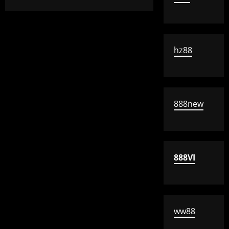
hz88
888new
888VI
ww88