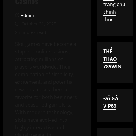
Casinos
trang chu
chinh
Admin
thuc​
October 31, 2025
2 minutes read
Slot games have become a
THỂ
staple in online casinos,
THAO
attracting millions of
789WIN
players worldwide. Their
combination of simplicity,
excitement, and potential
rewards makes them a
favorite for both beginners
ĐÁ GÀ
and seasoned gamblers.
VIP66
With modern technology,
slots have evolved into
highly interactive and
visually engaging