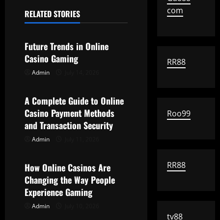
a
com
RELATED STORIES
Uncategorized
v
Future Trends in Online
i
Casino Gaming
RR88
g
Admin
July 14, 2026
Uncategorized
a
A Complete Guide to Online
t
Casino Payment Methods
Roo99
and Transaction Security
i
Admin
July 11, 2026
Uncategorized
o
RR88
How Online Casinos Are
n
Changing the Way People
Experience Gaming
Admin
July 10, 2026
tv88