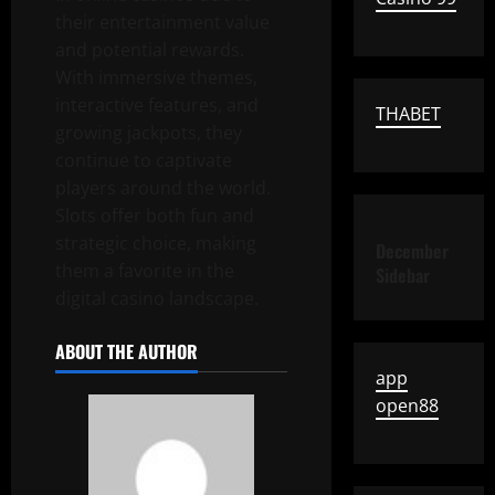
their entertainment value
and potential rewards.
With immersive themes,
interactive features, and
THABET
growing jackpots, they
continue to captivate
players around the world.
Slots offer both fun and
strategic choice, making
December
them a favorite in the
Sidebar
digital casino landscape.
ABOUT THE AUTHOR
app
open88