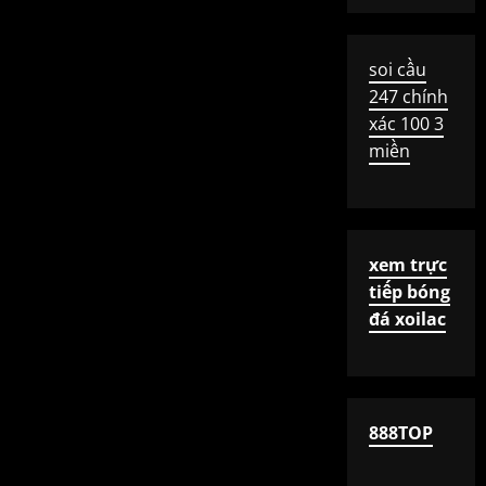
soi cầu
247 chính
xác 100 3
miền
xem trực
tiếp bóng
đá xoilac
888TOP