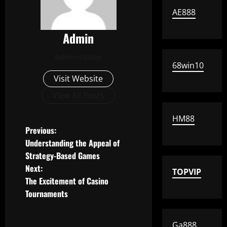
AE888
Admin
Administrator
68win10
Visit Website
View All Posts
HM88
P
Previous:
Understanding the Appeal of
o
Strategy-Based Games
Next:
s
TOPVIP
The Excitement of Casino
t
Tournaments
n
Ga888