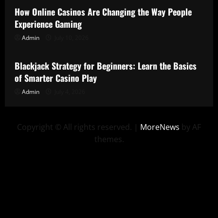
How Online Casinos Are Changing the Way People
Experience Gaming
Admin
July 10, 2026
Uncategorized
Blackjack Strategy for Beginners: Learn the Basics
of Smarter Casino Play
Admin
July 4, 2026
Copyright © All rights reserved.
|
MoreNews
by AF
themes.