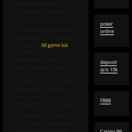
convenient without
compromising quality or
experience.
poker
For a trusted platform with
online
a wide variety of engaging
slot games,
68 game bài
provides a secure
environment. Players can
deposit
enjoy high-quality graphics,
qris 10k
exciting features, and
reliable transactions while
exploring diverse games
that cater to all
FB88
preferences and skill levels.
In conclusion, slot games
remain a central attraction
in online casinos due to
Casino 99