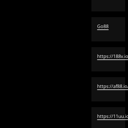
Go88
https://188v.io
https://af88.io
https://11uu.i