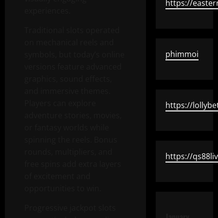
https://easte
experiences.
Traditional slots operated
on mechanical reels and
phimmoi
symbols, but today’s online
versions feature advanced
graphics, sound effects,
and immersive themes.
Players can explore
https://lollybe
adventure stories, movies,
or fantasy worlds while
spinning the reels. Bonus
rounds, multipliers, and
https://qs88li
free spins add extra layers
of excitement and
opportunities to win.
Progressive jackpot slots
January