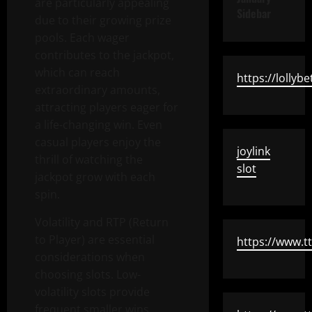
are particularly appealing
Sidebar
due to their growing prize
pools. Each wager
contributes to the jackpot,
which can reach
https://lollybe
extraordinary amounts,
attracting players eager for
a life-changing win. Even
casual players enjoy the
joylink
thrill of watching the
slot
jackpot grow with each
spin.
Volatility and RTP (Return
to Player) are essential
https://www.tt
considerations when
choosing slots. Low-
volatility slots provide
frequent smaller wins,