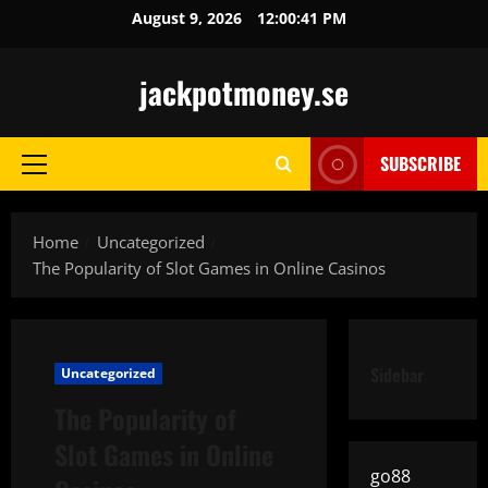
Skip
August 9, 2026
12:00:42 PM
to
content
jackpotmoney.se
SUBSCRIBE
Primary
Menu
Home
Uncategorized
The Popularity of Slot Games in Online Casinos
Sidebar
Uncategorized
The Popularity of
Slot Games in Online
go88