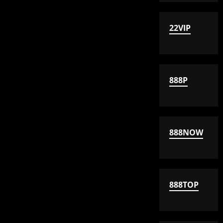
22VIP
888P
888NOW
888TOP