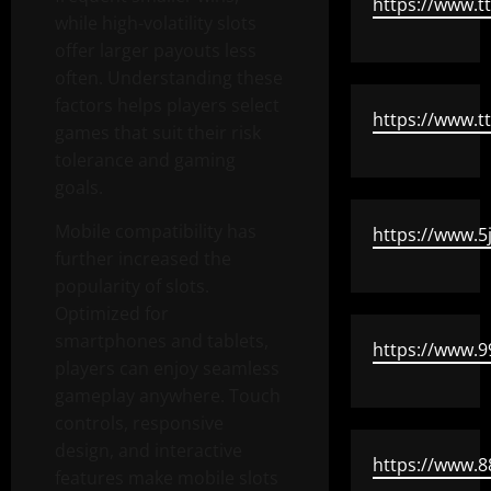
https://www.ttt
while high-volatility slots
offer larger payouts less
often. Understanding these
factors helps players select
https://www.ttt
games that suit their risk
tolerance and gaming
goals.
Mobile compatibility has
https://www.5
further increased the
popularity of slots.
Optimized for
smartphones and tablets,
https://www.9
players can enjoy seamless
gameplay anywhere. Touch
controls, responsive
design, and interactive
https://www.8
features make mobile slots