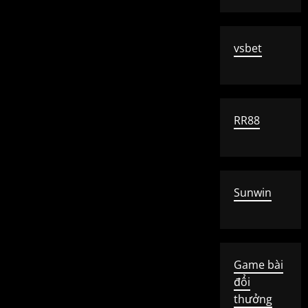
vsbet
RR88
Sunwin
Game bài
đổi
thưởng