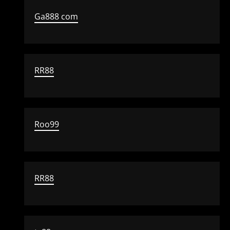
Ga888 com
RR88
Roo99
RR88