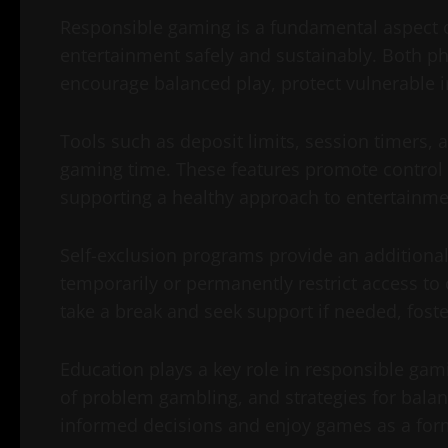
Responsible gaming is a fundamental aspect o
entertainment safely and sustainably. Both p
encourage balanced play, protect vulnerable i
Tools such as deposit limits, session timers,
gaming time. These features promote control 
supporting a healthy approach to entertainme
Self-exclusion programs provide an additional 
temporarily or permanently restrict access to 
take a break and seek support if needed, foste
Education plays a key role in responsible gam
of problem gambling, and strategies for bal
informed decisions and enjoy games as a form