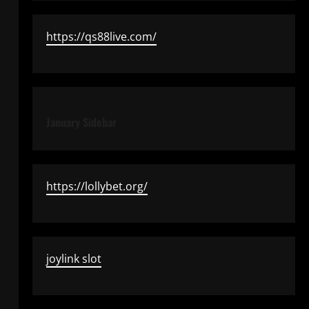
https://qs88live.com/
January Sidebar
https://lollybet.org/
joylink slot