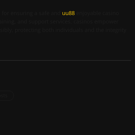
l for ensuring a safe and
uu88
enjoyable casino
training, and support services, casinos empower
ibly, protecting both individuals and the integrity
osts