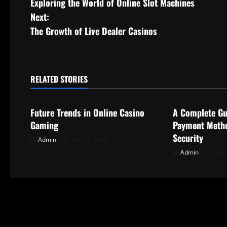
Exploring the World of Online Slot Machines
o
Next:
s
The Growth of Live Dealer Casinos
t
n
RELATED STORIES
Uncategorized
Uncategorize
a
Future Trends in Online Casino
A Complete Gu
v
Gaming
Payment Metho
i
Security
Admin
July 14, 2026
Admin
July 
g
a
t
i