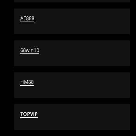
AE888
68win10
HM88
TOPVIP