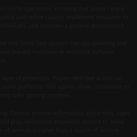
f casino operations, ensuring that players enjoy
hysical and online casinos implement measures to
ndividuals, and maintain a positive environment.
 and loss limits help players manage spending and
and prevent impulsive or excessive behavior,
nt.
layer of protection. Players who feel at risk can
casino platforms. This option allows individuals to
ring safer gaming practices.
ing. Casinos provide information about risks, signs
anced play. Awareness empowers players to make
 of recreation rather than a source of income.