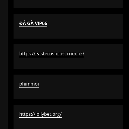
ĐÁ GÀ VIP66
https://easternspices.com.pk/
phimmoi
https://lollybet.org/