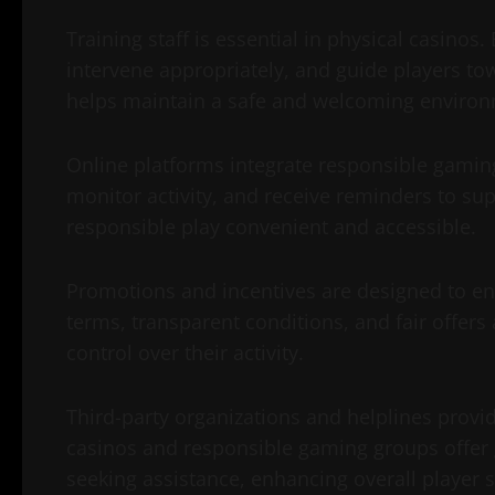
Training staff is essential in physical casinos
intervene appropriately, and guide players to
helps maintain a safe and welcoming environ
Online platforms integrate responsible gaming 
monitor activity, and receive reminders to su
responsible play convenient and accessible.
Promotions and incentives are designed to e
terms, transparent conditions, and fair offers
control over their activity.
Third-party organizations and helplines provi
casinos and responsible gaming groups offer 
seeking assistance, enhancing overall player s