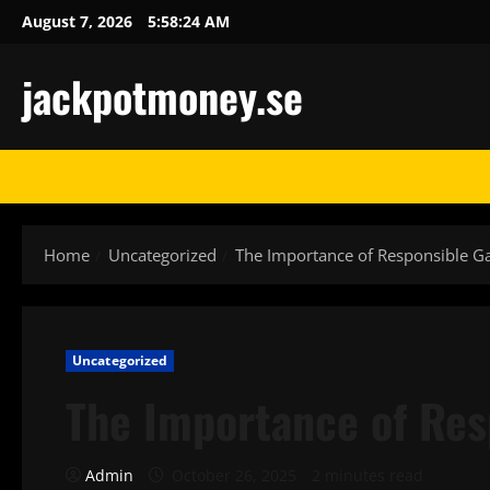
Skip
August 7, 2026
5:58:25 AM
to
content
jackpotmoney.se
Home
Uncategorized
The Importance of Responsible 
Uncategorized
The Importance of Re
Admin
October 26, 2025
2 minutes read