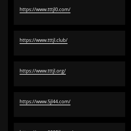
https://www.tttjl0.com/
https://www.tttjl.club/
https://www.tttjl.org/
https://www.5jl44.com/