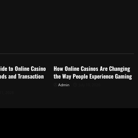
d
Uncategorized
ide to Online Casino
How Online Casinos Are Changing
ds and Transaction
the Way People Experience Gaming
Admin
July 10, 2026
11, 2026