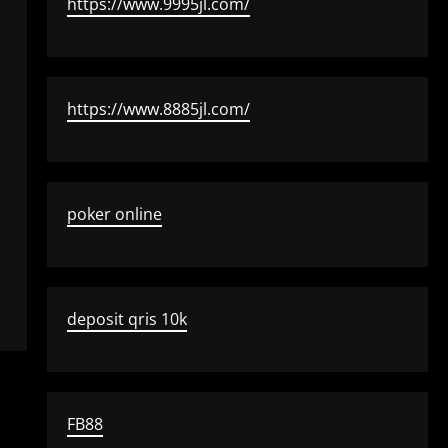
https://www.9995jl.com/
https://www.8885jl.com/
poker online
deposit qris 10k
FB88