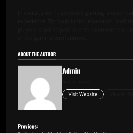
In conclusion, responsible gaming is essentia
experience. Through limits, education, staff 
players to participate in entertainment respons
of the gaming environment.
ABOUT THE AUTHOR
Admin
Administrator
Visit Website
View All P
P
Previous: