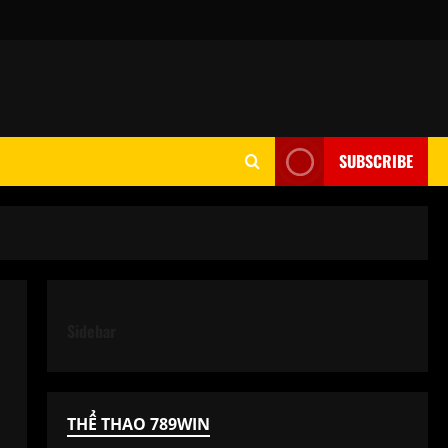
SUBSCRIBE
Sidebar
THỂ THAO 789WIN