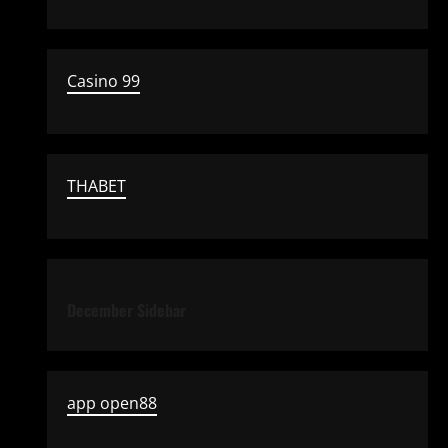
Casino 99
THABET
December Sidebar
app open88