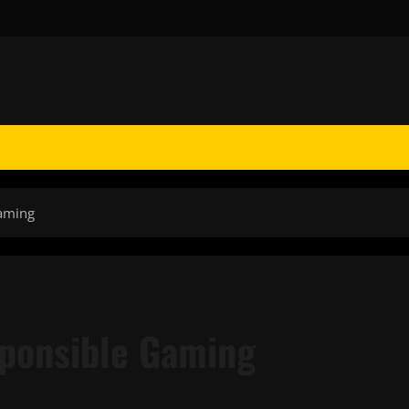
Gaming
sponsible Gaming