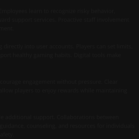
. Employees learn to recognize risky behavior,
ward support services. Proactive staff involvement
ment.
directly into user accounts. Players can set limits,
pport healthy gaming habits. Digital tools make
ncourage engagement without pressure. Clear
 allow players to enjoy rewards while maintaining
de additional support. Collaborations between
guidance, counseling, and resources for individuals
afety.