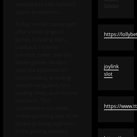
evolved into fully featured
Sidebar
casino ecosystems.
Today, mobile casino apps
offer a wide range of
https://lollybe
games including slots,
blackjack, roulette,
baccarat, poker, and live
dealer games. Modern
joylink
apps are optimized for
slot
touchscreens, providing
smooth navigation, fast
loading times, and intuitive
interfaces. This
https://www.tt
convenience has made
mobile gambling one of the
fastest-growing segments
in the gaming industry.