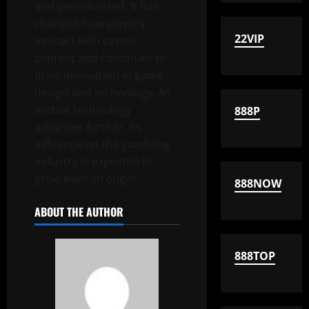
and personalized. It has
changed how players
22VIP
interact with casino
content and continues to
drive innovation in game
design and technology. As
mobile technology
888P
advances further, its
influence on the gambling
industry is expected to
grow even stronger.
888NOW
ABOUT THE AUTHOR
888TOP