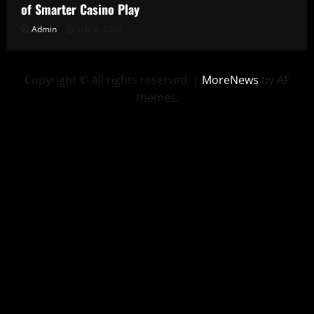
of Smarter Casino Play
Admin
July 4, 2026
Copyright © All rights reserved.
|
MoreNews
by AF
themes.