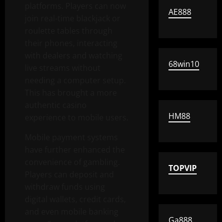
platforms. Players can now
AE888
join real-time blackjack or
roulette tables through
their phones, interacting
with dealers and watching
68win10
live streams without
needing a computer setup.
This has brought a more
authentic casino
HM88
experience to mobile users.
Mobile payment systems
have further enhanced the
convenience of gambling.
TOPVIP
Players can deposit and
withdraw funds using
digital wallets, credit cards,
and even mobile banking
Ga888