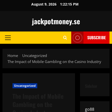
Skip
August 9, 2026
1:22:15 PM
to
content
jackpotmoney.se
SUBSCRIBE
Primary
Menu
Home
Uncategorized
The Impact of Mobile Gambling on the Casino Industry
Sidebar
Uncategorized
The Impact of Mobile
Gambling on the
go88