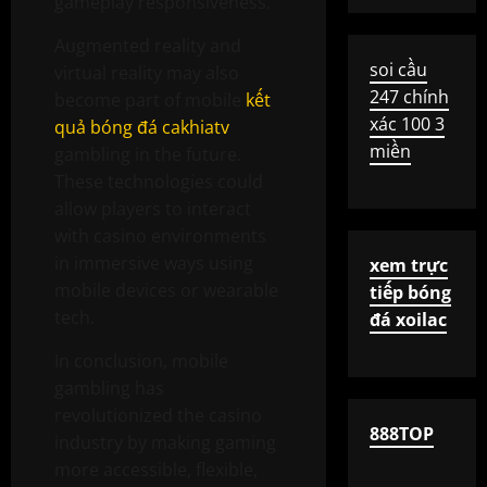
gameplay responsiveness.
Augmented reality and
soi cầu
virtual reality may also
247 chính
become part of mobile
kết
xác 100 3
quả bóng đá cakhiatv
miền
gambling in the future.
These technologies could
allow players to interact
with casino environments
in immersive ways using
xem trực
mobile devices or wearable
tiếp bóng
tech.
đá xoilac
In conclusion, mobile
gambling has
revolutionized the casino
888TOP
industry by making gaming
more accessible, flexible,