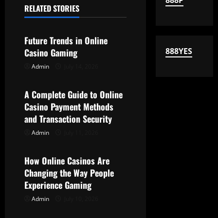
888P
a
RELATED STORIES
Uncategorized
v
Future Trends in Online
i
888YES
Casino Gaming
g
Admin
July 14, 2026
Uncategorized
a
A Complete Guide to Online
t
Casino Payment Methods
and Transaction Security
i
Admin
July 11, 2026
Uncategorized
o
How Online Casinos Are
n
Changing the Way People
Experience Gaming
Admin
July 10, 2026