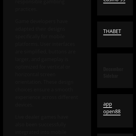
responsible gambling
practices.
Game developers have
adapted their designs
THABET
specifically for mobile
platforms. User interfaces
are simplified, buttons are
larger, and gameplay is
optimized for vertical or
December
horizontal screen
Sidebar
orientation. These design
choices ensure a smooth
experience across different
app
devices.
open88
Live dealer games have
also been successfully
integrated into mobile