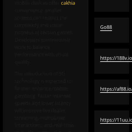
mobile devices offer
cakhia
convenience, smaller
screens can restrict the
complexity and visual
Go88
richness of certain games.
Developers continuously
work to balance
performance with visual
https://188v.io
quality.
The introduction of 5G
technology is expected to
further enhance mobile
https://af88.io
gambling. Faster internet
speeds and lower latency
will improve live dealer
streaming, multiplayer
https://11uu.i
interactions, and real-time