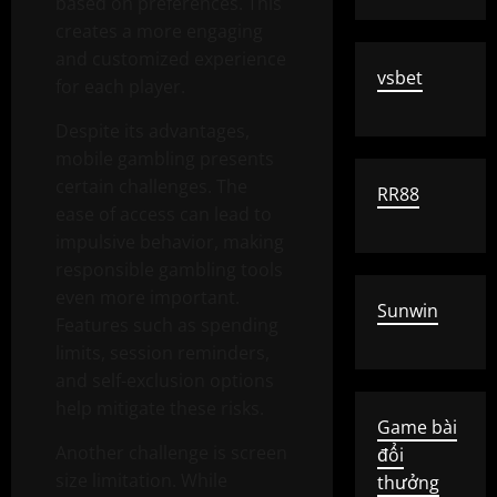
based on preferences. This
creates a more engaging
and customized experience
vsbet
for each player.
Despite its advantages,
mobile gambling presents
certain challenges. The
RR88
ease of access can lead to
impulsive behavior, making
responsible gambling tools
even more important.
Sunwin
Features such as spending
limits, session reminders,
and self-exclusion options
help mitigate these risks.
Game bài
Another challenge is screen
đổi
size limitation. While
thưởng