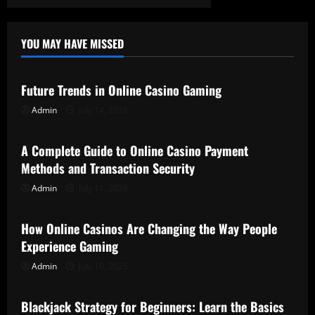
YOU MAY HAVE MISSED
Uncategorized
Future Trends in Online Casino Gaming
Admin
July 14, 2026
Uncategorized
A Complete Guide to Online Casino Payment
Methods and Transaction Security
Admin
July 11, 2026
Uncategorized
How Online Casinos Are Changing the Way People
Experience Gaming
Admin
July 10, 2026
Uncategorized
Blackjack Strategy for Beginners: Learn the Basics