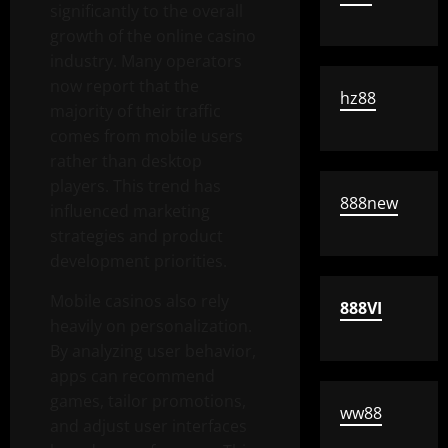
significantly to the overall
growth of the online casino
industry. Many operators
now report that the
hz88
majority of their traffic
comes from mobile users
rather than desktop
players. This trend has
888new
influenced marketing
strategies and product
development priorities.
Mobile casinos also rely
888VI
heavily on personalization.
By analyzing user behavior,
apps can recommend
games, tailor promotions,
ww88
and adjust user interfaces