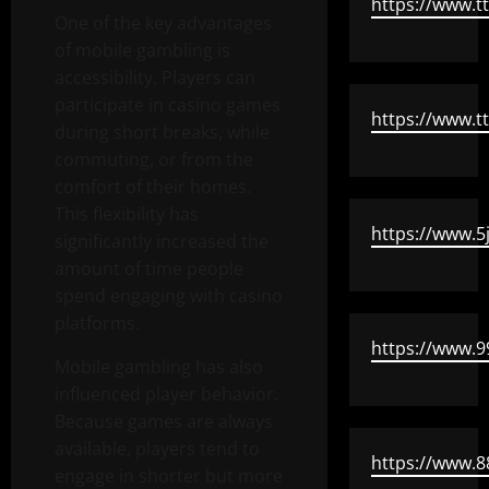
https://www.ttt
One of the key advantages
of mobile gambling is
accessibility. Players can
participate in casino games
https://www.ttt
during short breaks, while
commuting, or from the
comfort of their homes.
This flexibility has
https://www.5
significantly increased the
amount of time people
spend engaging with casino
platforms.
https://www.9
Mobile gambling has also
influenced player behavior.
Because games are always
available, players tend to
https://www.8
engage in shorter but more