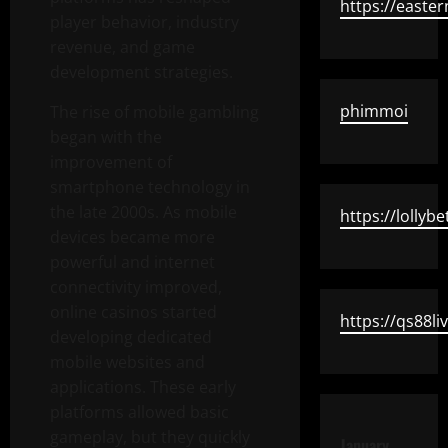
https://easte
player behavior, industry
revenue, and game
development strategies.
phimmoi
The rise of mobile gambling
began with the
improvement of
smartphone technology in
the late 2000s. As mobile
https://lollybe
devices became more
powerful and internet
connectivity improved,
online casinos started
https://qs88li
developing dedicated
mobile websites and
applications. These early
platforms allowed basic
gameplay, but they quickly
January