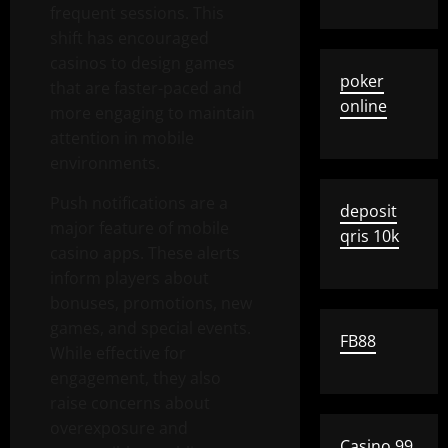
frequent sessions. This
shift has encouraged
casinos to design games
poker
that are faster-paced and
online
more engaging to maintain
attention in mobile
environments.
Push notifications are a
deposit
major feature of mobile
qris 10k
casino apps. These alerts
inform players about
bonuses, promotions, new
games, and special events.
FB88
While effective for
engagement, they also
raise concerns about
overexposure and
Casino 99