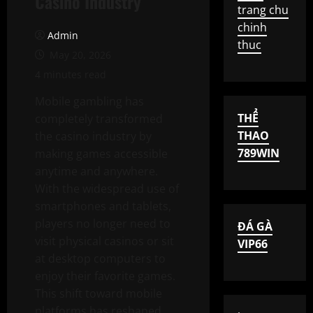
Casino Industry
trang chu
chinh
Admin
thuc​
May 20, 2026
4 minutes read
Mobile gambling has
THỂ
completely transformed
THAO
the casino industry by
789WIN
making games accessible
anytime and anywhere.
With the widespread use of
smartphones and tablets,
players no longer need to
ĐÁ GÀ
visit physical casinos or sit
VIP66
at desktop computers to
enjoy their favorite games.
This shift toward mobile
platforms has reshaped