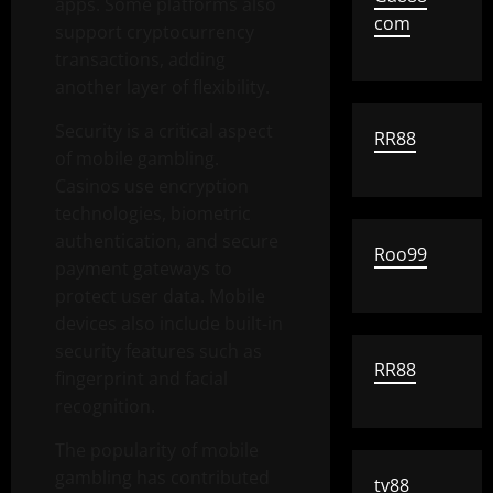
apps. Some platforms also
com
support cryptocurrency
transactions, adding
another layer of flexibility.
Security is a critical aspect
RR88
of mobile gambling.
Casinos use encryption
technologies, biometric
authentication, and secure
Roo99
payment gateways to
protect user data. Mobile
devices also include built-in
security features such as
RR88
fingerprint and facial
recognition.
The popularity of mobile
gambling has contributed
tv88