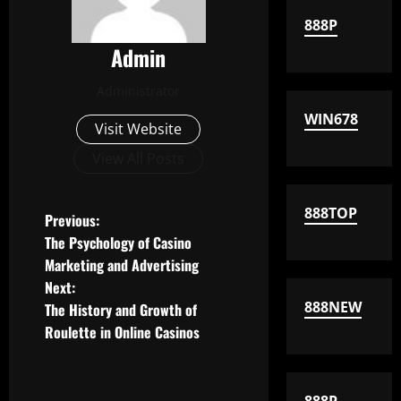
888P
Admin
Administrator
WIN678
Visit Website
View All Posts
888TOP
P
Previous:
The Psychology of Casino
o
Marketing and Advertising
Next:
s
888NEW
The History and Growth of
t
Roulette in Online Casinos
n