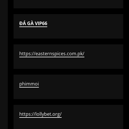
ĐÁ GÀ VIP66
https://easternspices.com.pk/
phimmoi
https://lollybet.org/