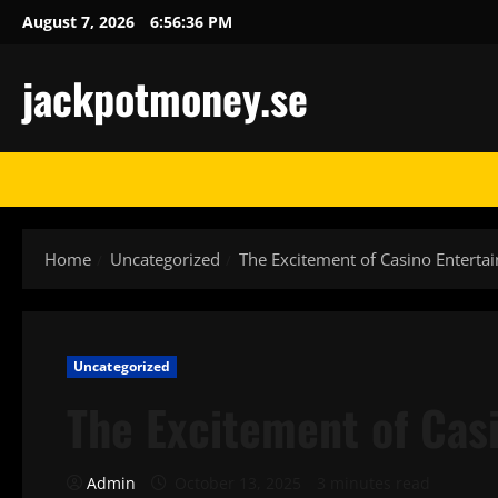
Skip
August 7, 2026
6:56:37 PM
to
content
jackpotmoney.se
Home
Uncategorized
The Excitement of Casino Enterta
Uncategorized
The Excitement of Cas
Admin
October 13, 2025
3 minutes read