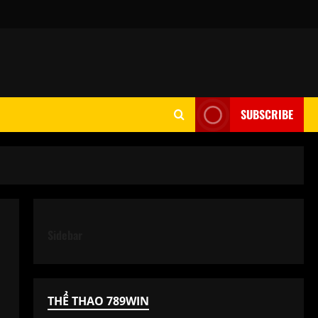
SUBSCRIBE
Sidebar
THỂ THAO 789WIN