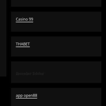
Casino 99
THABET
December Sidebar
app open88