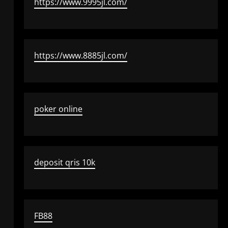
https://www.9995jl.com/
https://www.8885jl.com/
poker online
deposit qris 10k
FB88