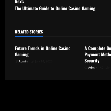
Next:
s
The Ultimate Guide to Online Casino Gaming
t
n
RELATED STORIES
Uncategorized
Uncategorize
a
Future Trends in Online Casino
A Complete Gu
v
Gaming
Payment Metho
i
Security
Admin
July 14, 2026
Admin
July 
g
a
t
i