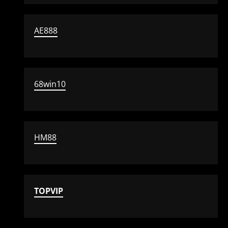
AE888
68win10
HM88
TOPVIP