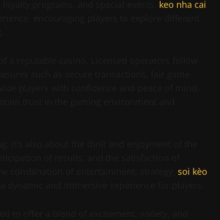
 loyalty programs, and special events.
keo nha cai
rience, encouraging players to explore different
.
of a reputable casino. Licensed operators follow
easures such as secure transactions, fair game
vide players with confidence and peace of mind.
ntain trust in the gaming environment and
; it’s also about the thrill and enjoyment of the
icipation of results, and the satisfaction of
The combination of entertainment, strategy,
soi kèo
s a dynamic and immersive experience for players.
d to offer a blend of excitement, variety, and