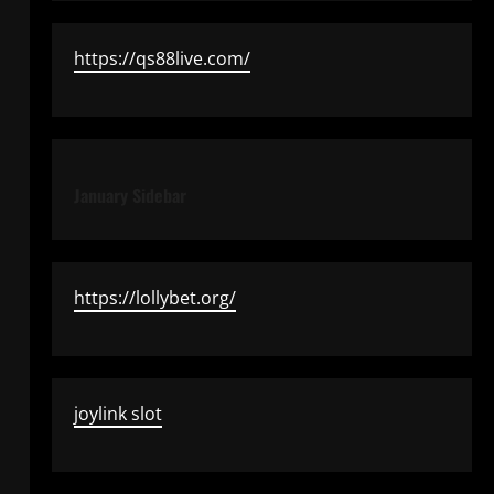
https://qs88live.com/
January Sidebar
https://lollybet.org/
joylink slot