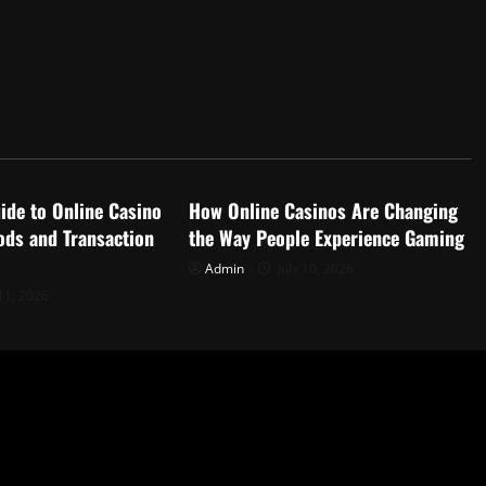
d
Uncategorized
ide to Online Casino
How Online Casinos Are Changing
ds and Transaction
the Way People Experience Gaming
Admin
July 10, 2026
11, 2026