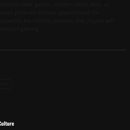
ditional table games, modern video slots, or
sinos provides endless opportunities for
n within the industry ensures that players will
ement of gaming.
osts
Culture