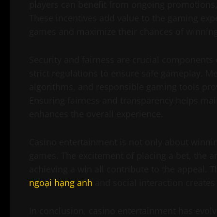
players can benefit from ongoing promotions,
These incentives add value to the gaming expe
games and maximize their chances of winning
Security and fairness are crucial components 
strict regulations to ensure safe gameplay. M
algorithms, and responsible gaming tools pro
Ensuring fairness and transparency helps mai
enhances the overall experience.
Casino entertainment is not only about winning
games. The excitement of placing a bet, the ant
achieving a win all contribute to the appeal. 
ngoại hạng anh
and social interaction create
In conclusion, casino entertainment has evolve