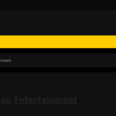
inment
ino Entertainment