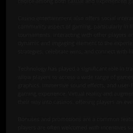
choice among both casual and experienced g
Casino entertainment also offers social intera
community aspect of gaming, particularly in l
tournaments. Interacting with other players a
dynamic and engaging element to the experienc
strategies, celebrate wins, and connect with l
Technology has played a significant role in t
allow players to access a wide range of game
graphics, immersive sound effects, and user-fr
gaming experience. Virtual reality and augmen
their way into casinos, offering players an e
Bonuses and promotions are a common featur
players are often welcomed with incentives suc