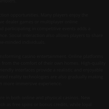
amblers.
ction opportunities. Many players enjoy the
ive dealer games or multiplayer online
nd participating in competitive events adds a
e. Social interaction also allows players to share
ike-minded individuals.
ransforming casino entertainment. Online platforms
s from the comfort of their own homes. High-quality
iendly interfaces provide a realistic and enjoyable
ted reality technologies are also gradually making
ven more immersive experience.
e in both online and physical casinos. New
h as free spins or bonus credits, while loyal