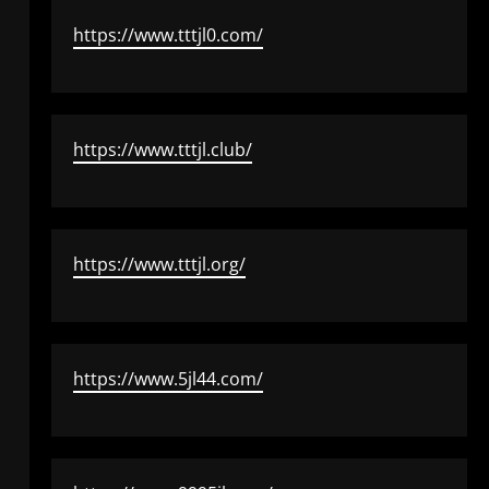
https://www.tttjl0.com/
https://www.tttjl.club/
https://www.tttjl.org/
https://www.5jl44.com/