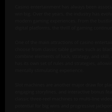
Casino entertainment has always been associa
win big. Over the years, the industry has evol
modern gaming experiences. From the bustling
digital platforms, the thrill of gaming contin
One of the main attractions of casino entertai
choose from classic table games such as black
combine elements of luck, strategy, and skill
has its own set of rules and strategies, allowi
mentally stimulating experience.
Slot machines are another major draw for pla
engaging storylines, and interactive bonus f
classic three-reel machines to multi-line vide
potential for big wins and progressive jackpo