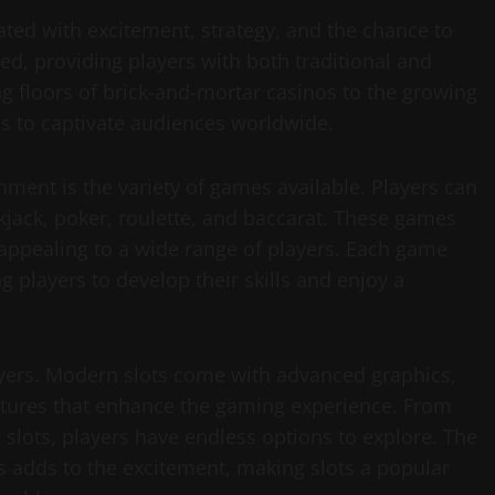
ted with excitement, strategy, and the chance to
ved, providing players with both traditional and
 floors of brick-and-mortar casinos to the growing
ues to captivate audiences worldwide.
nment is the variety of games available. Players can
jack, poker, roulette, and baccarat. These games
, appealing to a wide range of players. Each game
ng players to develop their skills and enjoy a
yers. Modern slots come with advanced graphics,
eatures that enhance the gaming experience. From
o slots, players have endless options to explore. The
ts adds to the excitement, making slots a popular