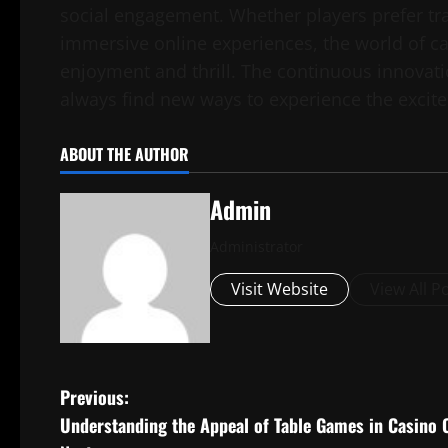
social engagement. Whether players prefer tra
immersive online experiences, the world of ca
enjoyment and thrill. The continuous innovatio
always find new ways to experience the excit
ABOUT THE AUTHOR
Admin
Administrator
Visit Website
View All P
P
Previous:
Understanding the Appeal of Table Games in Casino 
o