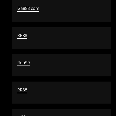
Ga888 com
RR88
Roo99
RR88