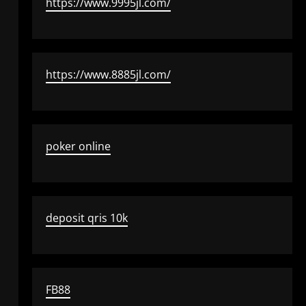
https://www.9995jl.com/
https://www.8885jl.com/
poker online
deposit qris 10k
FB88