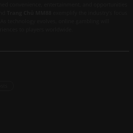
hed convenience, entertainment, and opportunities
nd
Trang Chủ MM88
exemplify the industry’s focus
. As technology evolves, online gambling will
riences to players worldwide.
osts