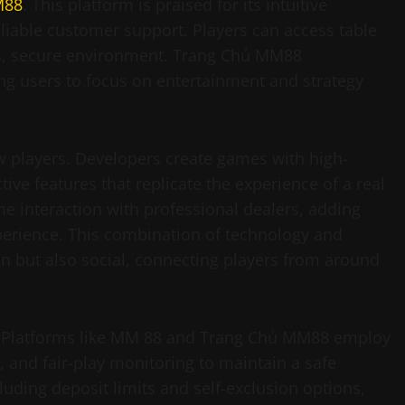
M88
. This platform is praised for its intuitive
liable customer support. Players can access table
ss, secure environment. Trang Chủ MM88
ng users to focus on entertainment and strategy
w players. Developers create games with high-
ive features that replicate the experience of a real
me interaction with professional dealers, adding
perience. This combination of technology and
n but also social, connecting players from around
ing. Platforms like MM 88 and Trang Chủ MM88 employ
 and fair-play monitoring to maintain a safe
uding deposit limits and self-exclusion options,