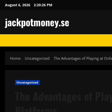
Skip
August 6, 2026
2:20:27 PM
to
content
jackpotmoney.se
Home
Uncategorized
The Advantages of Playing at Onl
Uncategorized
The Advantages of Play
Platforms