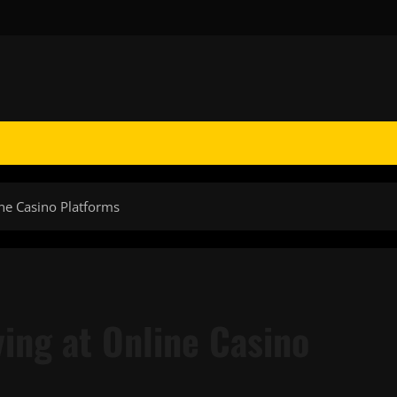
ine Casino Platforms
ing at Online Casino