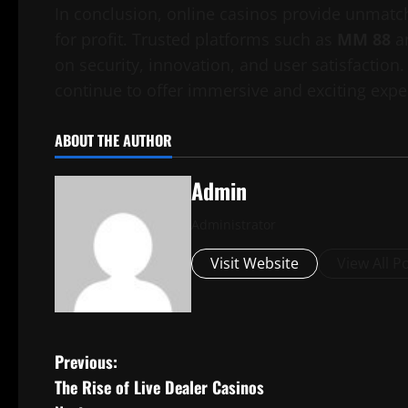
In conclusion, online casinos provide unmatc
for profit. Trusted platforms such as
MM 88
a
on security, innovation, and user satisfaction
continue to offer immersive and exciting expe
ABOUT THE AUTHOR
Admin
Administrator
Visit Website
View All P
P
Previous:
The Rise of Live Dealer Casinos
o