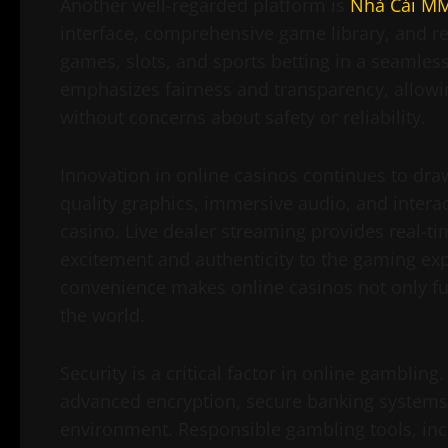
Another well-regarded platform is
Nhà Cái M
interface, comprehensive game library, and re
games, slots, and sports betting in a seamle
emphasizes fairness and transparency, allowi
without concerns about safety or reliability.
Innovation in online casinos continues to dra
quality graphics, immersive audio, and interact
casino. Live dealer streaming provides real-ti
excitement and authenticity to the gaming ex
convenience makes online casinos not only fu
the world.
Security is a critical factor in online gambl
advanced encryption, secure banking systems,
environment. Responsible gambling tools, incl