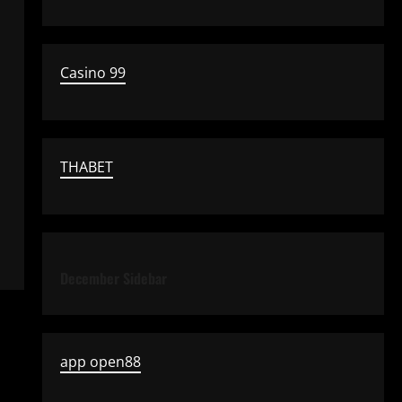
Casino 99
THABET
December Sidebar
app open88