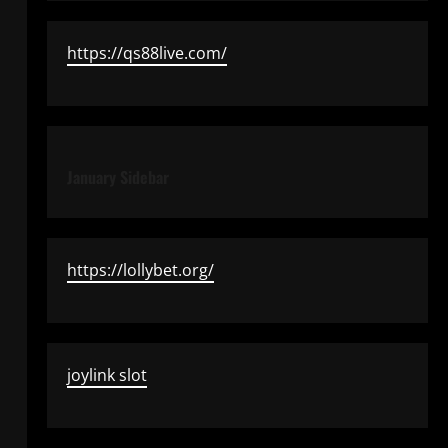
https://qs88live.com/
January Sidebar
https://lollybet.org/
joylink slot