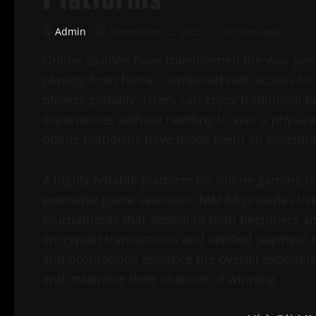
Admin
November 12, 2025
3 minutes read
Online casinos have transformed the way peo
playing from home, combined with access to a
players globally. Users can enjoy traditional
experiences without needing to visit a physical
online platforms have made them an essential
A highly reliable platform for online gaming i
extensive game selection, MM 88 provides live
tournaments that appeal to both beginners an
encrypted transactions and verified payment m
and promotions enhance the overall experienc
and maximize their chances of winning.