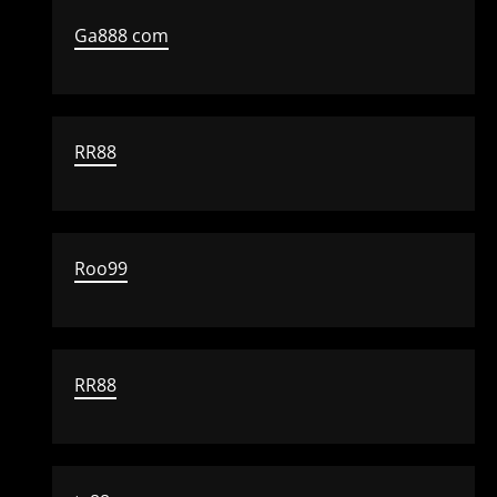
Ga888 com
RR88
Roo99
RR88