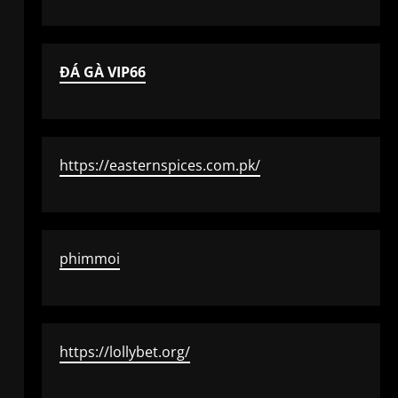
ĐÁ GÀ VIP66
https://easternspices.com.pk/
phimmoi
https://lollybet.org/