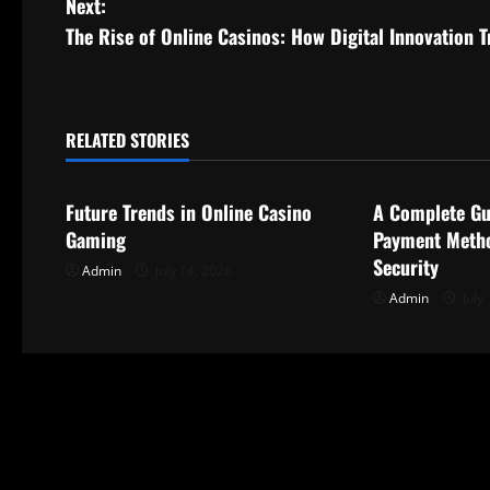
Next:
s
The Rise of Online Casinos: How Digital Innovation
t
n
RELATED STORIES
Uncategorized
Uncategorize
a
Future Trends in Online Casino
A Complete Gu
v
Gaming
Payment Metho
i
Security
Admin
July 14, 2026
Admin
July 
g
a
t
i