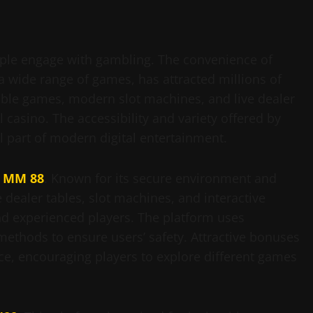
ple engage with gambling. The convenience of
 wide range of games, has attracted millions of
 table games, modern slot machines, and live dealer
 casino. The accessibility and variety offered by
 part of modern digital entertainment.
s
MM 88
. Known for its secure environment and
 dealer tables, slot machines, and interactive
d experienced players. The platform uses
ethods to ensure users’ safety. Attractive bonuses
e, encouraging players to explore different games