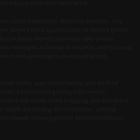
nd enjoy a controlled experience.
ine casino experience. Welcome bonuses, free
give players extra opportunities to explore games
asts can enjoy themed machines with unique
heir strategies in blackjack, roulette, and baccarat.
ke online gambling more enjoyable and
tual reality, augmented reality, and artificial
casinos. Personalized gaming experiences,
lytics will create more engaging and interactive
 MM88 are leading this innovation, offering
hat elevate online gambling beyond traditional