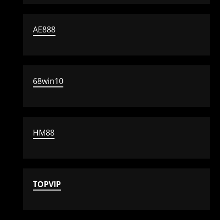
AE888
68win10
HM88
TOPVIP