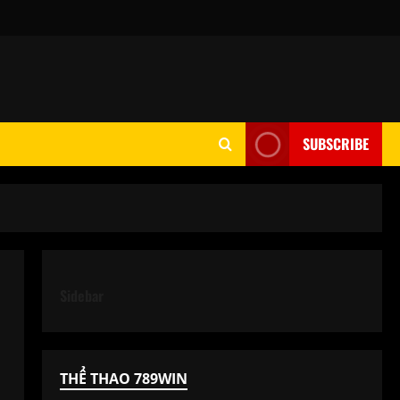
SUBSCRIBE
Sidebar
THỂ THAO 789WIN