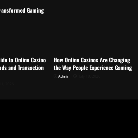
 Transformed Gaming
d
Uncategorized
ide to Online Casino
How Online Casinos Are Changing
ds and Transaction
the Way People Experience Gaming
Admin
July 10, 2026
11, 2026