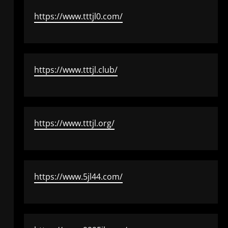
https://www.tttjl0.com/
https://www.tttjl.club/
https://www.tttjl.org/
https://www.5jl44.com/