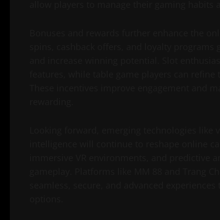
allow players to manage their gaming habits a
Bonuses and rewards further enhance the onl
spins, cashback offers, and loyalty programs 
and increase winning potential. Slot enthusi
features, while table game players can refine t
These incentives improve engagement and ma
rewarding.
Looking forward, emerging technologies like vir
intelligence will continue to reshape online 
immersive VR environments, and predictive ana
gameplay. Platforms like MM 88 and Trang Chủ
seamless, secure, and advanced experiences t
options.