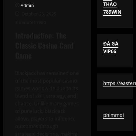
THAO
Admin
789WIN
October 23, 2025
3 minutes read
Introduction: The
Classic Casino Card
ĐÁ GÀ
VIP66
Game
Blackjack has remained one
of the most popular casino
https://easte
games worldwide due to its
blend of skill, strategy, and
chance. Unlike many games
of pure luck, blackjack
phimmoi
allows players to influence
outcomes through
strategic decisions, making