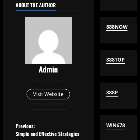
ABOUT THE AUTHOR
888NOW
888TOP
Admin
Administrator
888P
Visit Website
View All Posts
P
WIN678
Previous:
Simple and Effective Strategies