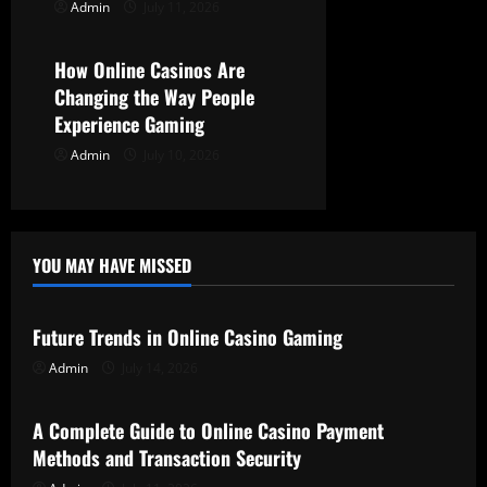
o
Admin
July 11, 2026
Uncategorized
n
How Online Casinos Are
Changing the Way People
Experience Gaming
Admin
July 10, 2026
YOU MAY HAVE MISSED
Uncategorized
Future Trends in Online Casino Gaming
Admin
July 14, 2026
Uncategorized
A Complete Guide to Online Casino Payment
Methods and Transaction Security