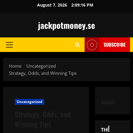
Skip
August 7, 2026
2:09:17 PM
to
content
jackpotmoney.se
SUBSCRIBE
Primary
Menu
Home
Uncategorized
Strategy, Odds, and Winning Tips
Sidebar
Uncategorized
Strategy, Odds, and
Winning Tips
THỂ