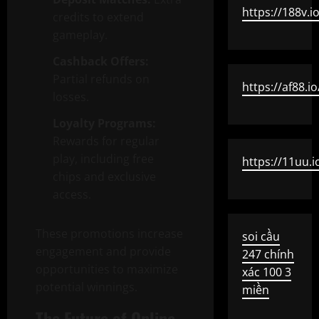
https://188v.io
credits to extend
gameplay.
Cashback Offers:
Partial refunds on
https://af88.io
losses.
Loyalty Programs:
Rewards for regular
play, including free
https://11uu.i
chips and exclusive
access.
These promotions increase
soi cầu
engagement and provide
247 chính
opportunities to maximize
xác 100 3
potential winnings.
miền
The Future of Online