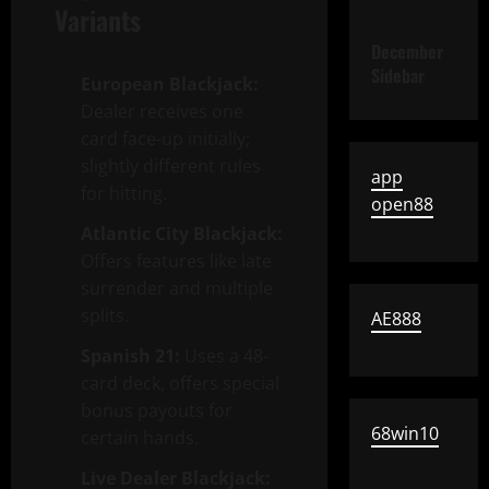
Variants
December
Sidebar
European Blackjack:
Dealer receives one
card face-up initially;
slightly different rules
app
for hitting.
open88
Atlantic City Blackjack:
Offers features like late
surrender and multiple
splits.
AE888
Spanish 21:
Uses a 48-
card deck, offers special
bonus payouts for
68win10
certain hands.
Live Dealer Blackjack: