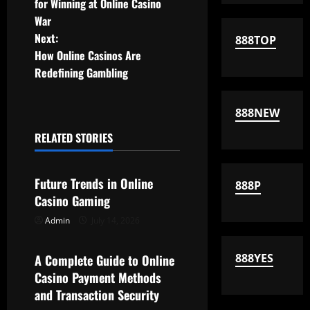
o
for Winning at Online Casino
War
s
Next:
888TOP
t
How Online Casinos Are
Redefining Gambling
n
a
888NEW
RELATED STORIES
v
Uncategorized
i
Future Trends in Online
888P
g
Casino Gaming
Admin
July 14, 2026
Uncategorized
a
t
888YES
A Complete Guide to Online
Casino Payment Methods
i
and Transaction Security