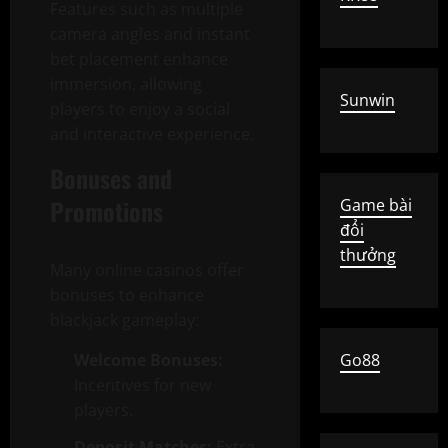
Features such as multiple
camera angles and instant
bet placement enhance
immersion, allowing
Sunwin
players to enjoy a social
and interactive experience.
Bonuses and
Promotions
Game bài
đổi
thưởng
Many online casinos offer
bonuses to enhance
blackjack gameplay:
Welcome Bonuses:
Go88
Incentives for new
players.
Deposit Matches:
Extra