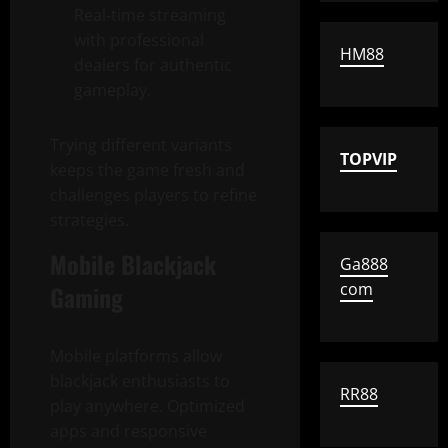
Real-time streaming
with professional
HM88
dealers for authentic
gameplay.
Trying different variants
TOPVIP
keeps the game fresh and
challenges players to refine
strategies.
Mobile Blackjack
Ga888
com
Gaming
Mobile platforms allow
blackjack enthusiasts to
RR88
play anywhere. Optimized
apps and responsive