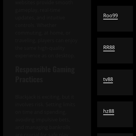
websites provide smooth
gameplay, real-time
Roo99
updates, and intuitive
controls. Whether
commuting, at home, or
traveling, players can enjoy
RR88
the same high-quality
experience as on desktop.
Responsible Gaming
Practices
tv88
Blackjack is exciting, but it
involves risk. Setting limits
hz88
on time and spending,
avoiding impulsive bets,
and managing bankrolls
are crucial for safe play.