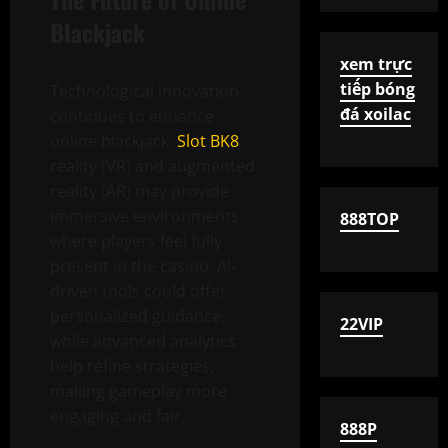
Blackjack
xem trực
tiếp bóng
Technological innovation
đá xoilac
continues to enhance
online blackjack.
Slot BK8
reality (VR) and augmented
reality (AR) may provide
immersive environments
888TOP
where players feel fully
present in the casino. AI-
driven tools could offer
personalized guidance,
22VIP
while advanced analytics
help refine strategies,
making gameplay more
engaging and fair.
888P