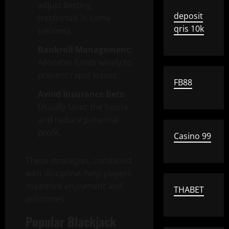
adjust betting
deposit
(restricted in some
qris 10k
casinos).
Bankroll Management:
Allocates funds wisely to
prevent rapid losses.
FB88
Avoid Insurance Bets:
Usually favor the house
and reduce potential
profit.
Casino 99
These strategies, combined
with discipline, help players
maximize enjoyment and
THABET
outcomes.
Popular Blackjack