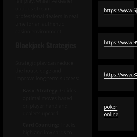
fair play, while live dealer
options stream
https://www.5
professional dealers in real
time for an authentic
casino environment.
https://www.9
Blackjack Strategies
Strategic play can reduce
the house edge and
https://www.8
improve long-term success:
Basic Strategy:
Guides
optimal moves based
on player hand and
poker
dealer’s upcard.
online
Card Counting:
Tracks
high and low cards to