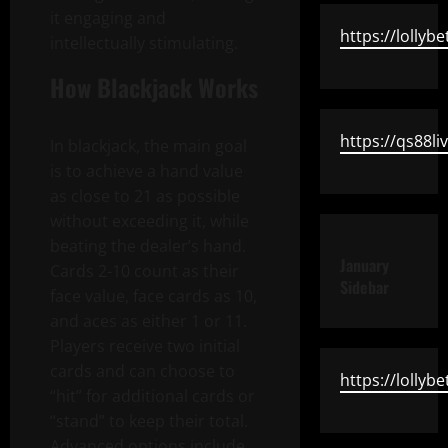
it engaging and
https://lollybe
intellectually stimulating.
How Blackjack Works
https://qs88li
In blackjack, the main goal
is to achieve a hand value
as close to 21 as possible
without exceeding it, while
beating the dealer’s hand.
January
Cards 2-10 count as their
Sidebar
face value, face cards as 10,
and aces as either 1 or 11.
Players receive two initial
cards and can choose to
https://lollybe
“hit” for additional cards or
“stand” to keep their total.
Advanced options include