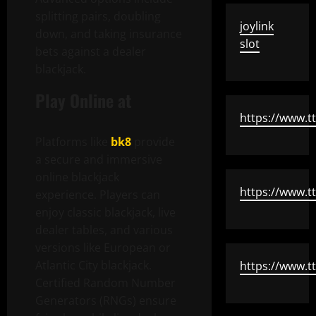
splitting pairs, doubling
joylink
down, and taking insurance
slot
bets against a dealer
blackjack.
Play Online at
https://www.tt
Platforms like
bk8
provide
a secure and immersive
online blackjack
https://www.ttt
experience. Players can
enjoy classic blackjack, live
dealer tables, and various
versions like European or
Atlantic City blackjack.
https://www.ttt
Certified Random Number
Generators (RNGs) ensure