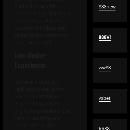
Platforms like offer
888new
responsible gaming tools
such as deposit limits,
session reminders, and
self-exclusion options to
888VI
maintain control.
Live Dealer
Experience
ww88
Live dealer blackjack
replicates a real casino
environment online.
vsbet
Players interact with
professional dealers, place
bets in real time, and
participate via chat.
RR88