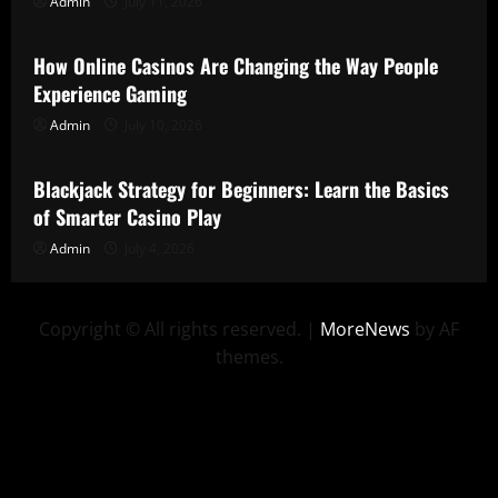
Admin
July 11, 2026
Uncategorized
How Online Casinos Are Changing the Way People
Experience Gaming
Admin
July 10, 2026
Uncategorized
Blackjack Strategy for Beginners: Learn the Basics
of Smarter Casino Play
Admin
July 4, 2026
Copyright © All rights reserved.
|
MoreNews
by AF
themes.