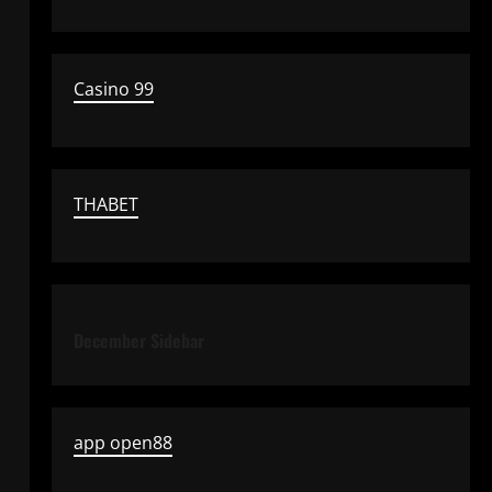
Casino 99
THABET
December Sidebar
app open88