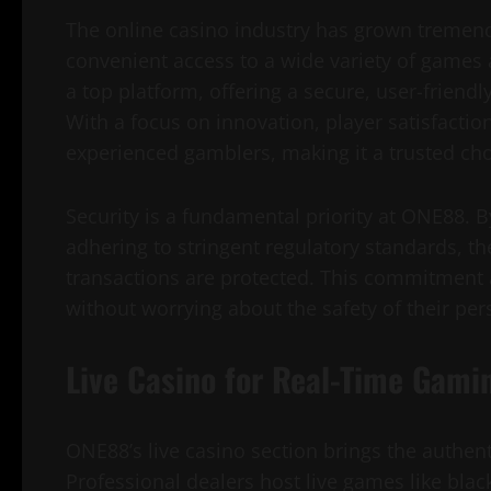
The online casino industry has grown tremendo
convenient access to a wide variety of game
a top platform, offering a secure, user-frien
With a focus on innovation, player satisfacti
experienced gamblers, making it a trusted cho
Security is a fundamental priority at ONE88.
adhering to stringent regulatory standards, th
transactions are protected. This commitment 
without worrying about the safety of their per
Live Casino for Real-Time Gami
ONE88’s live casino section brings the authent
Professional dealers host live games like black