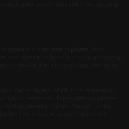
 overall gaming experience and encourage long-
hat appeal to a wide range of players. From
slots, each game is designed to provide an engaging
ts and themed slots add excitement, offering the
spins, and multipliers, which enhance gameplay
larly updates its slot library with new releases,
d exciting gameplay options. The high-quality
NE88’s slots a favorite among online casino