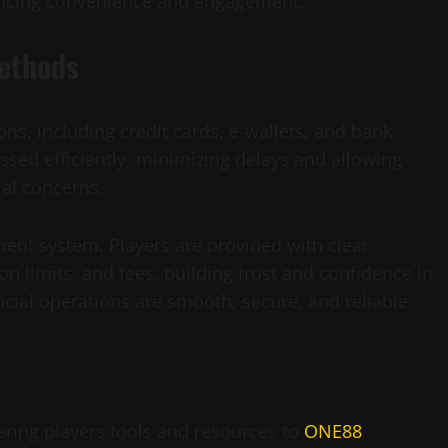
ncing convenience and engagement.
Methods
s, including credit cards, e-wallets, and bank
ssed efficiently, minimizing delays and allowing
ial concerns.
ent system. Players are provided with clear
n limits, and fees, building trust and confidence in
cial operations are smooth, secure, and reliable.
ring players tools and resources to
ONE88