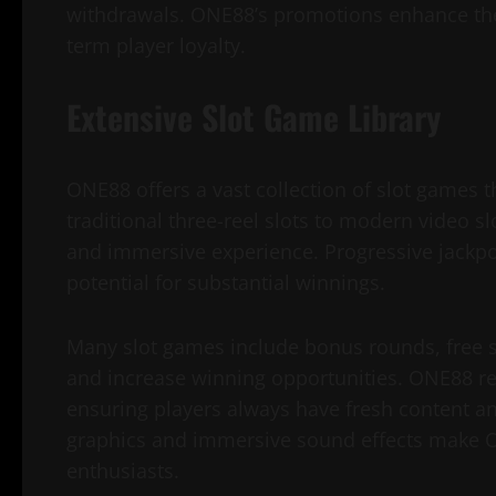
withdrawals. ONE88’s promotions enhance the
term player loyalty.
Extensive Slot Game Library
ONE88 offers a vast collection of slot games t
traditional three-reel slots to modern video 
and immersive experience. Progressive jackpo
potential for substantial winnings.
Many slot games include bonus rounds, free 
and increase winning opportunities. ONE88 regu
ensuring players always have fresh content an
graphics and immersive sound effects make O
enthusiasts.