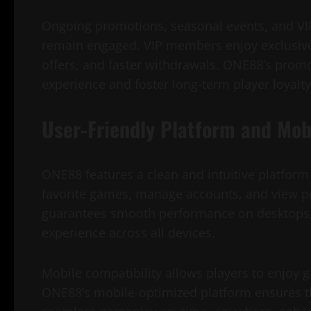
Ongoing promotions, seasonal events, and VIP
remain engaged. VIP members enjoy exclusive
offers, and faster withdrawals. ONE88’s prom
experience and foster long-term player loyalty
User-Friendly Platform and Mob
ONE88 features a clean and intuitive platform 
favorite games, manage accounts, and view pr
guarantees smooth performance on desktops, 
experience across all devices.
Mobile compatibility allows players to enjoy g
ONE88’s mobile-optimized platform ensures th