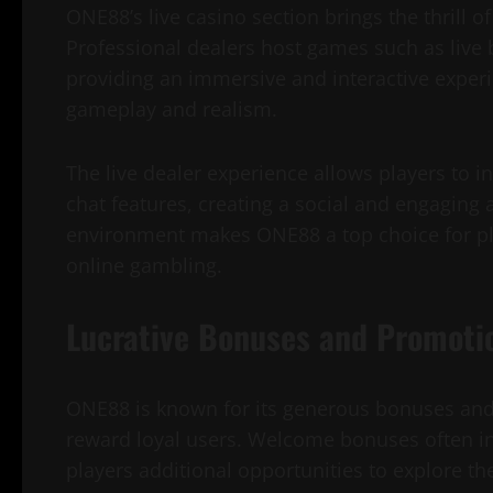
ONE88’s live casino section brings the thrill of
Professional dealers host games such as live b
providing an immersive and interactive exper
gameplay and realism.
The live dealer experience allows players to i
chat features, creating a social and engaging 
environment makes ONE88 a top choice for pl
online gambling.
Lucrative Bonuses and Promoti
ONE88 is known for its generous bonuses and
reward loyal users. Welcome bonuses often in
players additional opportunities to explore th