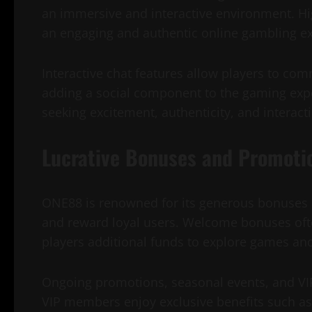
an immersive and interactive environment. Hi
an engaging and authentic online gambling e
Interactive chat features allow players to com
adding a social component to the gaming experi
seeking excitement, authenticity, and interact
Lucrative Bonuses and Promoti
ONE88 is renowned for its generous bonuses 
and reward loyal users. Welcome bonuses ofte
players additional funds to explore games an
Ongoing promotions, seasonal events, and VIP
VIP members enjoy exclusive benefits such as