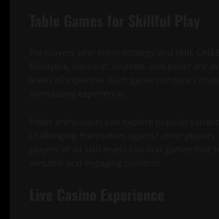
Table Games for Skillful Play
For players who enjoy strategy and skill, ONE
Blackjack, baccarat, roulette, and poker are ava
levels of expertise. Each game combines chanc
stimulating experience.
Poker enthusiasts can explore popular varian
challenging themselves against other players.
players of all skill levels can find games that
versatile and engaging platform.
Live Casino Experience