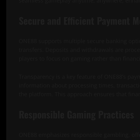
seamless gameplay anytime, anywhere, enha
Secure and Efficient Payment 
ONE88 supports multiple secure banking option
transfers. Deposits and withdrawals are proce
players to focus on gaming rather than financ
Transparency is a key feature of ONE88’s paym
information about processing times, transactio
the platform. This approach ensures that finan
Responsible Gaming Practices
ONE88 emphasizes responsible gambling, offe