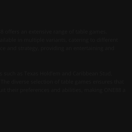
88 offers an extensive range of table games.
ilable in multiple variants, catering to different
e and strategy, providing an entertaining and
ts such as Texas Hold’em and Caribbean Stud,
 The diverse selection of table games ensures that
 suit their preferences and abilities, making ONE88 a