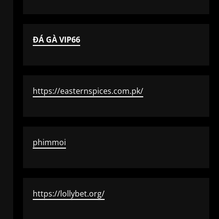
ĐÁ GÀ VIP66
https://easternspices.com.pk/
phimmoi
https://lollybet.org/