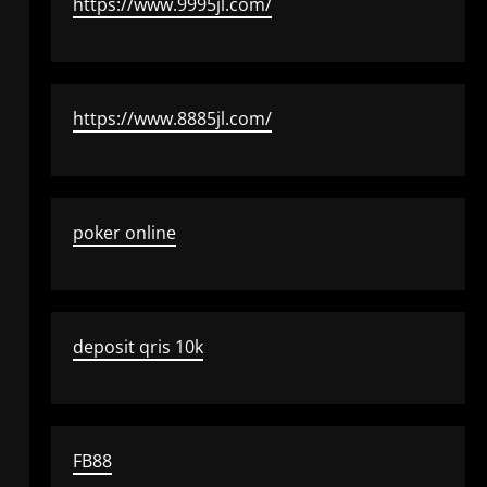
https://www.9995jl.com/
https://www.8885jl.com/
poker online
deposit qris 10k
FB88