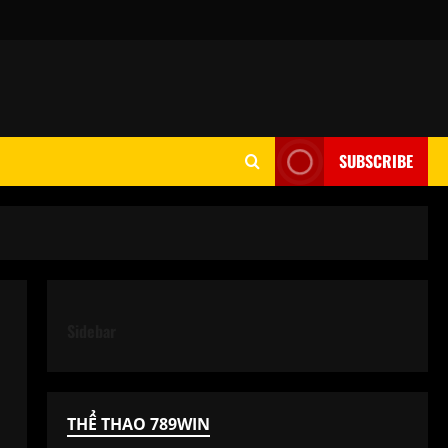
SUBSCRIBE
Sidebar
THỂ THAO 789WIN