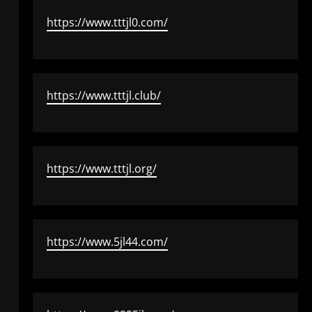
https://www.tttjl0.com/
https://www.tttjl.club/
https://www.tttjl.org/
https://www.5jl44.com/