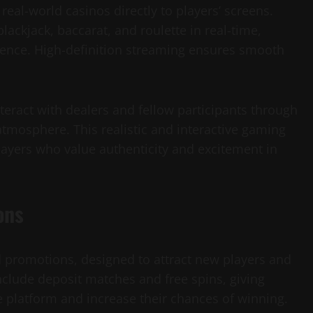
 real-world casinos directly to players’ screens.
lackjack, baccarat, and roulette in real-time,
ience. High-definition streaming ensures smooth
nteract with dealers and fellow participants through
atmosphere. This realistic and interactive gaming
ayers who value authenticity and excitement in
ons
 promotions, designed to attract new players and
clude deposit matches and free spins, giving
e platform and increase their chances of winning.