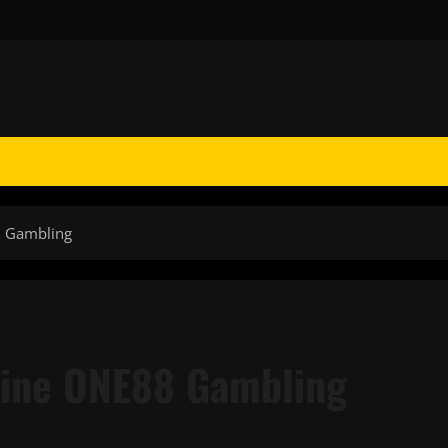
8 Gambling
line ONE88 Gambling