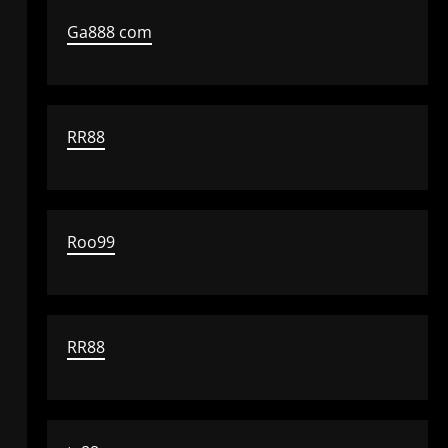
Ga888 com
RR88
Roo99
RR88