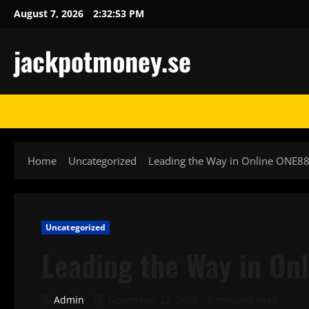
Skip
August 7, 2026
2:32:54 PM
to
content
jackpotmoney.se
Home
Uncategorized
Leading the Way in Online ONE8
Uncategorized
Leading the Way in On
Admin
November 22, 2025
6 minutes read