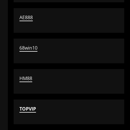
AE888
68win10
HM88
TOPVIP