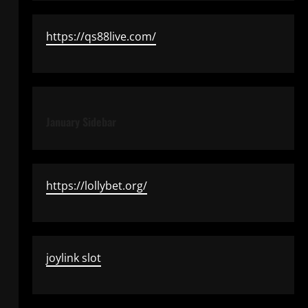
https://qs88live.com/
January Sidebar
https://lollybet.org/
joylink slot