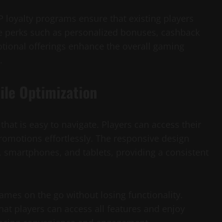
 loyalty programs ensure that existing players
 perks such as personalized bonuses, cashback
otional offerings enhance the overall gaming
.
ile Optimization
that is easy to navigate. Players can access their
omotions effortlessly. The responsive design
smartphones, and tablets, providing a consistent
ames on the go without losing functionality.
at players can access all features and enjoy