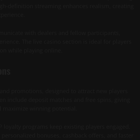
gh-definition streaming enhances realism, creating
xperience.
municate with dealers and fellow participants,
ence. The live casino section is ideal for players
ion while playing online.
ons
and promotions, designed to attract new players
n include deposit matches and free spins, giving
d maximize winning potential.
 loyalty programs keep existing players engaged.
 personalized bonuses, cashback offers, and faster