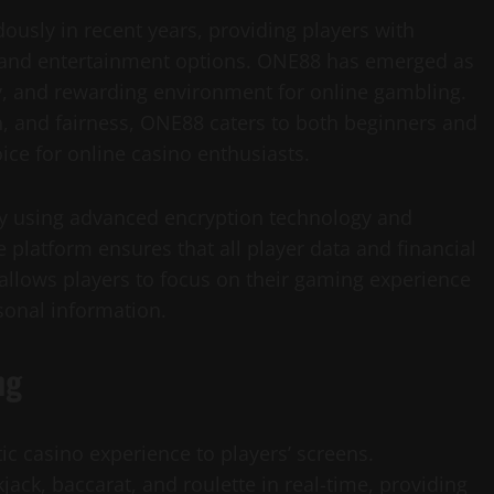
usly in recent years, providing players with
s and entertainment options. ONE88 has emerged as
dly, and rewarding environment for online gambling.
on, and fairness, ONE88 caters to both beginners and
ice for online casino enthusiasts.
 By using advanced encryption technology and
e platform ensures that all player data and financial
allows players to focus on their gaming experience
sonal information.
ng
ic casino experience to players’ screens.
jack, baccarat, and roulette in real-time, providing