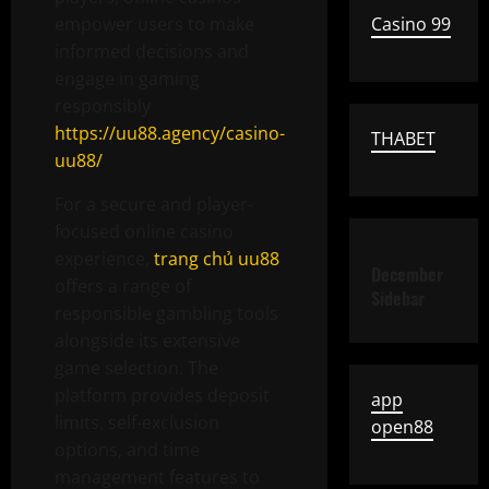
empower users to make
Casino 99
informed decisions and
engage in gaming
responsibly
https://uu88.agency/casino-
THABET
uu88/
For a secure and player-
focused online casino
experience,
trang chủ uu88
December
offers a range of
Sidebar
responsible gambling tools
alongside its extensive
game selection. The
platform provides deposit
app
limits, self-exclusion
open88
options, and time
management features to