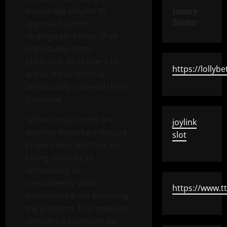
January
encourage players to
Sidebar
approach games
strategically rather than
impulsively. Many
platforms allow users to
https://lollybe
adjust these limits or
temporarily suspend them
if needed.
Self-exclusion tools are
joylink
another important feature.
slot
Players who feel they are
losing control can
temporarily or
permanently block
https://www.tt
themselves from accessing
the platform. This measure
provides a safety net for