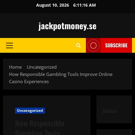
Skip
August 10, 2026
6:11:16 AM
to
content
jackpotmoney.se
SUBSCRIBE
Primary
Menu
Home
Uncategorized
How Responsible Gambling Tools Improve Online
Casino Experiences
Sidebar
Uncategorized
How Responsible
Gambling Tools