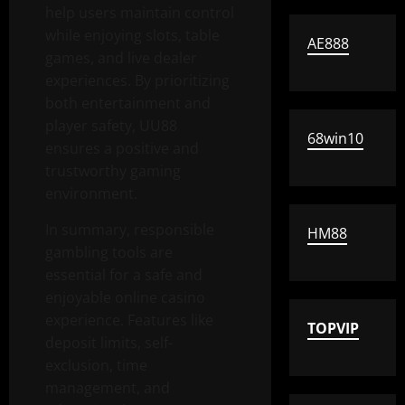
help users maintain control
while enjoying slots, table
AE888
games, and live dealer
experiences. By prioritizing
both entertainment and
player safety, UU88
68win10
ensures a positive and
trustworthy gaming
environment.
In summary, responsible
HM88
gambling tools are
essential for a safe and
enjoyable online casino
experience. Features like
TOPVIP
deposit limits, self-
exclusion, time
management, and