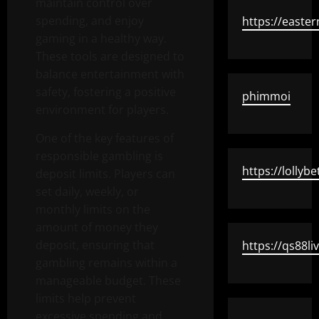
maintain control over
spending, and enjoy
https://easte
gaming in a healthy way.
These tools are designed to
balance entertainment with
safety, fostering a positive
phimmoi
environment for players.
One of the key features of
responsible gambling is
https://lollybe
deposit limits. Players can
set daily, weekly, or
monthly limits on the
amount of money they
deposit, ensuring that
https://qs88li
gambling remains within a
manageable budget. These
limits help prevent
excessive spending and