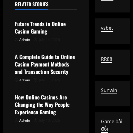
a
RELATED STORIES
Uncategorized
v
Future Trends in Online
i
vsbet
Casino Gaming
g
Admin
July 14, 2026
Uncategorized
a
A Complete Guide to Online
RR88
t
Casino Payment Methods
and Transaction Security
i
Admin
July 11, 2026
Uncategorized
o
Sunwin
How Online Casinos Are
n
Changing the Way People
Experience Gaming
Admin
July 10, 2026
Game bài
đổi