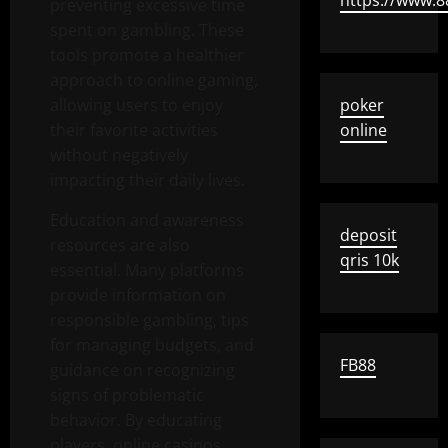
https://www.8
preventing excessive time
spent on gambling. These
tools promote a healthier
approach to online gaming,
allowing users to enjoy
poker
their favorite activities
online
without negatively
impacting their daily lives.
Education and awareness
deposit
resources are also
qris 10k
essential. Many platforms
provide information on
responsible gambling, tips
for managing budgets, and
FB88
guidance on recognizing
signs of problematic
behavior. By educating
players, online casinos