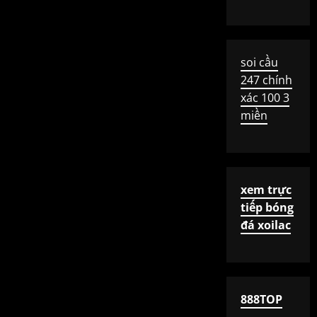
soi cầu
247 chính
xác 100 3
miền
xem trực
tiếp bóng
đá xoilac
888TOP