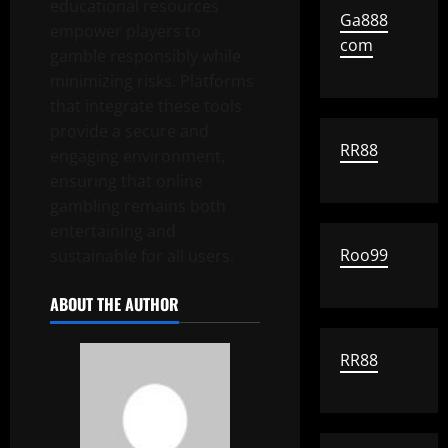
educational resources
Ga888
empower players to
com
gamble responsibly while
minimizing risks. Platforms
that integrate these tools
provide a secure and
RR88
engaging environment,
ensuring that online
gambling remains both
entertaining and
Roo99
sustainable for all users.
ABOUT THE AUTHOR
RR88