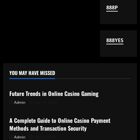
888P
888YES
YOU MAY HAVE MISSED
Uncategorized
Future Trends in Online Casino Gaming
Admin
July 14, 2026
Uncategorized
A Complete Guide to Online Casino Payment
Methods and Transaction Security
Admin
July 11, 2026
Uncategorized