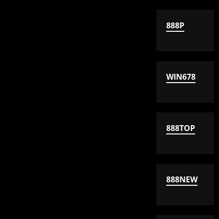
888P
WIN678
888TOP
888NEW