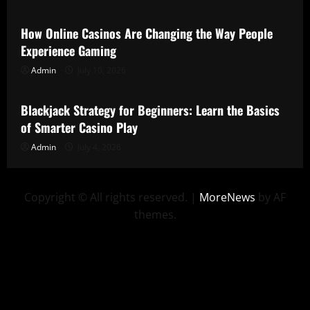
How Online Casinos Are Changing the Way People
Experience Gaming
Admin
July 10, 2026
Uncategorized
Blackjack Strategy for Beginners: Learn the Basics
of Smarter Casino Play
Admin
July 4, 2026
Copyright © All rights reserved.
|
MoreNews
by AF
themes.