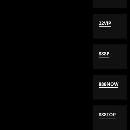
22VIP
888P
888NOW
888TOP