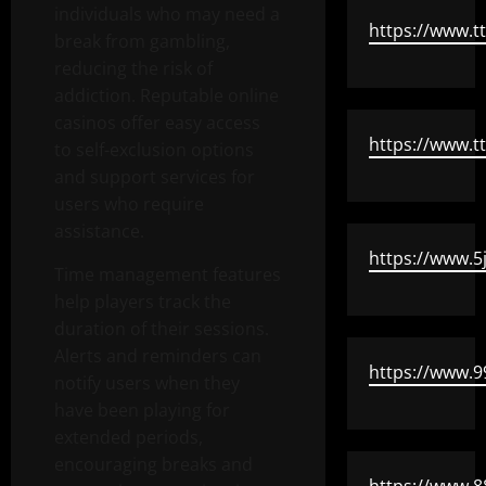
individuals who may need a
https://www.ttt
break from gambling,
reducing the risk of
addiction. Reputable online
casinos offer easy access
https://www.ttt
to self-exclusion options
and support services for
users who require
assistance.
https://www.5
Time management features
help players track the
duration of their sessions.
Alerts and reminders can
https://www.9
notify users when they
have been playing for
extended periods,
encouraging breaks and