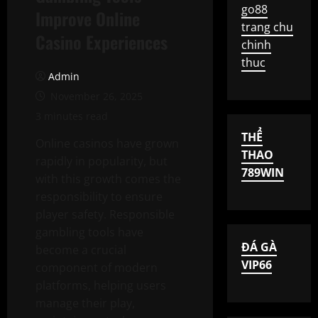
go88
Improve Online
trang chu
Casino Experiences
chinh
thuc​
Admin
November 26, 2025
3 minutes read
THỂ
Online casinos have grown
THAO
rapidly in popularity, but
789WIN
with this growth comes the
responsibility to ensure
player safety. Responsible
gambling tools have
ĐÁ GÀ
become a crucial
VIP66
component of modern
platforms, helping users
manage their play,