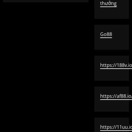
thưởng
Go88
https://188v.io
https://af88.io
https://11uu.i