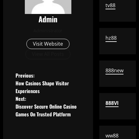
tv88
Admin
Administrator
hz88
Visit Website
View All Posts
888new
P
Previous:
How Casinos Shape Visitor
o
Experiences
Next:
s
888VI
Discover Secure Online Casino
t
Games On Trusted Platform
n
ww88