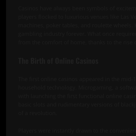
Casinos have always been symbols of excitemen
players flocked to luxurious venues like Las V
machines, poker tables, and roulette wheels.
gambling industry forever. What once required
from the comfort of home, thanks to the rise o
The Birth of Online Casinos
The first online casinos appeared in the mid-1
household technology. Microgaming, a software
with launching the first functional online cas
basic slots and rudimentary versions of black
of a revolution.
Players were instantly drawn to the convenie