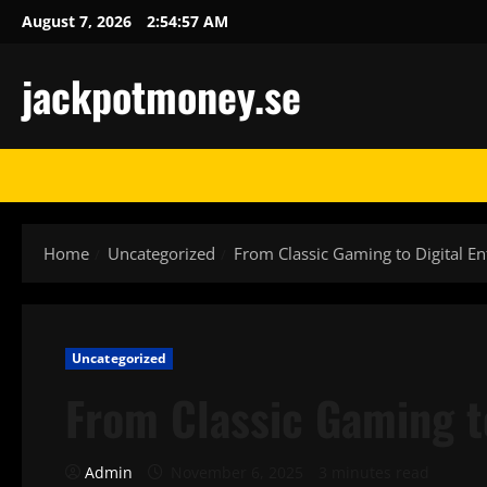
Skip
August 7, 2026
2:54:58 AM
to
content
jackpotmoney.se
Home
Uncategorized
From Classic Gaming to Digital E
Uncategorized
From Classic Gaming t
Admin
November 6, 2025
3 minutes read