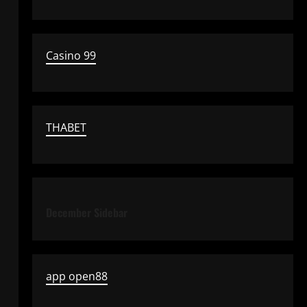
Casino 99
THABET
December Sidebar
app open88