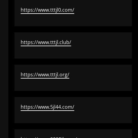
https://www.tttjl0.com/
https://www.tttjl.club/
https://www.tttjl.org/
https://www.5jl44.com/