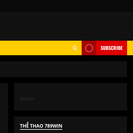
SUBSCRIBE
Sidebar
THỂ THAO 789WIN