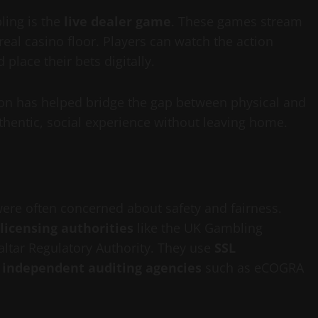
ling is the
live dealer game
. These games stream
real casino floor. Players can watch the action
place their bets digitally.
on has helped bridge the gap between physical and
uthentic, social experience without leaving home.
 were often concerned about safety and fairness.
licensing authorities
like the UK Gambling
ltar Regulatory Authority. They use
SSL
d
independent auditing agencies
such as eCOGRA