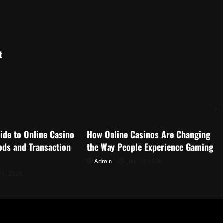
t
d
Uncategorized
ide to Online Casino
How Online Casinos Are Changing
ds and Transaction
the Way People Experience Gaming
Admin
July 10, 2026
11, 2026