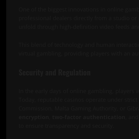
One of the biggest innovations in online gamb
professional dealers directly from a studio or 
unfold through high-definition video feeds and 
This blend of technology and human interacti
virtual gambling, providing players with an a
Security and Regulation
In the early days of online gambling, players
Today, reputable casinos operate under strict
Commission, Malta Gaming Authority, or Gibra
encryption
,
two-factor authentication
, an
to ensure transparency and security.