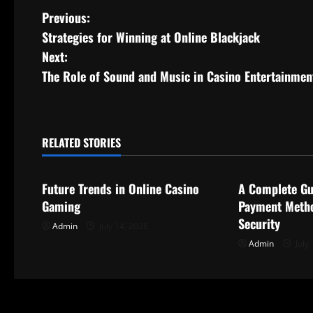
P
Previous:
Strategies for Winning at Online Blackjack
o
Next:
s
The Role of Sound and Music in Casino Entertainmen
t
n
RELATED STORIES
Uncategorized
Uncategorize
a
Future Trends in Online Casino
A Complete Gu
v
Gaming
Payment Metho
i
Security
Admin
July 14, 2026
Admin
July 
g
a