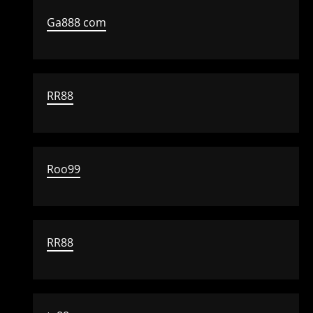
Ga888 com
RR88
Roo99
RR88