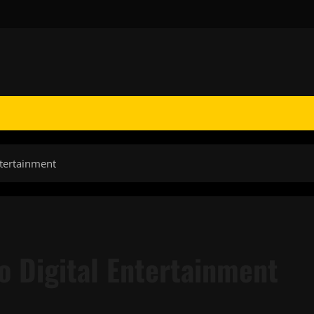
ntertainment
o Digital Entertainment