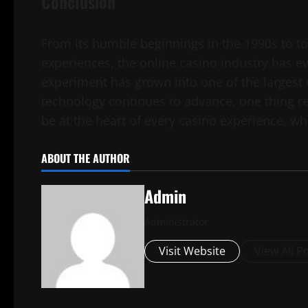
Conclusion
From its humble beginnings in the 1990s to to
experiences, the online casino industry has ev
experiment has grown into one of the largest 
technology continues to advance, one thing re
be at the heart of every casino experience, whe
ABOUT THE AUTHOR
Admin
Administrator
Visit Website
View All P