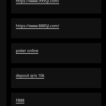
https://www.9995jl.com/
https://www.8885jl.com/
poker online
deposit qris 10k
FB88