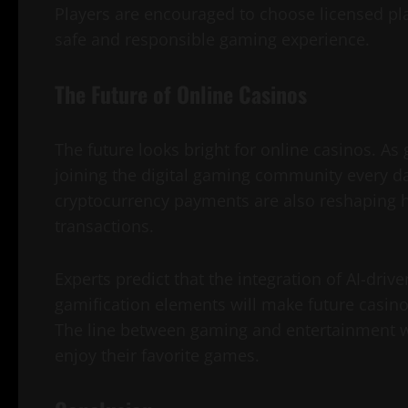
Players are encouraged to choose licensed pla
safe and responsible gaming experience.
The Future of Online Casinos
The future looks bright for online casinos. As
joining the digital gaming community every d
cryptocurrency payments are also reshaping h
transactions.
Experts predict that the integration of AI-dri
gamification elements will make future casin
The line between gaming and entertainment wil
enjoy their favorite games.