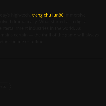
day’s high-tech,
trang chủ Jun88
immersive
olved dramatically. What started as a digital
entertainment industries in the world. As
mains certain — the thrill of the game will always
ther online or offline.
osts