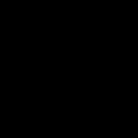
t
i
o
n