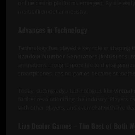
online casino platforms emerged. By the ear
multibillion-dollar industry.
Advances in Technology
Technology has played a key role in shaping t
Random Number Generators (RNGs)
ensure
animations brought more life to digital games
smartphones, casino games became smoother,
Today, cutting-edge technologies like
virtual 
further revolutionizing the industry. Players 
with other players, and even chat with live dea
Live Dealer Games – The Best of Both W