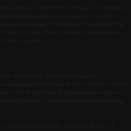
t, glamour, and the thrill of chance. For decades,
egas and Monte Carlo to test their luck on slot
 However, the dawn of the internet transformed the
 a trip to a casino floor can now be experienced
f online casinos.
990s, shortly after the internet became a
 developer from the Isle of Man, is often credited
ino in 1994. At that time, the games were simple —
jack and roulette — but they marked the beginning
nce of playing from home, and soon, dozens of