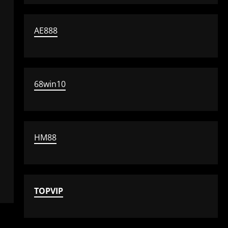
AE888
68win10
HM88
TOPVIP