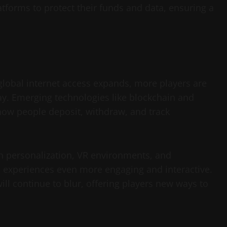
tforms to protect their funds and data, ensuring a
 global internet access expands, more players are
ay. Emerging technologies like blockchain and
ow people deposit, withdraw, and track
ven personalization, VR environments, and
o experiences even more engaging and interactive.
l continue to blur, offering players new ways to