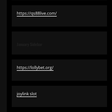
https://qs88live.com/
January Sidebar
https://lollybet.org/
joylink slot