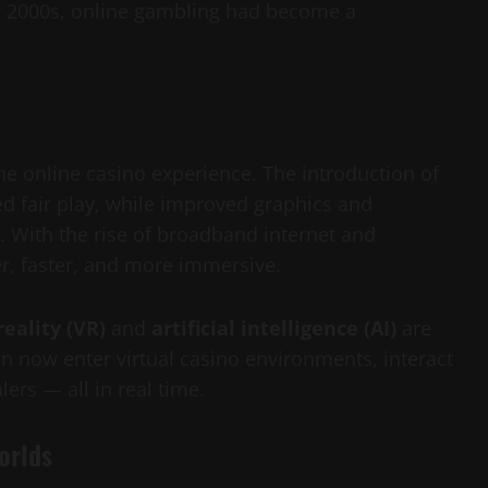
ly 2000s, online gambling had become a
he online casino experience. The introduction of
d fair play, while improved graphics and
. With the rise of broadband internet and
 faster, and more immersive.
reality (VR)
and
artificial intelligence (AI)
are
can now enter virtual casino environments, interact
lers — all in real time.
orlds