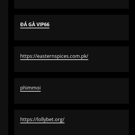
ĐÁ GÀ VIP66
https://easternspices.com.pk/
phimmoi
https://lollybet.org/