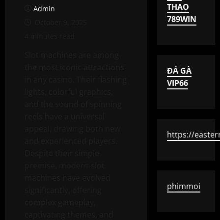
THAO
Admin
789WIN
October 9, 2025
4 minutes read
Slot machines are among
the most iconic attractions
ĐÁ GÀ
in any casino. Their flashing
VIP66
lights, colorful graphics,
and the sound of spinning
reels have a universal
appeal, drawing both new
https://easte
and experienced players.
Despite their simple
premise, modern slot
machines have evolved
phimmoi
significantly, offering
complex gameplay,
captivating themes, and