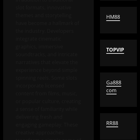
slot formats, innovative
themes and storytelling
HM88
have become a hallmark of
the industry. Developers
integrate cinematic
graphics, immersive
TOPVIP
soundtracks, and intricate
narratives that elevate the
experience beyond simple
spinning reels. Some slots
Ga888
incorporate licensed
com
content from films, music,
or popular culture, creating
a sense of familiarity while
delivering fresh and
RR88
engaging gameplay. These
creative approaches