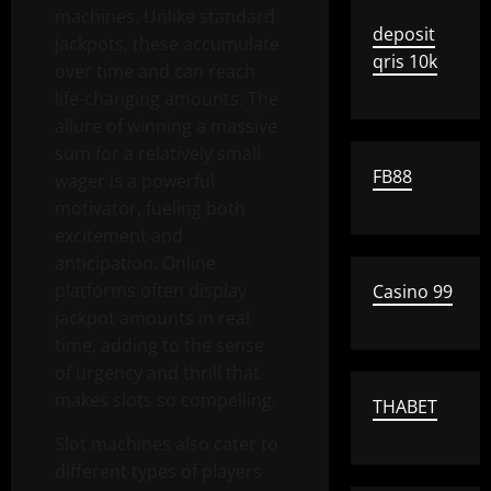
machines. Unlike standard
deposit
jackpots, these accumulate
qris 10k
over time and can reach
life-changing amounts. The
allure of winning a massive
sum for a relatively small
FB88
wager is a powerful
motivator, fueling both
excitement and
anticipation. Online
platforms often display
Casino 99
jackpot amounts in real
time, adding to the sense
of urgency and thrill that
makes slots so compelling.
THABET
Slot machines also cater to
different types of players