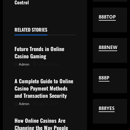
t
Control
n
888TOP
a
RELATED STORIES
Uncategorized
v
888NEW
Future Trends in Online
i
Casino Gaming
g
Admin
July 14, 2026
Uncategorized
a
888P
A Complete Guide to Online
t
Casino Payment Methods
and Transaction Security
i
Admin
July 11, 2026
Uncategorized
888YES
o
How Online Casinos Are
n
Changing the Way People