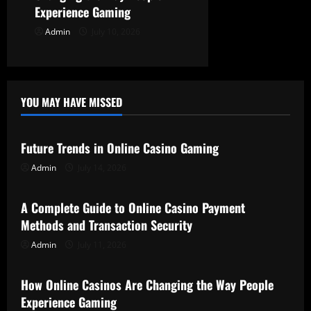
Experience Gaming
Admin
July 10, 2026
YOU MAY HAVE MISSED
Uncategorized
Future Trends in Online Casino Gaming
Admin
July 14, 2026
Uncategorized
A Complete Guide to Online Casino Payment
Methods and Transaction Security
Admin
July 11, 2026
Uncategorized
How Online Casinos Are Changing the Way People
Experience Gaming