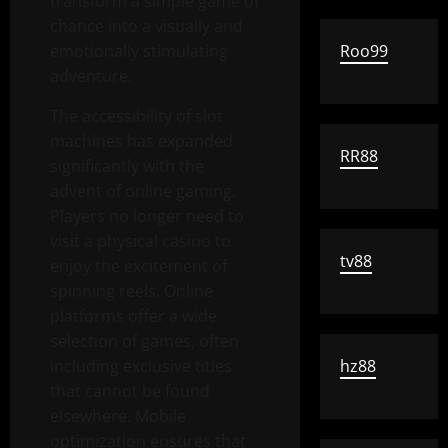
transform a simple game of
chance into a visually and
emotionally stimulating
Roo99
adventure.
The accessibility of slot
machines has expanded
RR88
significantly with the
advent of online gaming.
Players no longer need to
visit a physical casino to
tv88
enjoy the excitement of
spinning reels. Online
platforms offer a wide
selection of games, often
including exclusive titles
hz88
that cannot be found
elsewhere. Mobile
optimization ensures that