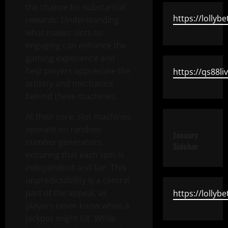
the chance for substantial
https://lollybe
rewards. Understanding
what makes slots so
engaging can enhance the
gaming experience and
help players appreciate the
https://qs88li
artistry and mechanics
behind these machines.
At their core, slot machines
operate on random
January
number generators,
Sidebar
ensuring that each spin is
independent and fair. This
unpredictability is a central
part of the appeal, as
https://lollybe
players never know when a
jackpot might hit. While