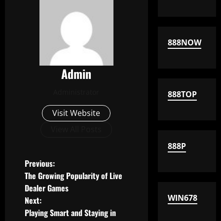
888NOW
Admin
Administrator
888TOP
Visit Website
View All Posts
888P
P
Previous:
The Growing Popularity of Live
o
Dealer Games
WIN678
Next:
s
Playing Smart and Staying in