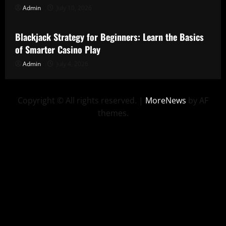
Admin
July 10, 2026
Uncategorized
Blackjack Strategy for Beginners: Learn the Basics
of Smarter Casino Play
Admin
July 4, 2026
Copyright © All rights reserved.
|
MoreNews
by AF
themes.