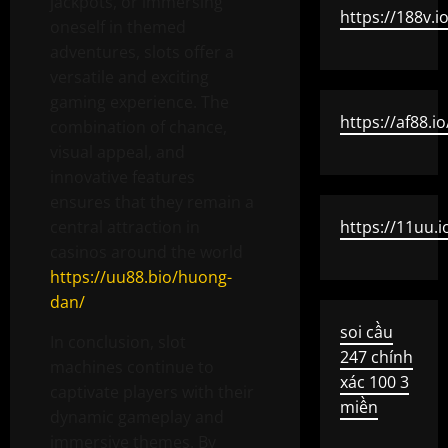
jackpots, or immersing
https://188v.io
oneself in themed
adventures, slots offer a
versatile and exciting
gaming experience. The
https://af88.io
combination of chance,
visual appeal, and
innovative features
ensures that they remain a
central attraction in
https://11uu.i
casinos around the world
https://uu88.bio/huong-
dan/
soi cầu
In conclusion, slot
247 chính
machines continue to
xác 100 3
captivate players with their
miền
dynamic gameplay and
immersive themes. By