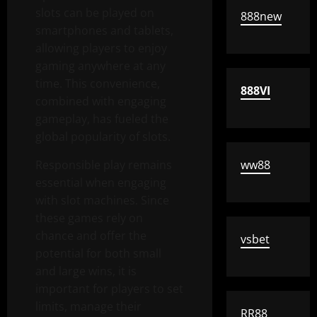
slots can be played on
888new
smartphones and tablets,
allowing players to enjoy
gaming anywhere at any
time. This convenience,
888VI
combined with engaging
gameplay, has fueled the
global popularity of slots.
Responsible play remains
ww88
essential when engaging
with slot machines. Since
these games rely on
chance and offer the
vsbet
potential for both small
and large wins, it is
important for players to set
limits, manage their
RR88