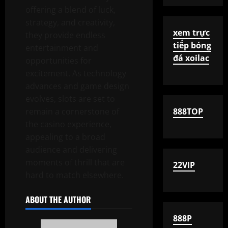
offering a blend of luck,
strategy, and creativity,
xem trực
they provide endless
tiếp bóng
entertainment and
đá xoilac
opportunities for
excitement. As technology
advances and game design
evolves, slots are set to
remain a cornerstone of
888TOP
the casino experience,
appealing to a broad
audience and delivering
moments of thrill that are
22VIP
hard to match elsewhere.
ABOUT THE AUTHOR
888P