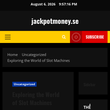
Skip
August 6, 2026
9:57:16 PM
to
content
jackpotmoney.se
SUBSCRIBE
Primary
Menu
Home
Uncategorized
Exploring the World of Slot Machines
Sidebar
Uncategorized
Exploring the World
of Slot Machines
THỂ