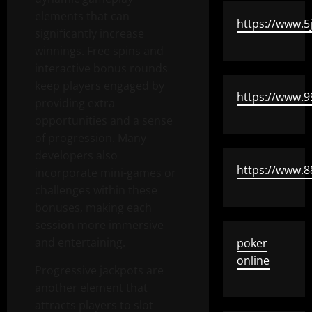
elements that can
https://www.5
significantly increase
winnings. Free spins and
interactive bonus rounds
keep players engaged by
https://www.9
providing extra
opportunities and a sense
of progression. Many
developers also
https://www.8
incorporate mini-games or
challenges within these
bonuses, making each
session more immersive
and entertaining.
poker
online
Progressive jackpots are
another element that
attracts players to slot