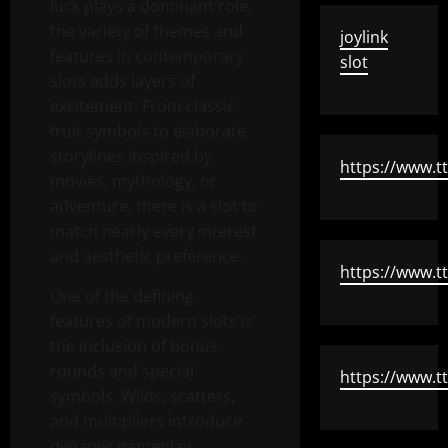
luck plays a dominant role,
the variety of themes and
joylink
features in contemporary
slot
slots adds layers of
excitement. From classic
fruit symbols to elaborate
storylines inspired by
https://www.tt
movies, mythology, or
adventure, there is a slot to
match nearly every interest
and aesthetic preference.
https://www.ttt
One of the defining
features of modern slots is
the inclusion of bonus
rounds and special
https://www.ttt
symbols. Wilds, scatters,
and multipliers introduce
dynamic gameplay