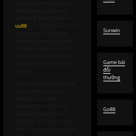
budgets, and maintain a
healthy perspective on
gambling. Many platforms
uu88
provide tools to track
Sunwin
playtime and spending,
ensuring that enjoyment
remains the focus and
minimizing potential risks
Game bài
associated with excessive
đổi
gaming.
thưởng
The enduring popularity of
slot machines can be
attributed to their
simplicity, variety, and
Go88
entertainment value.
Whether spinning classic
reels, chasing progressive