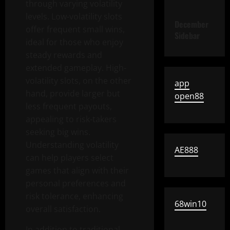
through varying volatility
levels. Low-volatility slots
December
offer frequent small wins,
Sidebar
ideal for those who enjoy
steady rewards and
extended gameplay. High-
volatility slots, on the other
app
hand, provide larger but
open88
less frequent payouts,
appealing to risk-takers
seeking big wins.
Understanding volatility
AE888
can help players select
games that align with their
personal preferences and
risk tolerance, enhancing
68win10
overall satisfaction.
In addition to traditional