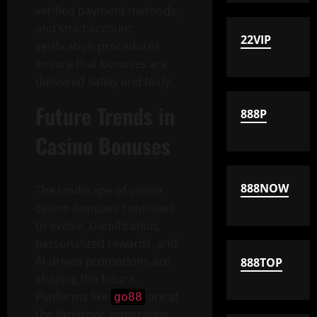
verified payment methods,
and strict account
22VIP
verification procedures
ensure that bonuses are
delivered safely and fairly.
Future Trends in
888P
Casino Bonuses
888NOW
The landscape of online
casino bonuses continues
to evolve. Gamification,
personalized rewards, and
AI-driven promotions are
888TOP
shaping the future.
Platforms like
are at
go88
the forefront, integrating