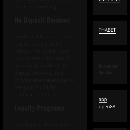
chances of winning.
No Deposit Bonuses
THABET
No deposit bonuses allow
players to try a casino
without risking their own
money. While the rewards
are usually smaller than
December
Sidebar
deposit bonuses, they
provide an excellent way to
test games and the
platform’s features.
app
Loyalty Programs
open88
Loyalty programs reward