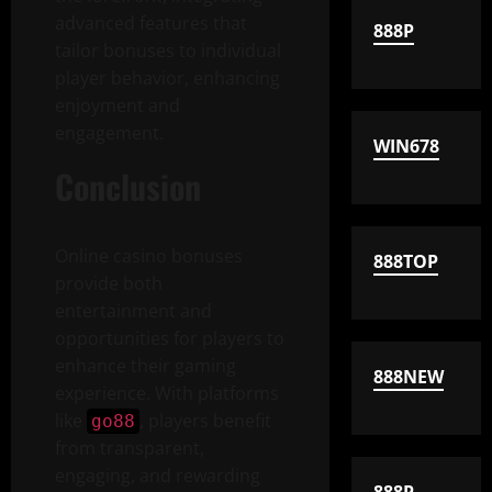
advanced features that
888P
tailor bonuses to individual
player behavior, enhancing
enjoyment and
engagement.
WIN678
Conclusion
Online casino bonuses
888TOP
provide both
entertainment and
opportunities for players to
enhance their gaming
888NEW
experience. With platforms
like
, players benefit
go88
from transparent,
engaging, and rewarding