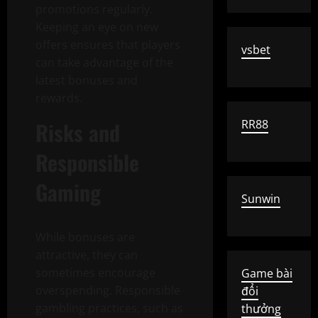
promotions regularly.
Keeping an eye on new
offers ensures that players
vsbet
can take advantage of the
latest bonuses and
rewards.
Risks and
RR88
Responsible
Gaming
Sunwin
While bonuses are
attractive, they can
sometimes encourage
Game bài
overspending. Responsible
đổi
gambling practices, such as
thưởng