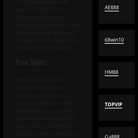
consistent players with
AE888
points, cashback, or
exclusive promotions.
These programs often have
tiers, encouraging players
68win10
to engage more frequently
to unlock higher benefits.
Free Spins
HM88
Free spins are often
included in welcome
packages or as part of
special promotions. They
TOPVIP
allow players to spin slot
games without using their
own money, giving them a
chance to win real rewards.
Ga888