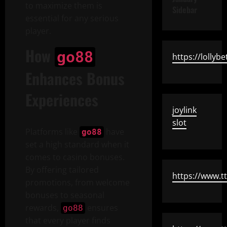
to maximize them is
Sidebar
essential for any serious
player.
How
go88
https://lollybe
Enhances Bonus
Experiences
joylink
slot
Platforms like
have
go88
set a high standard when it
comes to casino bonuses.
By offering tailored
https://www.tt
promotions, from welcome
bonuses to seasonal
rewards,
ensures
go88
that every player finds