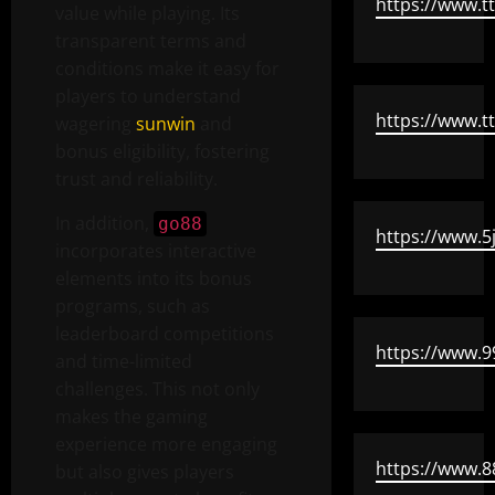
https://www.ttt
value while playing. Its
transparent terms and
conditions make it easy for
players to understand
https://www.ttt
wagering
sunwin
and
bonus eligibility, fostering
trust and reliability.
In addition,
go88
https://www.5
incorporates interactive
elements into its bonus
programs, such as
leaderboard competitions
https://www.9
and time-limited
challenges. This not only
makes the gaming
experience more engaging
https://www.8
but also gives players