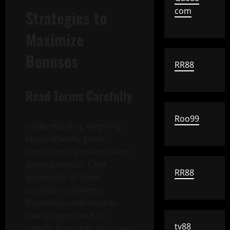
com
Strategies to
Maximize
Bonuses
RR88
Read Terms Carefully
Roo99
Understanding wagering
requirements, game
restrictions, and expiration
dates is crucial. Clear
RR88
knowledge of these
conditions prevents
frustration and ensures
that players can fully
tv88
benefit from their bonuses.