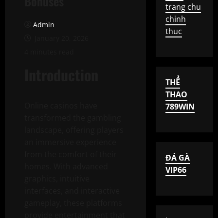
Bonuses
trang chu
chinh
Admin
thuc​
January 20, 2026
4 minutes read
Introduction
THỂ
THAO
Online casinos have
789WIN
transformed the gambling
landscape, offering players
an immersive experience
from the comfort of their
ĐÁ GÀ
homes. With advanced
VIP66
graphics, intuitive
interfaces, and interactive
gameplay, these platforms
provide entertainment that