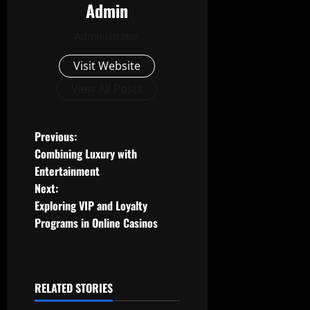
Admin
Administrator
Visit Website
View All Posts
P
Previous:
Combining Luxury with
o
Entertainment
Next:
s
Exploring VIP and Loyalty
t
Programs in Online Casinos
n
a
RELATED STORIES
Uncategorized