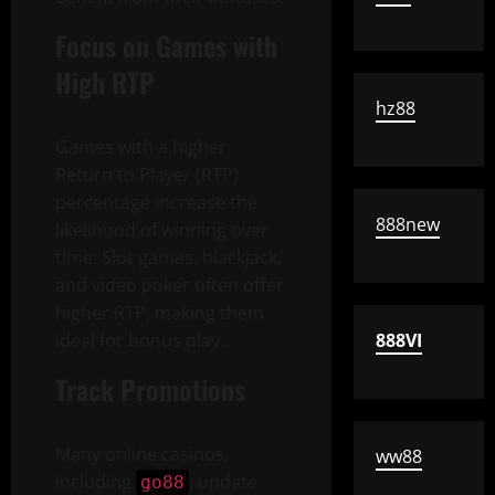
Focus on Games with
High RTP
hz88
Games with a higher
Return to Player (RTP)
percentage increase the
888new
likelihood of winning over
time. Slot games, blackjack,
and video poker often offer
higher RTP, making them
ideal for bonus play.
888VI
Track Promotions
Many online casinos,
ww88
including
, update
go88