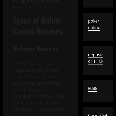
multiple ways to benefit
from their gameplay.
Types of Online
poker
online
Casino Bonuses
Welcome Bonuses
deposit
qris 10k
Welcome bonuses are
designed to attract new
players. Typically, they
include deposit matches,
FB88
free spins, or a
combination of both. These
bonuses provide players
with extra funds to explore
games and increase their
Casino 99