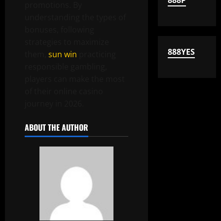
888P
promotions. By
understanding the types of
bonuses, following
strategies to maximize
888YES
them,
sun win
practicing
responsible gambling,
players can make the most
of their online casino
journey in 2026.
ABOUT THE AUTHOR