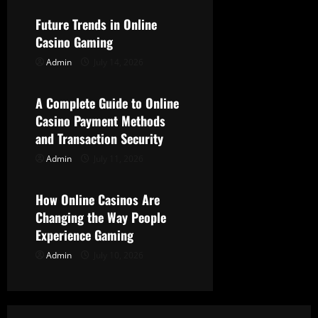
v
Future Trends in Online
i
Casino Gaming
g
Admin
July 14, 2026
Uncategorized
a
A Complete Guide to Online
t
Casino Payment Methods
and Transaction Security
i
Admin
July 11, 2026
Uncategorized
o
How Online Casinos Are
n
Changing the Way People
Experience Gaming
Admin
July 10, 2026