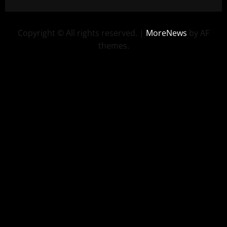
Copyright © All rights reserved.
|
MoreNews
by AF
themes.