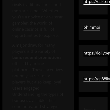
https://easte
rivals traditional brick-and-
mortar casinos. Whether
you’re a novice or a veteran
gambler, the world of
phimmoi
online casinos is full of
opportunities to explore.
A major draw for many
players is the variety of
https://lollybe
bonuses and promotions
offered by online
platforms. These incentives
not only attract new
https://qs88li
players but also keep loyal
users engaged.
Understanding the types of
bonuses available, their
conditions, and strategies
January