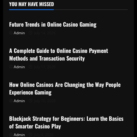
YOU MAY HAVE MISSED
Uncategorized
Future Trends in Online Casino Gaming
Admin
July 14, 2026
Uncategorized
A Complete Guide to Online Casino Payment
Methods and Transaction Security
Admin
July 11, 2026
Uncategorized
How Online Casinos Are Changing the Way People
Experience Gaming
Admin
July 10, 2026
Uncategorized
Blackjack Strategy for Beginners: Learn the Basics
of Smarter Casino Play
Admin
July 4, 2026