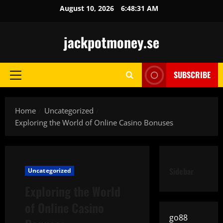
Skip
August 10, 2026
6:48:32 AM
to
content
jackpotmoney.se
SUBSCRIBE
Primary
Menu
Home
Uncategorized
Exploring the World of Online Casino Bonuses
Sidebar
Uncategorized
Exploring the World
of Online Casino
go88