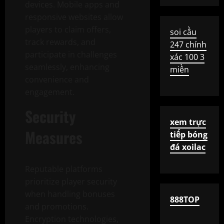
devices. Mobile apps and
responsive websites allow
players to claim offers,
soi cầu
track rewards, and
247 chính
participate in challenges
xác 100 3
seamlessly, enhancing
miền
convenience and
engagement.
Security
xem trực
Measures
tiếp bóng
đá xoilac
Reputable platforms
prioritize player security
when handling bonuses
888TOP
and promotions.
Encryption technologies,