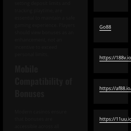
setting deposit limits and
tracking playtime, are
essential to maintain a safe
gaming experience. Players
Go88
should view bonuses as an
enhancement, not an
incentive to exceed
personal limits.
https://188v.io
Mobile
Compatibility of
https://af88.io
Bonuses
Modern casinos ensure
that bonuses are
https://11uu.i
accessible across all