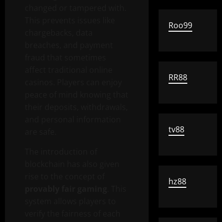
changed or tampered with.
This prevents issues like
Roo99
chargebacks, data
breaches, and payment
fraud that sometimes
affect traditional online
RR88
casinos. Players can enjoy
peace of mind knowing that
their deposits, withdrawals,
and personal information
tv88
are safe.
The introduction of
blockchain has also given
rise to the concept of
hz88
provably fair gaming
. This
system allows players to
verify the fairness of each