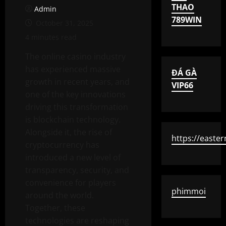
THAO
Admin
789WIN
October 31, 2025
4 minutes read
The online casino industry
has experienced massive
ĐÁ GÀ
growth in recent years, and
VIP66
one of the key innovations
driving this transformation
is blockchain technology.
Alongside it, the rise of
https://easte
cryptocurrency has
introduced a new level of
transparency, security, and
convenience for players
phimmoi
around the world.
Together, these
technologies are reshaping