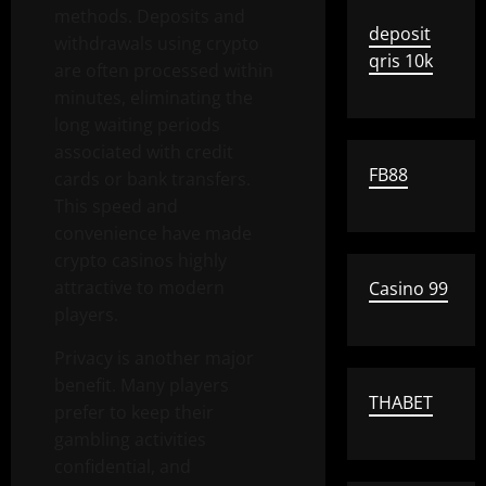
methods. Deposits and
deposit
withdrawals using crypto
qris 10k
are often processed within
minutes, eliminating the
long waiting periods
associated with credit
FB88
cards or bank transfers.
This speed and
convenience have made
crypto casinos highly
attractive to modern
Casino 99
players.
Privacy is another major
benefit. Many players
THABET
prefer to keep their
gambling activities
confidential, and