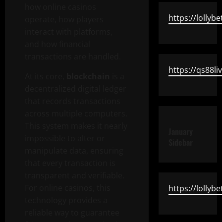
how online casinos
https://lollybe
operate, how players
interact with platforms,
and how financial
transactions are handled.
https://qs88li
At its core,
blockchain
is a
decentralized digital ledger
that records transactions
across multiple computers.
This system makes it nearly
January
impossible to alter or
Sidebar
manipulate data, ensuring
that every transaction is
transparent and verifiable.
For online casinos, this
https://lollybe
technology provides a
reliable way to guarantee