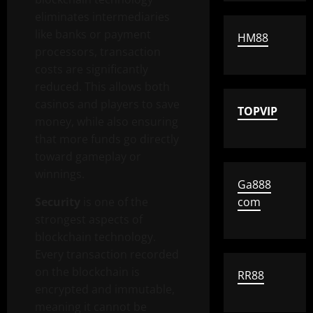
eliminates intermediaries
like banks or payment
HM88
processors, transaction
costs are significantly
reduced. This allows both
casinos and players to save
TOPVIP
money, while also ensuring
that more funds go directly
toward gameplay or
winnings.
Ga888
Security
is one of the
com
strongest aspects of
blockchain technology.
Every transaction recorded
on the blockchain is
RR88
encrypted and immutable,
meaning it cannot be