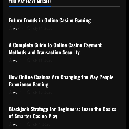
YOU MAY HAVE MISSED
Uncategorized
Future Trends in Online Casino Gaming
Admin
July 14, 2026
Uncategorized
A Complete Guide to Online Casino Payment
Methods and Transaction Security
Admin
July 11, 2026
Uncategorized
How Online Casinos Are Changing the Way People
Experience Gaming
Admin
July 10, 2026
Uncategorized
Blackjack Strategy for Beginners: Learn the Basics
of Smarter Casino Play
Admin
July 4, 2026