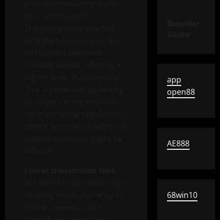
cryptocurrencies provide
that opportunity.
December
Transactions conducted
Sidebar
with digital currencies do
not require personal
banking details, offering a
higher level of anonymity.
app
This is especially appealing
open88
to players in regions with
strict gambling regulations,
where accessing traditional
payment options might be
AE888
difficult.
Lower transaction fees
are also a major advantage
of using cryptocurrency in
68win10
online casinos. Since
blockchain technology