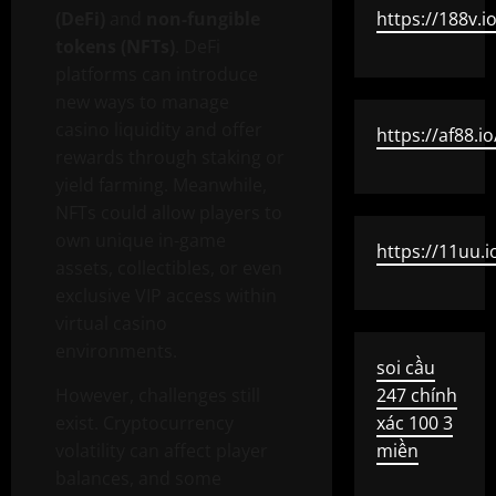
(DeFi)
and
non-fungible
https://188v.io
tokens (NFTs)
. DeFi
platforms can introduce
new ways to manage
casino liquidity and offer
https://af88.io
rewards through staking or
yield farming. Meanwhile,
NFTs could allow players to
own unique in-game
https://11uu.i
assets, collectibles, or even
exclusive VIP access within
virtual casino
environments.
soi cầu
However, challenges still
247 chính
exist. Cryptocurrency
xác 100 3
volatility can affect player
miền
balances, and some