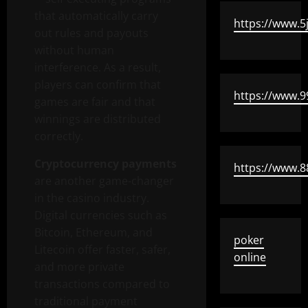
that automatically carry
https://www.5
out rules and payouts
without human
interference. As a result,
players can confirm that
https://www.9
games are fair and that
winnings are distributed
correctly.
Cryptocurrency payments
https://www.8
are another game-changer
in the casino industry.
Digital currencies such as
Bitcoin, Ethereum, and
poker
Litecoin offer faster, safer,
online
and more private
transactions compared to
traditional payment