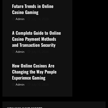
Future Trends in Online
i
Casino Gaming
g
Admin
July 14, 2026
Uncategorized
a
A Complete Guide to Online
t
Casino Payment Methods
and Transaction Security
i
Admin
July 11, 2026
Uncategorized
o
How Online Casinos Are
n
Changing the Way People
Experience Gaming
Admin
July 10, 2026