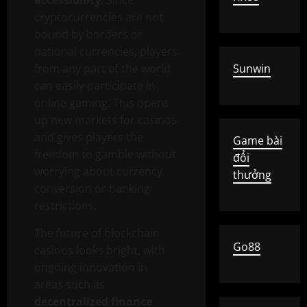
accessibility
. Since
cryptocurrencies are not
bound by borders or
national currencies, players
from any part of the world
Sunwin
can easily participate in
online gaming. This opens
up new markets for casinos
and gives players the
Game bài
freedom to gamble without
đổi
worrying about currency
thưởng
conversion or banking
restrictions.
The future of blockchain
Go88
casinos looks bright, with
ongoing innovation in
areas such as
decentralized finance