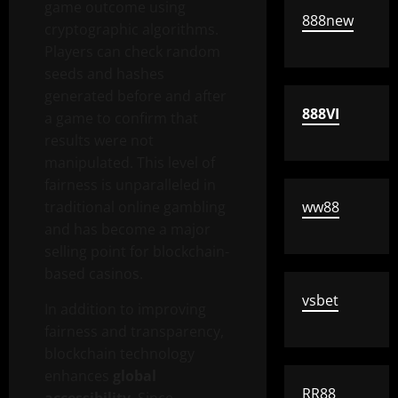
game outcome using
888new
cryptographic algorithms.
Players can check random
seeds and hashes
generated before and after
888VI
a game to confirm that
results were not
manipulated. This level of
fairness is unparalleled in
traditional online gambling
ww88
and has become a major
selling point for blockchain-
based casinos.
vsbet
In addition to improving
fairness and transparency,
blockchain technology
enhances
global
RR88