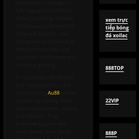
jurisdictions have yet to
fully regulate blockchain-
based gambling. Despite
xem trực
these issues, the benefits
tiếp bóng
of speed, security, and
đá xoilac
transparency continue to
attract more users and
operators to this new era
of casino gaming.
888TOP
In conclusion, blockchain
and cryptocurrency are
transforming
Au88
online
casinos by making them
22VIP
more transparent, secure,
and efficient. They
empower players with
control over their funds,
888P