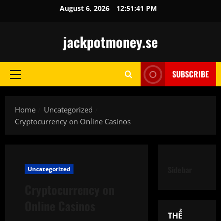
Skip
August 6, 2026
12:51:42 PM
to
content
jackpotmoney.se
SUBSCRIBE
Primary
Menu
Home
Uncategorized
Cryptocurrency on Online Casinos
Sidebar
Uncategorized
Cryptocurrency on
Online Casinos
THỂ