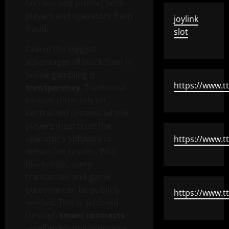
fairness and protect both
players and operators from
joylink
fraud.
slot
One of the biggest
advantages of blockchain in
online gambling is
https://www.tt
transparency
. Traditional
casinos often rely on
centralized systems where
players must trust the
operator’s software to
https://www.ttt
deliver fair results. With
blockchain, every
transaction and game
outcome can be publicly
https://www.ttt
verified. This is achieved
through
smart contracts
—self-executing programs