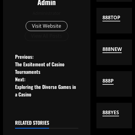
Admin
Administrator
888TOP
Visit Website
View All Posts
888NEW
P
Previous:
The Excitement of Casino
o
Tournaments
Next:
s
888P
Exploring the Diverse Games in
t
a Casino
n
888YES
a
RELATED STORIES
Uncategorized
v