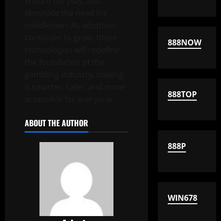
ensure fair play, and
eliminate the need for
middlemen. As adoption
continues to grow, these
888NOW
technologies will redefine
the foundation of the
gambling industry, making
it smarter, safer, and more
888TOP
accessible for everyone.
ABOUT THE AUTHOR
888P
WIN678