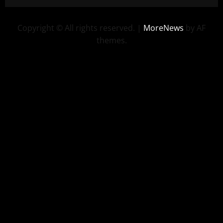
Copyright © All rights reserved.
|
MoreNews
by AF
themes.