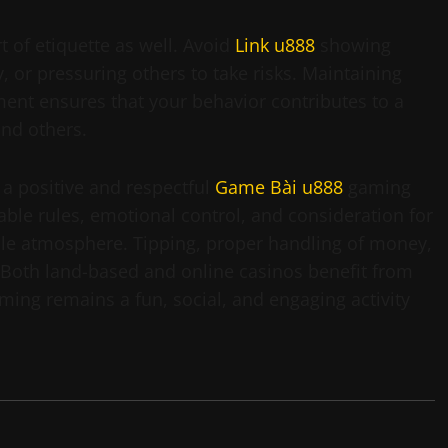
 of etiquette as well. Avoid
Link u888
showing
y, or pressuring others to take risks. Maintaining
ent ensures that your behavior contributes to a
and others.
r a positive and respectful
Game Bài u888
gaming
table rules, emotional control, and consideration for
le atmosphere. Tipping, proper handling of money,
 Both land-based and online casinos benefit from
ming remains a fun, social, and engaging activity