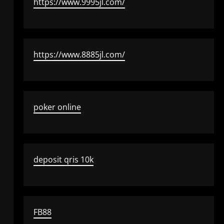
https://www.9995jl.com/
https://www.8885jl.com/
poker online
deposit qris 10k
FB88