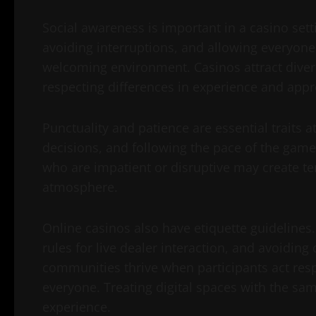
Social awareness is important in a casino sett
avoiding interruptions, and allowing everyone 
welcoming environment. Casinos attract divers
respecting differences in experience and app
Punctuality and patience are essential traits a
decisions, and following the pace of the game
who are impatient or disruptive may create ten
atmosphere.
Online casinos also have etiquette guidelines
rules for live dealer interaction, and avoiding
communities thrive when participants act resp
everyone. Treating digital spaces with the sa
experience.