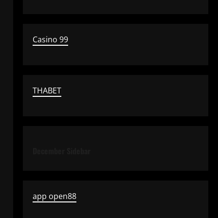
Casino 99
THABET
December Sidebar
app open88