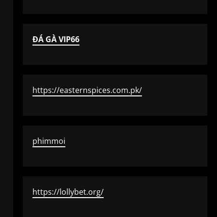
ĐÁ GÀ VIP66
https://easternspices.com.pk/
phimmoi
https://lollybet.org/