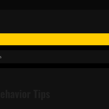
s
ehavior Tips