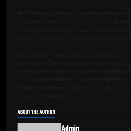
Responsible gambling and self-control are part
frustration over losses, chasing bets recklessl
balance and enjoying the games as entertainm
safe and enjoyable environment for yourself 
In conclusion, casino etiquette is essential fo
experience. Politeness to staff, adherence to 
other players create a welcoming and enjoyab
and patience further enhance the experience.
players who follow etiquette, ensuring that ga
for all participants.
ABOUT THE AUTHOR
Admin