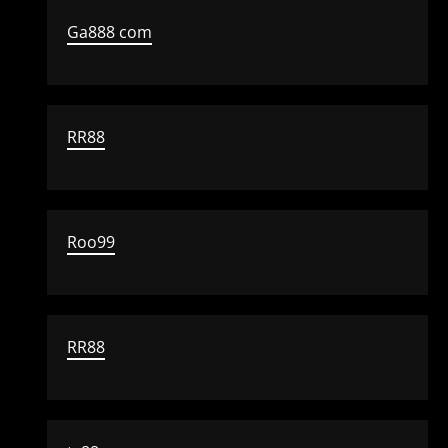
Ga888 com
RR88
Roo99
RR88