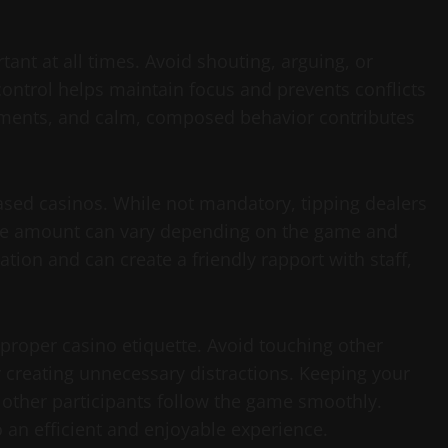
ant at all times. Avoid shouting, arguing, or
 control helps maintain focus and prevents conflicts
onments, and calm, composed behavior contributes
sed casinos. While not mandatory, tipping dealers
. The amount can vary depending on the game and
tion and can create a friendly rapport with staff,
 proper casino etiquette. Avoid touching other
r creating unnecessary distractions. Keeping your
 other participants follow the game smoothly.
 an efficient and enjoyable experience.