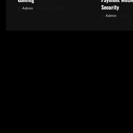
i
Security
Admin
July 14, 2026
Admin
July 
g
a
t
i
o
n