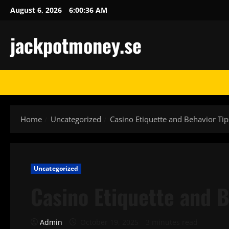
Skip
August 6, 2026
6:00:37 AM
to
content
jackpotmoney.se
Home
Uncategorized
Casino Etiquette and Behavior Tip
Uncategorized
Casino Etiquette and B
Admin
October 19, 2025
3 minutes read