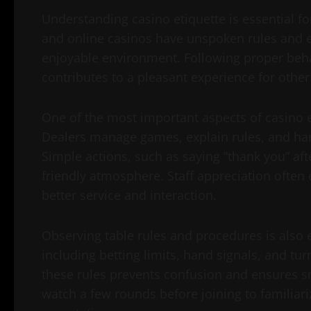
Understanding casino etiquette is essential f
and online casinos have unspoken rules and e
enjoyable environment. Following proper beha
contributes to a pleasant experience for other 
One of the most important aspects of casino et
Dealers manage games, explain rules, and hand
Simple actions, such as saying “thank you” aft
friendly atmosphere. Staff appreciation often
better service and interaction.
Observing table rules and procedures is also 
including betting limits, hand signals, and tu
these rules prevents confusion and ensures 
watch a few rounds before joining to familiar