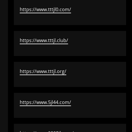
https://www.tttjl0.com/
https://www.tttjl.club/
https://www.tttjl.org/
https://www.5jl44.com/