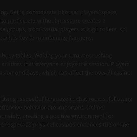
ing. Being considerate of other players’ space,
to participate without pressure creates a
e groups, from casual players to high rollers, so
roach is key to maintaining harmony.
t busy tables. Waiting your turn, not rushing
 ensures that everyone enjoys the session. Players
sion or delays, which can affect the overall casino
. Using respectful language in chat rooms, following
 offensive behavior are important. Online
onsibly, creating a positive environment for
me respect as physical casinos enhances the online