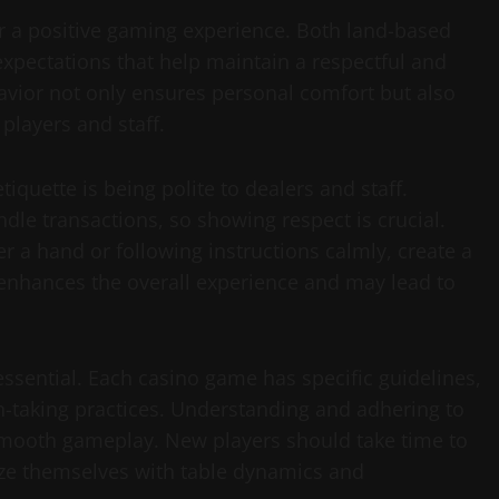
or a positive gaming experience. Both land-based
xpectations that help maintain a respectful and
vior not only ensures personal comfort but also
players and staff.
iquette is being polite to dealers and staff.
le transactions, so showing respect is crucial.
er a hand or following instructions calmly, create a
 enhances the overall experience and may lead to
essential. Each casino game has specific guidelines,
rn-taking practices. Understanding and adhering to
smooth gameplay. New players should take time to
ize themselves with table dynamics and