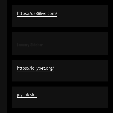
https://qs88live.com/
January Sidebar
https://lollybet.org/
joylink slot