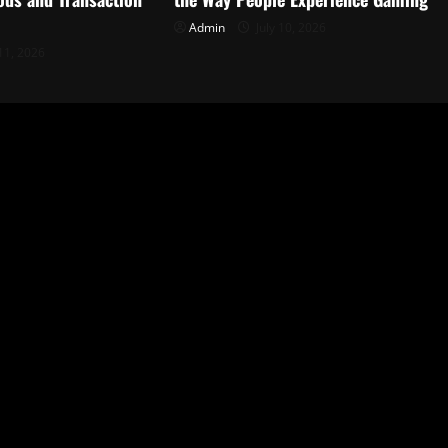
Admin
July 10, 2026
11, 2026