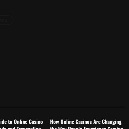
osts
d
Uncategorized
ide to Online Casino
How Online Casinos Are Changing
ds and Transaction
the Way People Experience Gaming