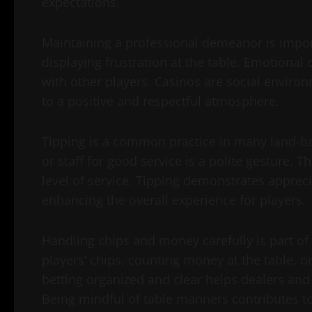
expectations.
Maintaining a professional demeanor is import
displaying frustration at the table. Emotional
with other players. Casinos are social envir
to a positive and respectful atmosphere.
Tipping is a common practice in many land-ba
or staff for good service is a polite gesture
level of service. Tipping demonstrates apprecia
enhancing the overall experience for players.
Handling chips and money carefully is part of
players’ chips, counting money at the table, o
betting organized and clear helps dealers and
Being mindful of table manners contributes to