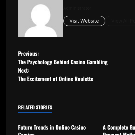
Administrator
Visit Website
View All P
P
Previous:
The Psychology Behind Casino Gambling
o
Next:
s
The Excitement of Online Roulette
t
n
RELATED STORIES
Uncategorized
Uncategorize
a
Future Trends in Online Casino
A Complete Gu
v
Gaming
Payment Metho