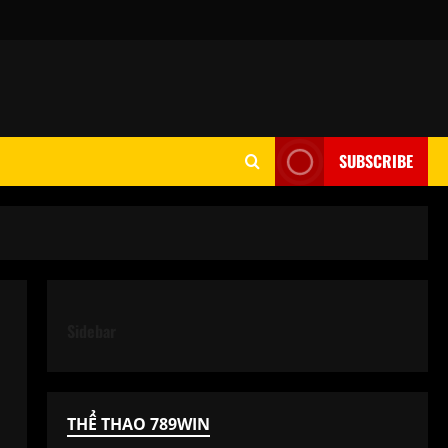
SUBSCRIBE
Sidebar
THỂ THAO 789WIN