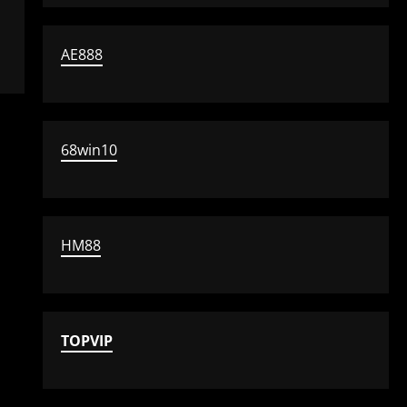
AE888
68win10
HM88
TOPVIP