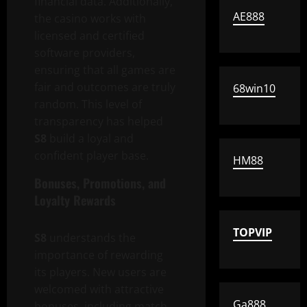
financial data. Additionally,
AE888
the casino works with
licensed and certified
software providers,
ensuring that all games are
fair and outcomes are truly
68win10
random. This level of
transparency has helped
S8
build a loyal and
confident player base.
HM88
Bonuses, Promotions, and
Loyalty Rewards
TOPVIP
S8
understands the
importance of rewarding
its players. New users are
welcomed with attractive
Ga888
bonuses, including match