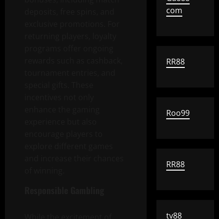
com
deposits, free spins, and
exclusive promotions. For
returning players, loyalty
programs offer ongoing
rewards such as cashback,
RR88
tournament entries, and
special gifts. These
incentives not only
enhance the gaming
Roo99
experience but also
encourage players to
explore different games
and increase their chances
RR88
of winning.
Responsible Gambling
tv88
While the excitement of