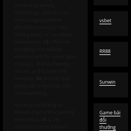
combining variety,
technology, and security
into a single platform.
vsbet
Whether you enjoy slots,
table games, or live dealer
experiences,
S8
offers an
engaging and reliable
RR88
environment for every type
of player. Mobile-friendly,
secure, and loaded with
bonuses,
S8
ensures that
Sunwin
every visit is exciting, safe,
and rewarding.
For anyone looking to
elevate their online gaming
Game bài
experience,
S8
is the
đổi
ultimate choice. Explore
thưởng