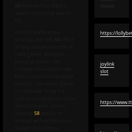
Sidebar
S8
ensures that there’s
always something new to
try.
For those who enjoy
https://lollybe
strategy and skill,
S8
offers
an impressive selection of
table games. Blackjack,
baccarat, poker, and
joylink
roulette are available with
slot
both virtual and live dealer
formats. Live dealer games,
in particular, bring the
realism of a physical casino
https://www.tt
directly to your screen,
allowing
S8
players to
interact with professional
dealers in real-time.