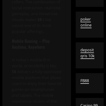
rollers. The combination of
social interaction, real-time
gameplay, and immersive
poker
visuals makes
S8
’s live
online
casino one of its most
popular offerings.
Mobile Gaming – Play
Anytime, Anywhere
deposit
qris 10k
In today’s mobile-first
world, accessibility is key.
S8
delivers a fully optimized
mobile platform that allows
FB88
users to enjoy their favorite
games on smartphones
and tablets. The mobile
experience retains all the
Casino 99