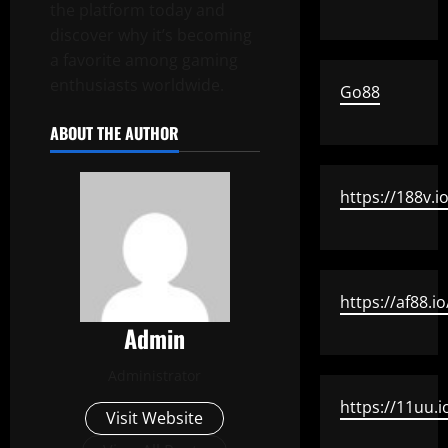
the platform today and
discover why it’s becoming
a favorite among gaming
enthusiasts worldwide.
Go88
ABOUT THE AUTHOR
https://188v.io
https://af88.io
Admin
Administrator
https://11uu.i
Visit Website