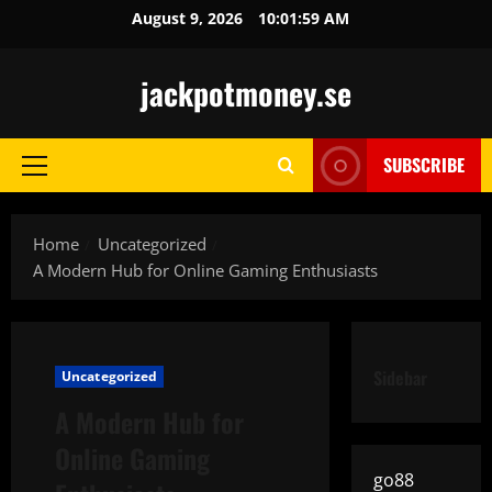
Skip
August 9, 2026
10:01:59 AM
to
content
jackpotmoney.se
SUBSCRIBE
Primary
Menu
Home
Uncategorized
A Modern Hub for Online Gaming Enthusiasts
Sidebar
Uncategorized
A Modern Hub for
Online Gaming
go88