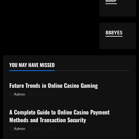
888P
888YES
YOU MAY HAVE MISSED
Uncategorized
Future Trends in Online Casino Gaming
Admin
July 14, 2026
Uncategorized
A Complete Guide to Online Casino Payment
Methods and Transaction Security
Admin
July 11, 2026
Uncategorized