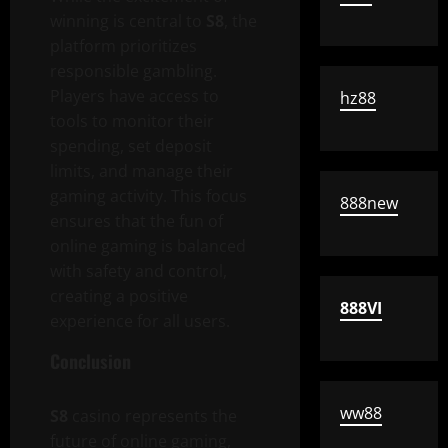
winning is central to
S8
, the
platform prioritizes
responsible gambling.
Players have access to
hz88
tools to monitor their
spending, set deposit
limits, and manage their
gaming activity. This focus
888new
ensures that the fun of
online gaming is balanced
with safety and control,
creating a positive
888VI
experience for all users.
Conclusion
ww88
S8
casino represents the
future of online gaming,