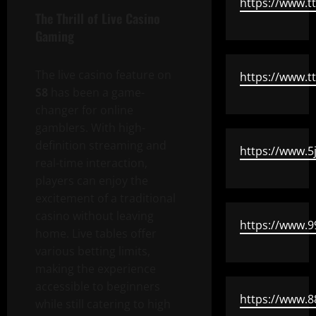
https://www.ttt
The Thrill of Live Casino
Gaming
The live casino feature on
https://www.ttt
S8
has been a game-
changer for online
gamblers. With high-
definition streaming and
https://www.5
real-time interaction,
players can enjoy the
excitement of a traditional
casino without leaving
https://www.9
home. Live tables offer
various betting limits,
making the experience
accessible to beginners
https://www.8
while still catering to high