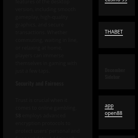
features of the desktop
version, including smooth
gameplay, high-quality
graphics, and secure
THABET
transactions. Whether
commuting, waiting in line,
or relaxing at home,
players can immerse
themselves in gaming with
December
just a few taps.
Sidebar
Security and Fairness
Trust is crucial when it
app
comes to online gambling.
open88
S8
employs advanced
encryption protocols to
protect users’ personal and