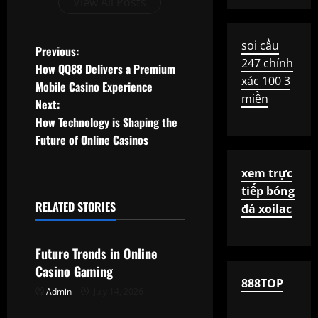
View All Posts
soi cầu
P
Previous:
247 chính
How QQ88 Delivers a Premium
o
xác 100 3
Mobile Casino Experience
miền
Next:
s
How Technology is Shaping the
t
Future of Online Casinos
n
xem trực
tiếp bóng
a
RELATED STORIES
đá xoilac
Uncategorized
v
Future Trends in Online
i
Casino Gaming
888TOP
g
Admin
July 14, 2026
Uncategorized