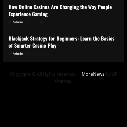
How Online Casinos Are Changing the Way People
Experience Gaming
Admin
July 10, 2026
Uncategorized
Blackjack Strategy for Beginners: Learn the Basics
of Smarter Casino Play
Admin
July 4, 2026
Copyright © All rights reserved.
|
MoreNews
by AF
themes.