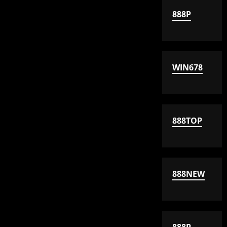
888P
WIN678
888TOP
888NEW