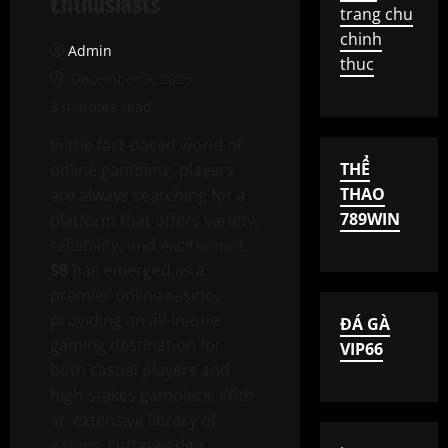
Enthusiasts
trang chu
chinh
Admin
thuc​
December 3, 2025
3 minutes read
In the fast-paced world of
THỂ
online gambling, players
THAO
are always searching for a
789WIN
platform that offers variety,
reliability, and excitement.
S8
has emerged as a
premier online casino,
providing an all-in-one
ĐÁ GÀ
gaming destination for
VIP66
both casual players and
high-stakes gamblers. With
an extensive library of
games, cutting-edge