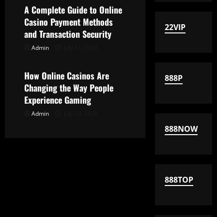
a
A Complete Guide to Online
t
Casino Payment Methods
22VIP
and Transaction Security
i
Admin
July 11, 2026
Uncategorized
o
How Online Casinos Are
888P
n
Changing the Way People
Experience Gaming
Admin
July 10, 2026
888NOW
888TOP