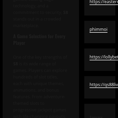
https://easte
technology, and a
commitment to security,
S8
stands out in a crowded
marketplace.
phimmoi
A Game Selection for Every
Player
https://lollybe
One of the key strengths of
S8
is its wide range of
games. Players can explore
hundreds of slot titles,
each with unique themes,
https://qs88li
animations, and bonus
features. From adventure-
themed slots to
progressive jackpot games
with life-changing payouts,
January